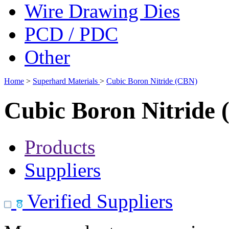
Wire Drawing Dies
PCD / PDC
Other
Home
>
Superhard Materials
>
Cubic Boron Nitride (CBN)
Cubic Boron Nitride
Products
Suppliers
Verified Suppliers