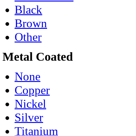
Black
Brown
Other
Metal Coated
None
Copper
Nickel
Silver
Titanium