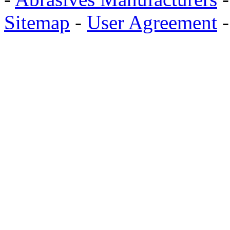
Sitemap
-
User Agreement