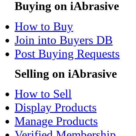
Buying on iAbrasive
How to Buy
Join into Buyers DB
Post Buying Requests
Selling on iAbrasive
How to Sell
Display Products
Manage Products
Verified Membership