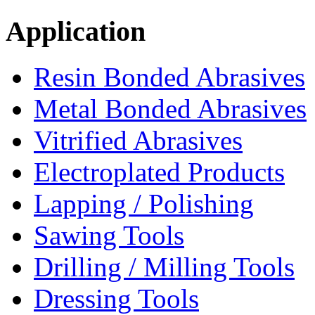
Application
Resin Bonded Abrasives
Metal Bonded Abrasives
Vitrified Abrasives
Electroplated Products
Lapping / Polishing
Sawing Tools
Drilling / Milling Tools
Dressing Tools