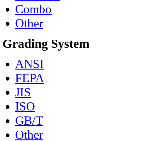
Combo
Other
Grading System
ANSI
FEPA
JIS
ISO
GB/T
Other