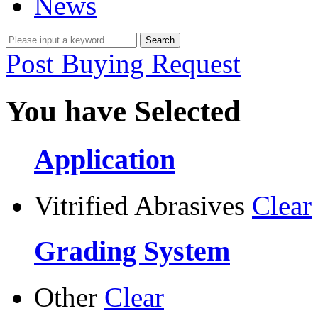
News
Post Buying Request
You have Selected
Application
Vitrified Abrasives
Clear
Grading System
Other
Clear