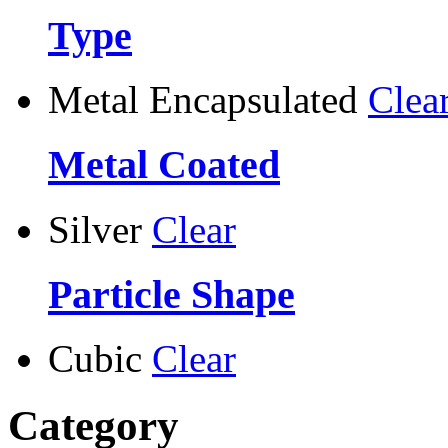
Type
Metal Encapsulated
Clea
Metal Coated
Silver
Clear
Particle Shape
Cubic
Clear
Category