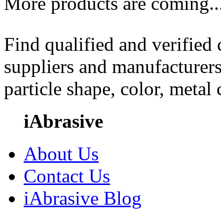
More products are coming..
Find qualified and verified
suppliers and manufacturers
particle shape, color, metal
iAbrasive
About Us
Contact Us
iAbrasive Blog