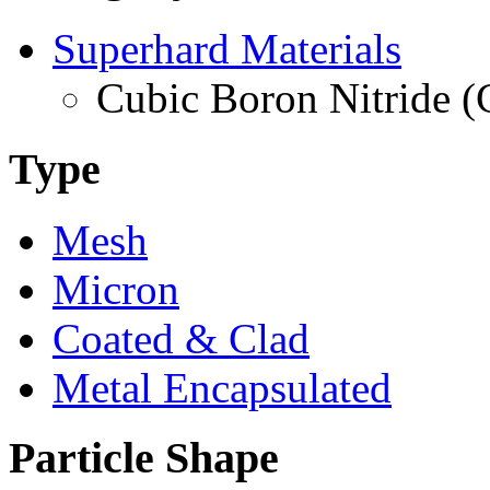
Superhard Materials
Cubic Boron Nitride 
Type
Mesh
Micron
Coated & Clad
Metal Encapsulated
Particle Shape