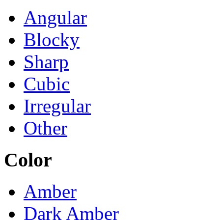
Angular
Blocky
Sharp
Cubic
Irregular
Other
Color
Amber
Dark Amber