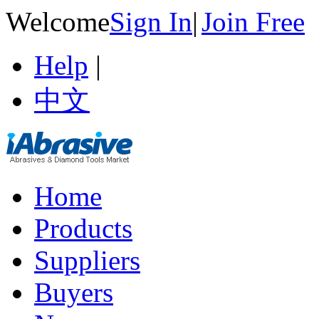
Welcome
Sign In
|
Join Free
Help
|
中文
Home
Products
Suppliers
Buyers