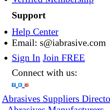
Support
Help Center
Email:
s@iabrasive.com
Sign In
Join FREE
Connect with us:
Abrasives Suppliers Direct
-
Abrasives Manufacturers