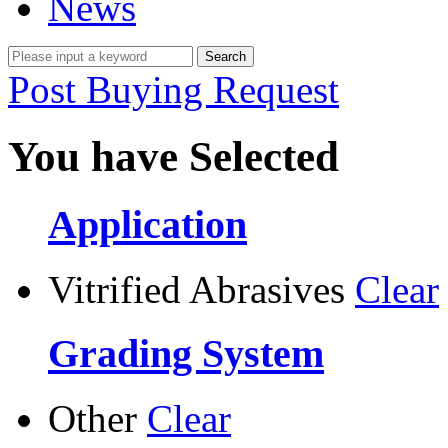
News
Post Buying Request
You have Selected
Application
Vitrified Abrasives
Clear
Grading System
Other
Clear