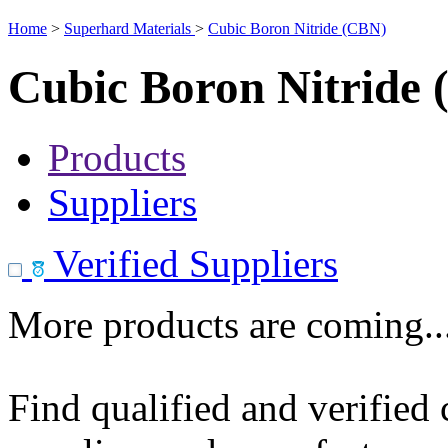
Home
>
Superhard Materials
>
Cubic Boron Nitride (CBN)
Cubic Boron Nitride
Products
Suppliers
Verified Suppliers
More products are coming..
Find qualified and verified