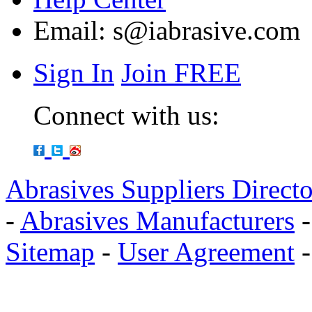
Email:
s@iabrasive.com
Sign In
Join FREE
Connect with us:
Abrasives Suppliers Direct
-
Abrasives Manufacturers
Sitemap
-
User Agreement