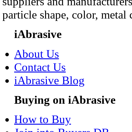
suppliers and manufacturers
particle shape, color, metal
iAbrasive
About Us
Contact Us
iAbrasive Blog
Buying on iAbrasive
How to Buy