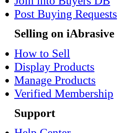
Join into Buyers DB
Post Buying Requests
Selling on iAbrasive
How to Sell
Display Products
Manage Products
Verified Membership
Support
Help Center