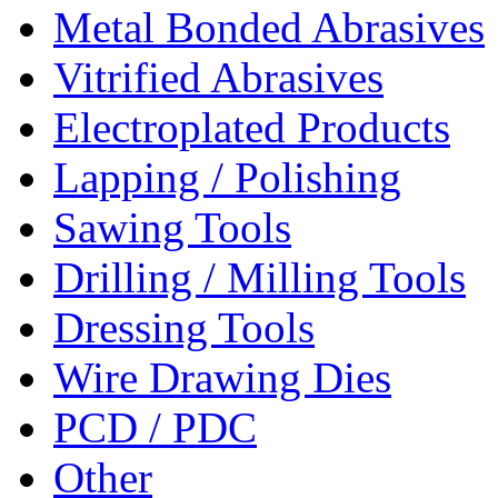
Metal Bonded Abrasives
Vitrified Abrasives
Electroplated Products
Lapping / Polishing
Sawing Tools
Drilling / Milling Tools
Dressing Tools
Wire Drawing Dies
PCD / PDC
Other