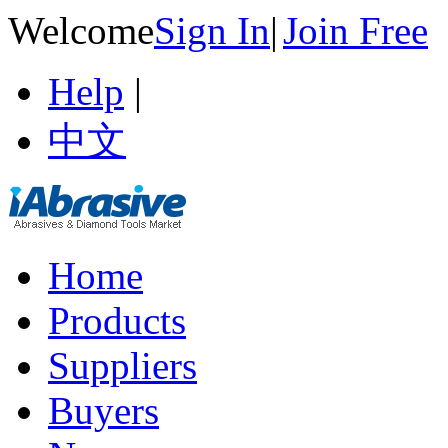
Welcome
Sign In
|
Join Free
Help
|
中文
Home
Products
Suppliers
Buyers