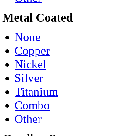
Metal Coated
None
Copper
Nickel
Silver
Titanium
Combo
Other