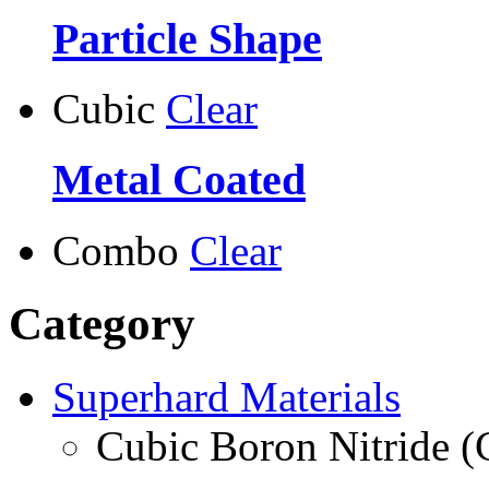
Particle Shape
Cubic
Clear
Metal Coated
Combo
Clear
Category
Superhard Materials
Cubic Boron Nitride 