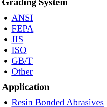
Grading System
ANSI
FEPA
JIS
ISO
GB/T
Other
Application
Resin Bonded Abrasives