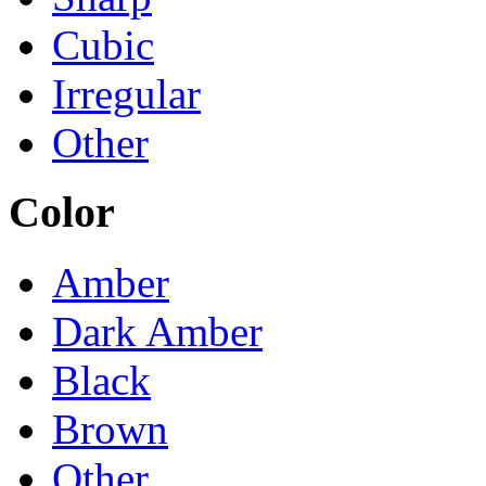
Cubic
Irregular
Other
Color
Amber
Dark Amber
Black
Brown
Other