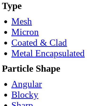
Type
Mesh
Micron
Coated & Clad
Metal Encapsulated
Particle Shape
Angular
Blocky
Sharp