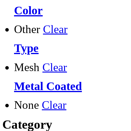
Color
Other
Clear
Type
Mesh
Clear
Metal Coated
None
Clear
Category