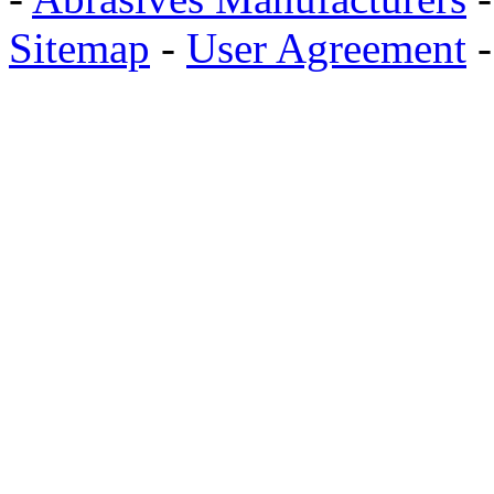
Sitemap
-
User Agreement