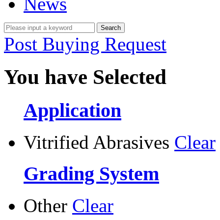
News
Post Buying Request
You have Selected
Application
Vitrified Abrasives
Clear
Grading System
Other
Clear