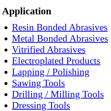
Application
Resin Bonded Abrasives
Metal Bonded Abrasives
Vitrified Abrasives
Electroplated Products
Lapping / Polishing
Sawing Tools
Drilling / Milling Tools
Dressing Tools