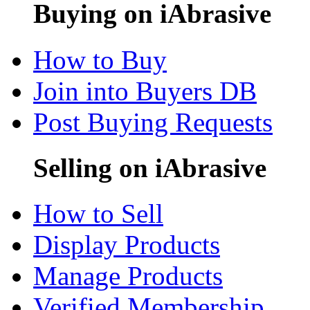
Buying on iAbrasive
How to Buy
Join into Buyers DB
Post Buying Requests
Selling on iAbrasive
How to Sell
Display Products
Manage Products
Verified Membership