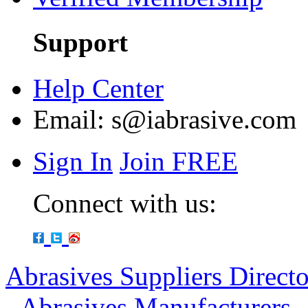
Support
Help Center
Email:
s@iabrasive.com
Sign In
Join FREE
Connect with us:
Abrasives Suppliers Direct
-
Abrasives Manufacturers