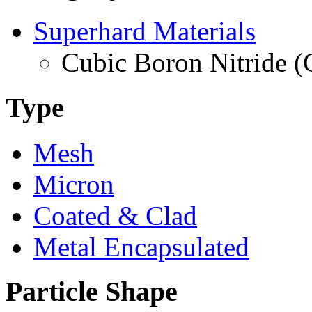
Superhard Materials
Cubic Boron Nitride 
Type
Mesh
Micron
Coated & Clad
Metal Encapsulated
Particle Shape