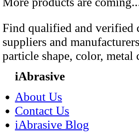
More products are coming..
Find qualified and verified
suppliers and manufacturers
particle shape, color, metal
iAbrasive
About Us
Contact Us
iAbrasive Blog