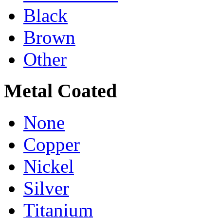
Black
Brown
Other
Metal Coated
None
Copper
Nickel
Silver
Titanium