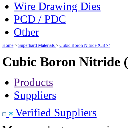
Wire Drawing Dies
PCD / PDC
Other
Home
>
Superhard Materials
>
Cubic Boron Nitride (CBN)
Cubic Boron Nitride
Products
Suppliers
Verified Suppliers