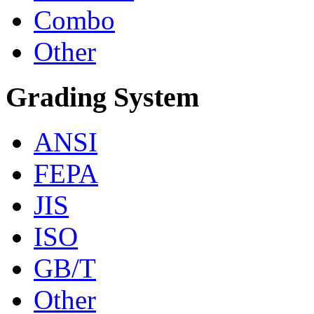
Combo
Other
Grading System
ANSI
FEPA
JIS
ISO
GB/T
Other