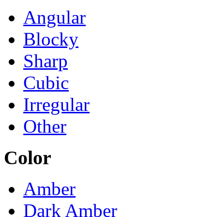
Angular
Blocky
Sharp
Cubic
Irregular
Other
Color
Amber
Dark Amber