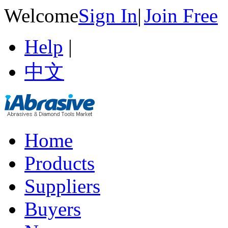
Welcome
Sign In
|
Join Free
Help
|
中文
Home
Products
Suppliers
Buyers