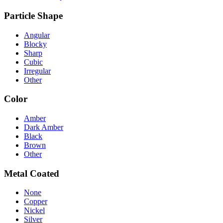
Particle Shape
Angular
Blocky
Sharp
Cubic
Irregular
Other
Color
Amber
Dark Amber
Black
Brown
Other
Metal Coated
None
Copper
Nickel
Silver