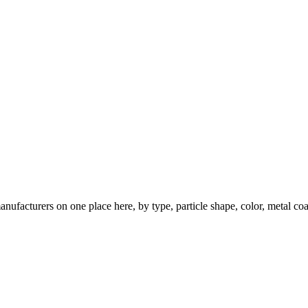
nufacturers on one place here, by type, particle shape, color, metal coa