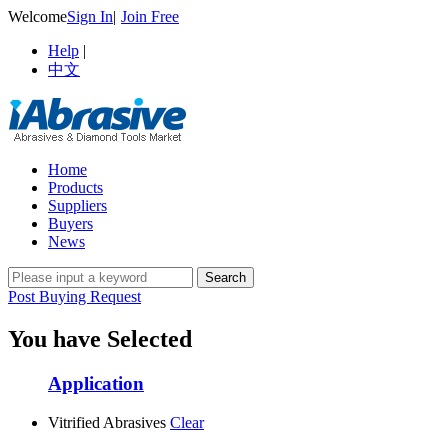
Welcome
Sign In
|
Join Free
Help
|
中文
Home
Products
Suppliers
Buyers
News
Post Buying Request
You have Selected
Application
Vitrified Abrasives
Clear