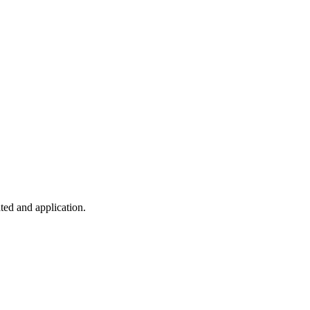
ted and application.