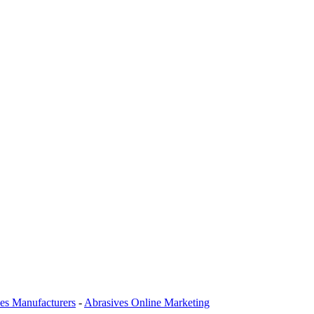
es Manufacturers
-
Abrasives Online Marketing