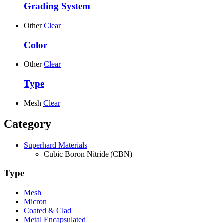
Grading System
Other
Clear
Color
Other
Clear
Type
Mesh
Clear
Category
Superhard Materials
Cubic Boron Nitride (CBN)
Type
Mesh
Micron
Coated & Clad
Metal Encapsulated