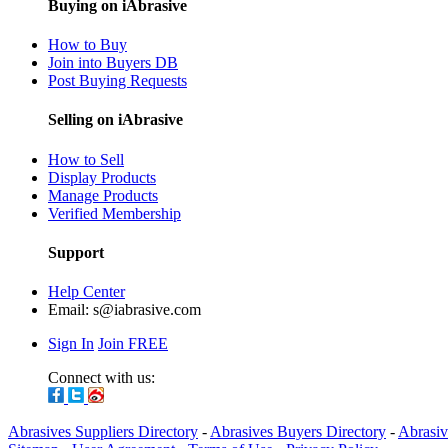
Buying on iAbrasive
How to Buy
Join into Buyers DB
Post Buying Requests
Selling on iAbrasive
How to Sell
Display Products
Manage Products
Verified Membership
Support
Help Center
Email:
s@iabrasive.com
Sign In
Join FREE
Connect with us:
Abrasives Suppliers Directory
-
Abrasives Buyers Directory
-
Abrasiv