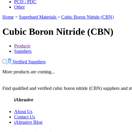
PCD / PDC
Other
Home
>
Superhard Materials
>
Cubic Boron Nitride (CBN)
Cubic Boron Nitride (CBN)
Products
Suppliers
Verified Suppliers
More products are coming...
Find qualified and verified cubic boron nitride (CBN) suppliers and ma
iAbrasive
About Us
Contact Us
iAbrasive Blog