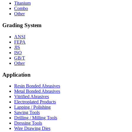
Titanium
Combo
Other
Grading System
ANSI
FEPA
JIS
ISO
GB/T
Other
Application
Resin Bonded Abrasives
Metal Bonded Abrasives
Vitrified Abrasives
Electroplated Products
Lapping / Polishing
Sawing Tools
Drilling / Milling Tools
Dressing Tools
Wire Drawing Dies