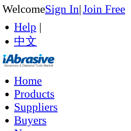
Welcome
Sign In
|
Join Free
Help
|
中文
Home
Products
Suppliers
Buyers