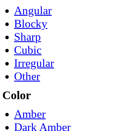
Angular
Blocky
Sharp
Cubic
Irregular
Other
Color
Amber
Dark Amber