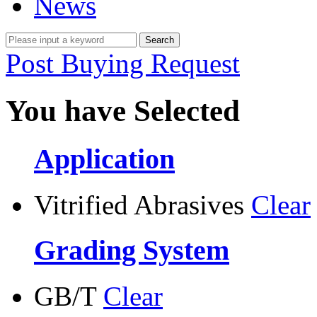
News
Post Buying Request
You have Selected
Application
Vitrified Abrasives
Clear
Grading System
GB/T
Clear