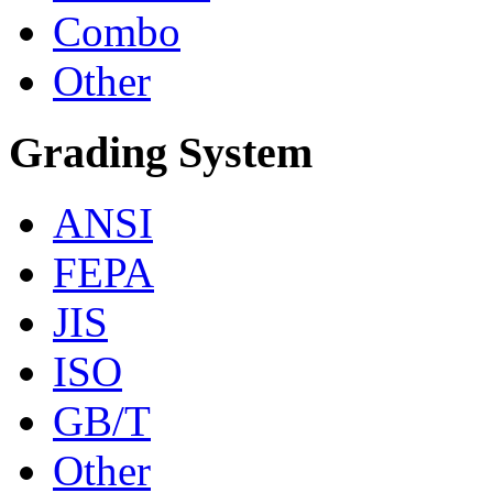
Combo
Other
Grading System
ANSI
FEPA
JIS
ISO
GB/T
Other