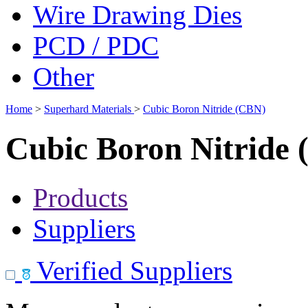
Wire Drawing Dies
PCD / PDC
Other
Home
>
Superhard Materials
>
Cubic Boron Nitride (CBN)
Cubic Boron Nitride
Products
Suppliers
Verified Suppliers