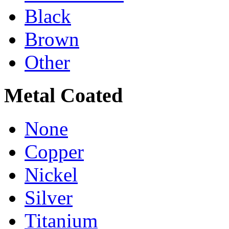
Black
Brown
Other
Metal Coated
None
Copper
Nickel
Silver
Titanium