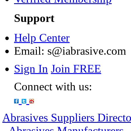
Support
Help Center
Email:
s@iabrasive.com
Sign In
Join FREE
Connect with us:
Abrasives Suppliers Direct
-
Abrasives Manufacturers