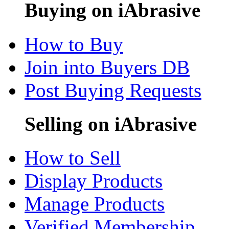
Buying on iAbrasive
How to Buy
Join into Buyers DB
Post Buying Requests
Selling on iAbrasive
How to Sell
Display Products
Manage Products
Verified Membership