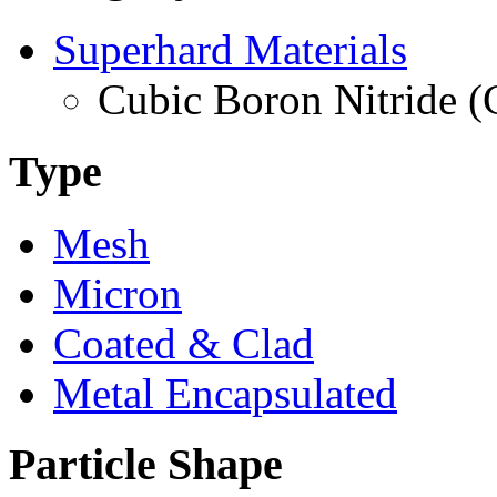
Superhard Materials
Cubic Boron Nitride 
Type
Mesh
Micron
Coated & Clad
Metal Encapsulated
Particle Shape