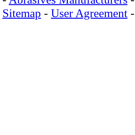
Sitemap
-
User Agreement