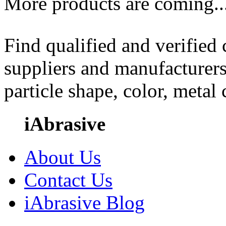
More products are coming..
Find qualified and verified
suppliers and manufacturers
particle shape, color, metal
iAbrasive
About Us
Contact Us
iAbrasive Blog