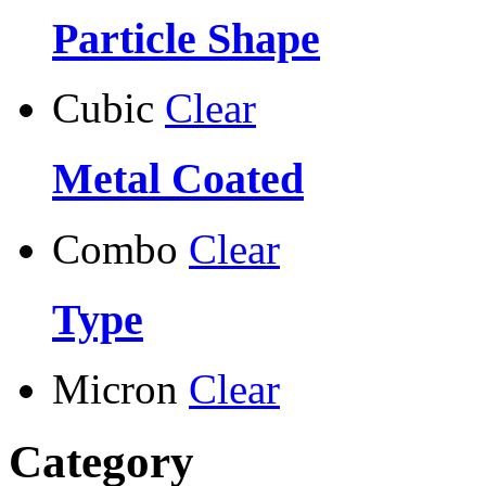
Particle Shape
Cubic
Clear
Metal Coated
Combo
Clear
Type
Micron
Clear
Category