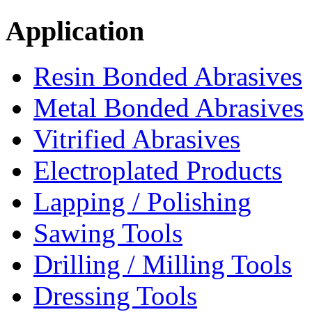
Application
Resin Bonded Abrasives
Metal Bonded Abrasives
Vitrified Abrasives
Electroplated Products
Lapping / Polishing
Sawing Tools
Drilling / Milling Tools
Dressing Tools