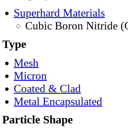
Superhard Materials
Cubic Boron Nitride 
Type
Mesh
Micron
Coated & Clad
Metal Encapsulated
Particle Shape