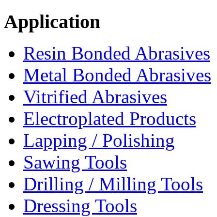
Application
Resin Bonded Abrasives
Metal Bonded Abrasives
Vitrified Abrasives
Electroplated Products
Lapping / Polishing
Sawing Tools
Drilling / Milling Tools
Dressing Tools