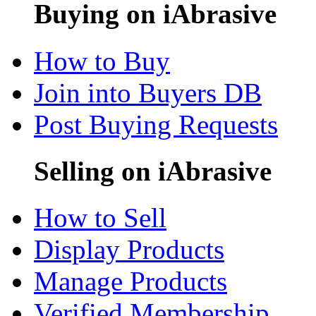
Buying on iAbrasive
How to Buy
Join into Buyers DB
Post Buying Requests
Selling on iAbrasive
How to Sell
Display Products
Manage Products
Verified Membership