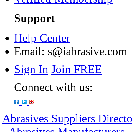
Support
Help Center
Email:
s@iabrasive.com
Sign In
Join FREE
Connect with us:
Abrasives Suppliers Direct
-
Abrasives Manufacturers