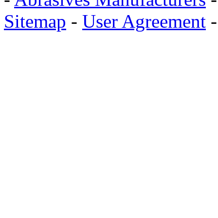
Sitemap
-
User Agreement