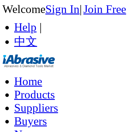
Welcome
Sign In
|
Join Free
Help
|
中文
Home
Products
Suppliers
Buyers