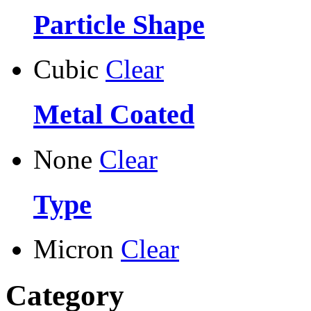
Particle Shape
Cubic
Clear
Metal Coated
None
Clear
Type
Micron
Clear
Category