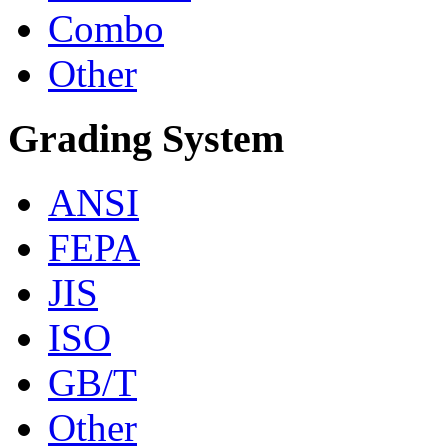
Combo
Other
Grading System
ANSI
FEPA
JIS
ISO
GB/T
Other