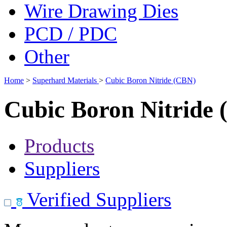
Wire Drawing Dies
PCD / PDC
Other
Home
>
Superhard Materials
>
Cubic Boron Nitride (CBN)
Cubic Boron Nitride
Products
Suppliers
Verified Suppliers