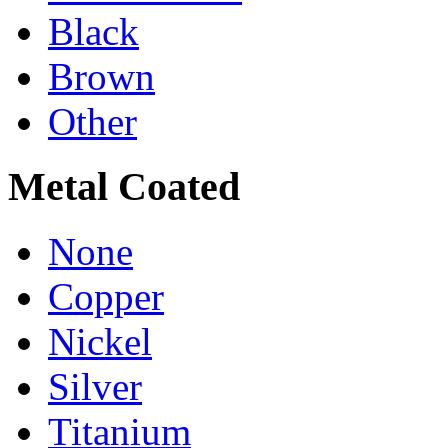
Black
Brown
Other
Metal Coated
None
Copper
Nickel
Silver
Titanium