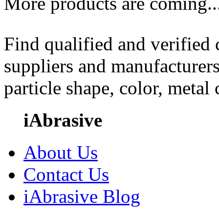
More products are coming..
Find qualified and verified
suppliers and manufacturers
particle shape, color, metal
iAbrasive
About Us
Contact Us
iAbrasive Blog