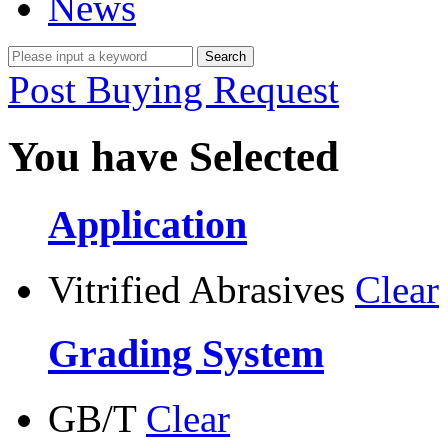
News
Post Buying Request
You have Selected
Application
Vitrified Abrasives
Clear
Grading System
GB/T
Clear