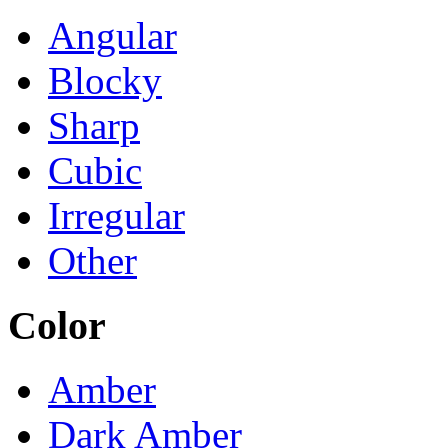
Angular
Blocky
Sharp
Cubic
Irregular
Other
Color
Amber
Dark Amber