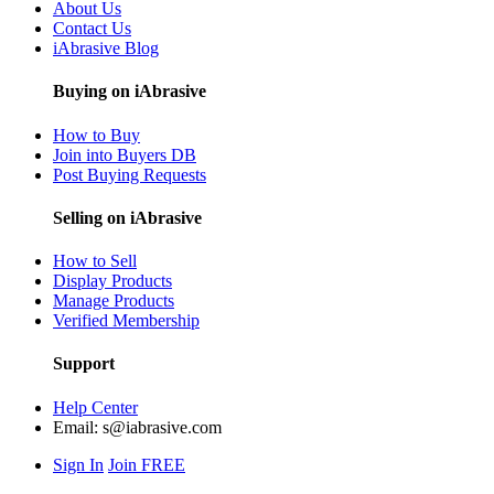
About Us
Contact Us
iAbrasive Blog
Buying on iAbrasive
How to Buy
Join into Buyers DB
Post Buying Requests
Selling on iAbrasive
How to Sell
Display Products
Manage Products
Verified Membership
Support
Help Center
Email:
s@iabrasive.com
Sign In
Join FREE