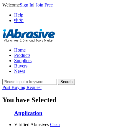
Welcome
Sign In
|
Join Free
Help
|
中文
Home
Products
Suppliers
Buyers
News
Post Buying Request
You have Selected
Application
Vitrified Abrasives
Clear