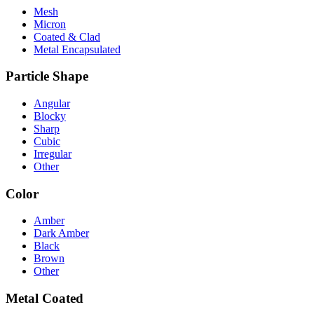
Mesh
Micron
Coated & Clad
Metal Encapsulated
Particle Shape
Angular
Blocky
Sharp
Cubic
Irregular
Other
Color
Amber
Dark Amber
Black
Brown
Other
Metal Coated