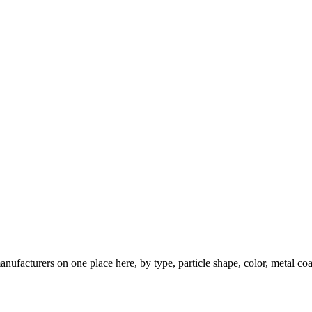
nufacturers on one place here, by type, particle shape, color, metal coa