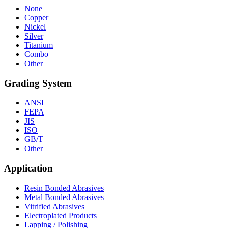
None
Copper
Nickel
Silver
Titanium
Combo
Other
Grading System
ANSI
FEPA
JIS
ISO
GB/T
Other
Application
Resin Bonded Abrasives
Metal Bonded Abrasives
Vitrified Abrasives
Electroplated Products
Lapping / Polishing