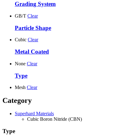
Grading System
GB/T
Clear
Particle Shape
Cubic
Clear
Metal Coated
None
Clear
Type
Mesh
Clear
Category
Superhard Materials
Cubic Boron Nitride (CBN)
Type