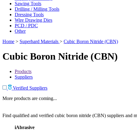
Sawing Tools
Drilling / Milling Tools
Dressing Tools
Wire Drawing Dies
PCD / PDC
Other
Home
>
Superhard Materials
>
Cubic Boron Nitride (CBN)
Cubic Boron Nitride (CBN)
Products
Suppliers
Verified Suppliers
More products are coming...
Find qualified and verified cubic boron nitride (CBN) suppliers and ma
iAbrasive