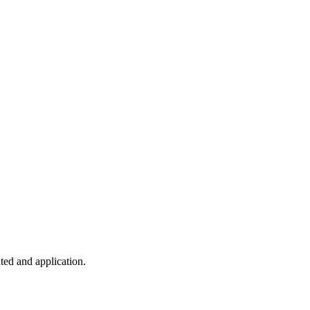
ted and application.