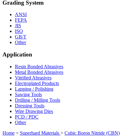
Grading System
ANSI
FEPA
JIS
ISO
GB/T
Other
Application
Resin Bonded Abrasives
Metal Bonded Abrasives
Vitrified Abrasives
Electroplated Products
Lapping / Polishing
Sawing Tools
Drilling / Milling Tools
Dressing Tools
Wire Drawing Dies
PCD / PDC
Other
Home
>
Superhard Materials
>
Cubic Boron Nitride (CBN)