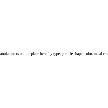
nufacturers on one place here, by type, particle shape, color, metal coa