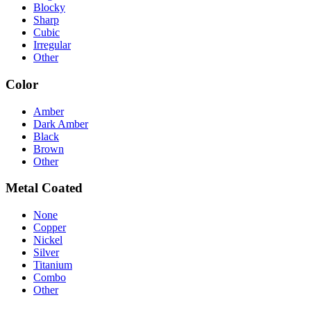
Blocky
Sharp
Cubic
Irregular
Other
Color
Amber
Dark Amber
Black
Brown
Other
Metal Coated
None
Copper
Nickel
Silver
Titanium
Combo
Other