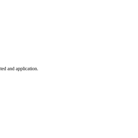
ted and application.