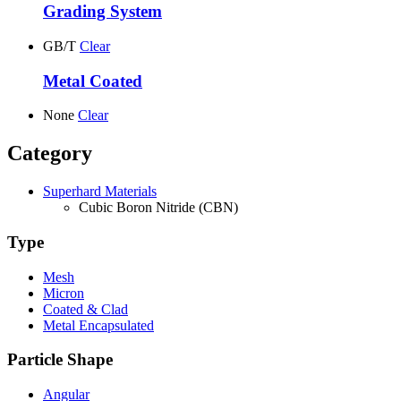
Grading System
GB/T
Clear
Metal Coated
None
Clear
Category
Superhard Materials
Cubic Boron Nitride (CBN)
Type
Mesh
Micron
Coated & Clad
Metal Encapsulated
Particle Shape
Angular