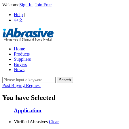
Welcome
Sign In
|
Join Free
Help
|
中文
Home
Products
Suppliers
Buyers
News
Post Buying Request
You have Selected
Application
Vitrified Abrasives
Clear