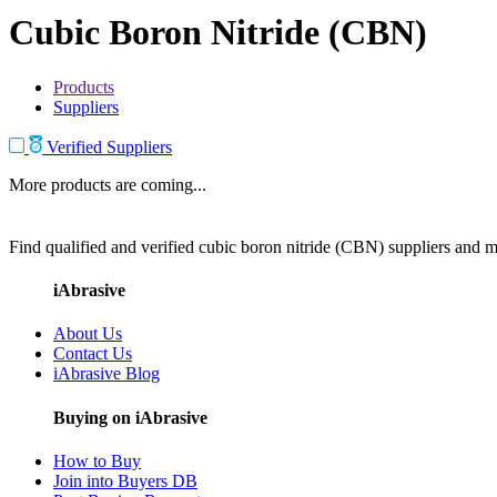
Cubic Boron Nitride (CBN)
Products
Suppliers
Verified Suppliers
More products are coming...
Find qualified and verified cubic boron nitride (CBN) suppliers and ma
iAbrasive
About Us
Contact Us
iAbrasive Blog
Buying on iAbrasive
How to Buy
Join into Buyers DB