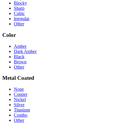
Blocky
Sharp
Cubic
Irregular
Other
Color
Amber
Dark Amber
Black
Brown
Other
Metal Coated
None
Copper
Nickel
Silver
Titanium
Combo
Other