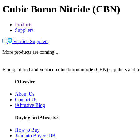
Cubic Boron Nitride (CBN)
Products
Suppliers
Verified Suppliers
More products are coming...
Find qualified and verified cubic boron nitride (CBN) suppliers and ma
iAbrasive
About Us
Contact Us
iAbrasive Blog
Buying on iAbrasive
How to Buy
Join into Buyers DB