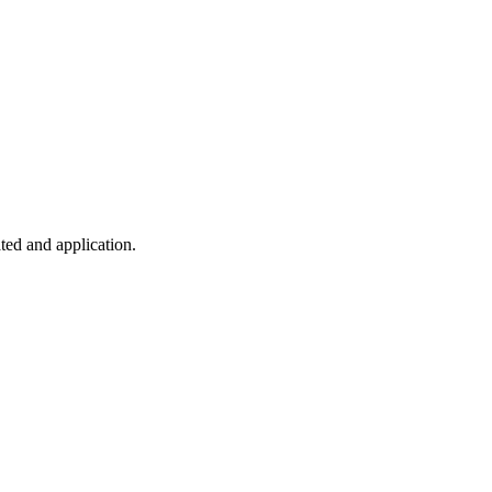
ted and application.