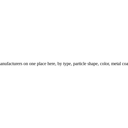
nufacturers on one place here, by type, particle shape, color, metal coa