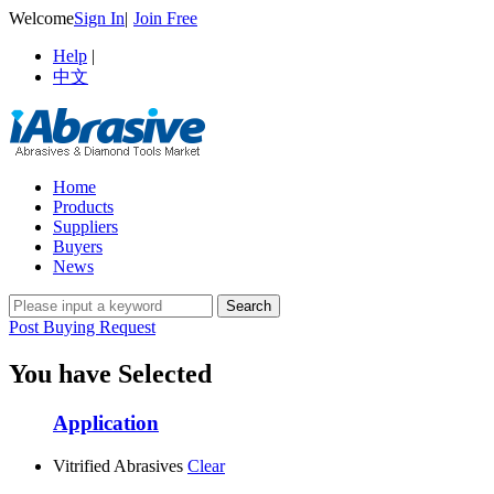
Welcome
Sign In
|
Join Free
Help
|
中文
Home
Products
Suppliers
Buyers
News
Post Buying Request
You have Selected
Application
Vitrified Abrasives
Clear