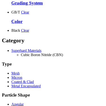
Grading System
GB/T
Clear
Color
Black
Clear
Category
Superhard Materials
Cubic Boron Nitride (CBN)
Type
Mesh
Micron
Coated & Clad
Metal Encapsulated
Particle Shape
Angular