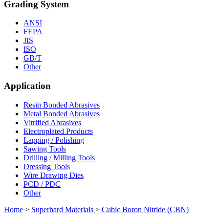
Grading System
ANSI
FEPA
JIS
ISO
GB/T
Other
Application
Resin Bonded Abrasives
Metal Bonded Abrasives
Vitrified Abrasives
Electroplated Products
Lapping / Polishing
Sawing Tools
Drilling / Milling Tools
Dressing Tools
Wire Drawing Dies
PCD / PDC
Other
Home
>
Superhard Materials
>
Cubic Boron Nitride (CBN)