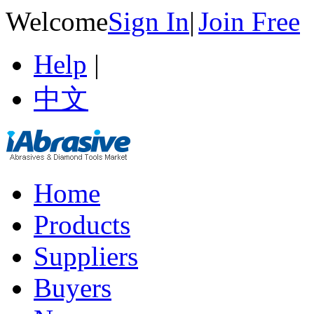
Welcome
Sign In
|
Join Free
Help
|
中文
Home
Products
Suppliers
Buyers