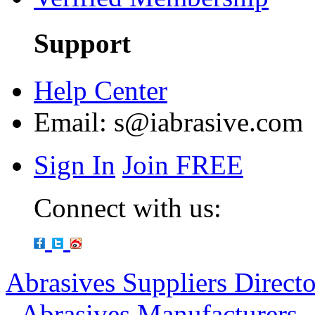
Support
Help Center
Email:
s@iabrasive.com
Sign In
Join FREE
Connect with us:
Abrasives Suppliers Direct
-
Abrasives Manufacturers