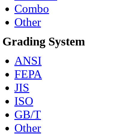
Combo
Other
Grading System
ANSI
FEPA
JIS
ISO
GB/T
Other