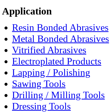
Application
Resin Bonded Abrasives
Metal Bonded Abrasives
Vitrified Abrasives
Electroplated Products
Lapping / Polishing
Sawing Tools
Drilling / Milling Tools
Dressing Tools