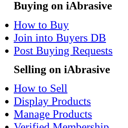
Buying on iAbrasive
How to Buy
Join into Buyers DB
Post Buying Requests
Selling on iAbrasive
How to Sell
Display Products
Manage Products
Verified Membership