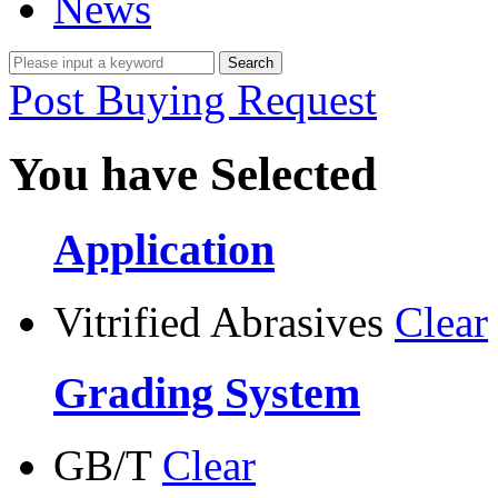
News
Post Buying Request
You have Selected
Application
Vitrified Abrasives
Clear
Grading System
GB/T
Clear