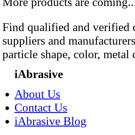
More products are coming..
Find qualified and verified
suppliers and manufacturers
particle shape, color, metal
iAbrasive
About Us
Contact Us
iAbrasive Blog