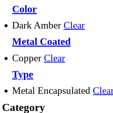
Color
Dark Amber
Clear
Metal Coated
Copper
Clear
Type
Metal Encapsulated
Clea
Category