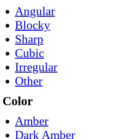
Angular
Blocky
Sharp
Cubic
Irregular
Other
Color
Amber
Dark Amber