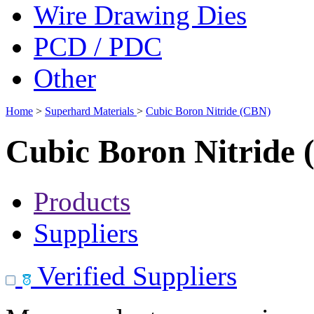
Wire Drawing Dies
PCD / PDC
Other
Home
>
Superhard Materials
>
Cubic Boron Nitride (CBN)
Cubic Boron Nitride
Products
Suppliers
Verified Suppliers