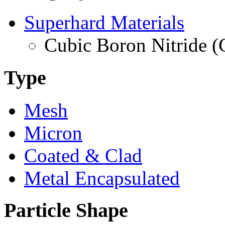
Superhard Materials
Cubic Boron Nitride 
Type
Mesh
Micron
Coated & Clad
Metal Encapsulated
Particle Shape