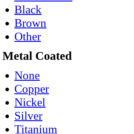
Black
Brown
Other
Metal Coated
None
Copper
Nickel
Silver
Titanium