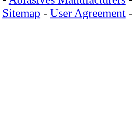
Sitemap
-
User Agreement