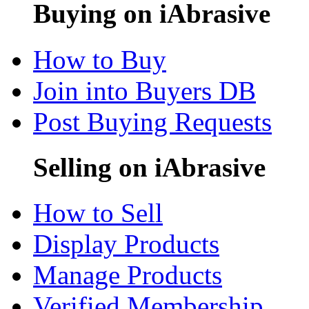
Buying on iAbrasive
How to Buy
Join into Buyers DB
Post Buying Requests
Selling on iAbrasive
How to Sell
Display Products
Manage Products
Verified Membership