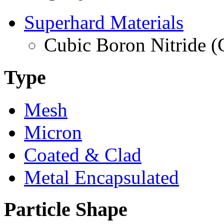
Superhard Materials
Cubic Boron Nitride 
Type
Mesh
Micron
Coated & Clad
Metal Encapsulated
Particle Shape