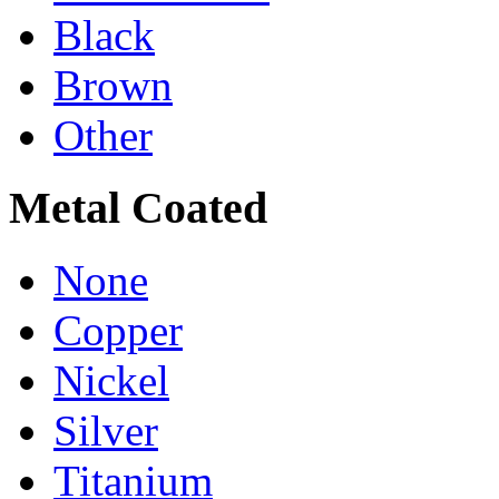
Black
Brown
Other
Metal Coated
None
Copper
Nickel
Silver
Titanium