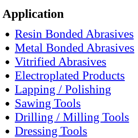
Application
Resin Bonded Abrasives
Metal Bonded Abrasives
Vitrified Abrasives
Electroplated Products
Lapping / Polishing
Sawing Tools
Drilling / Milling Tools
Dressing Tools