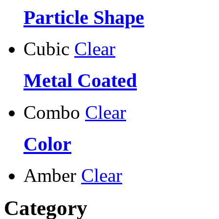
Particle Shape
Cubic
Clear
Metal Coated
Combo
Clear
Color
Amber
Clear
Category