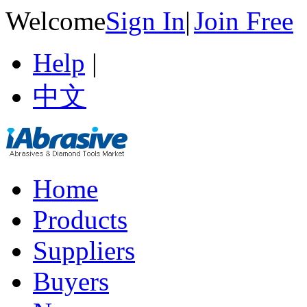
Welcome
Sign In
|
Join Free
Help
|
中文
Home
Products
Suppliers
Buyers