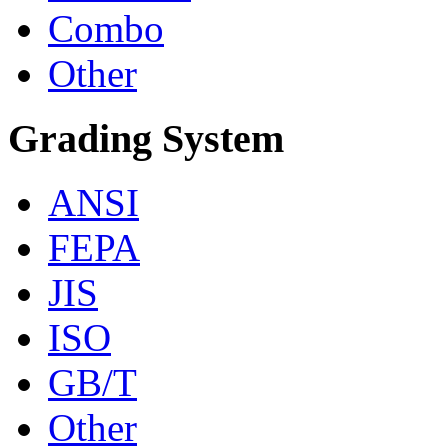
Combo
Other
Grading System
ANSI
FEPA
JIS
ISO
GB/T
Other