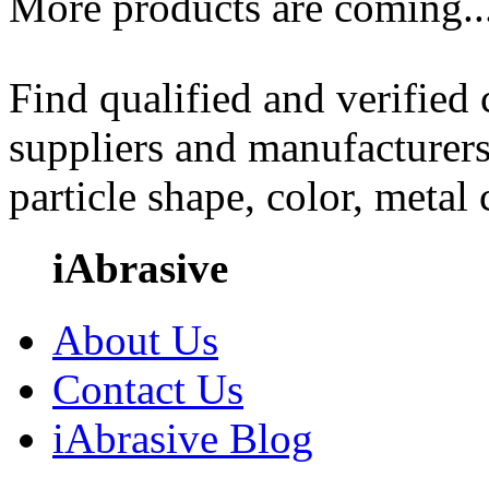
More products are coming..
Find qualified and verified
suppliers and manufacturers
particle shape, color, metal
iAbrasive
About Us
Contact Us
iAbrasive Blog