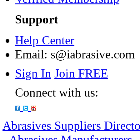
Support
Help Center
Email:
s@iabrasive.com
Sign In
Join FREE
Connect with us:
Abrasives Suppliers Direct
-
Abrasives Manufacturers