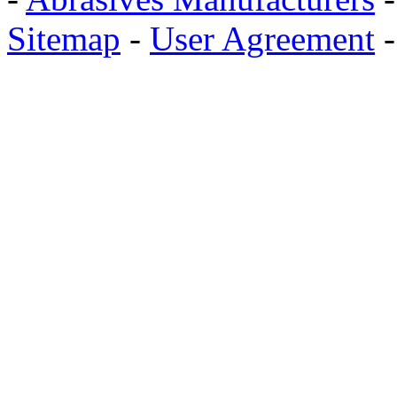
Sitemap
-
User Agreement