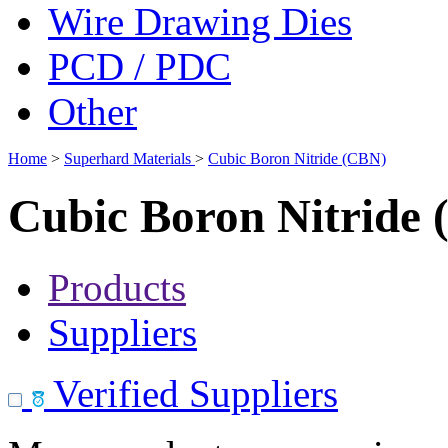
Wire Drawing Dies
PCD / PDC
Other
Home
>
Superhard Materials
>
Cubic Boron Nitride (CBN)
Cubic Boron Nitride
Products
Suppliers
Verified Suppliers