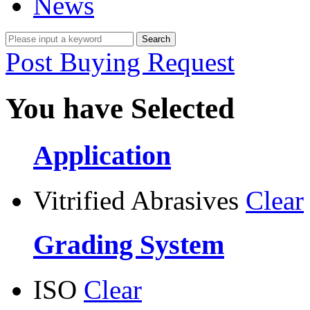
News
Post Buying Request
You have Selected
Application
Vitrified Abrasives
Clear
Grading System
ISO
Clear