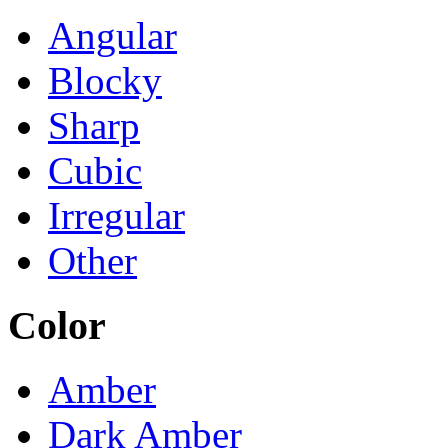
Angular
Blocky
Sharp
Cubic
Irregular
Other
Color
Amber
Dark Amber