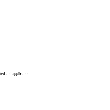
ted and application.