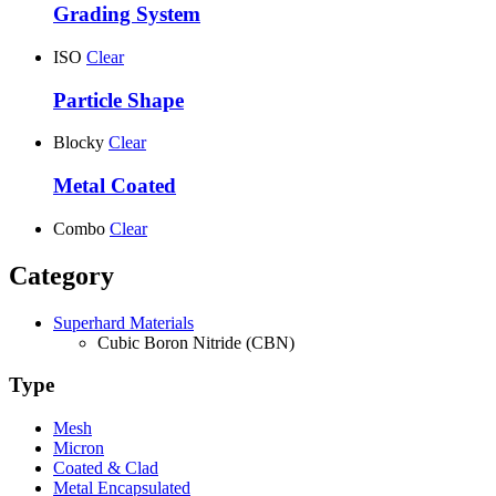
Grading System
ISO
Clear
Particle Shape
Blocky
Clear
Metal Coated
Combo
Clear
Category
Superhard Materials
Cubic Boron Nitride (CBN)
Type
Mesh
Micron
Coated & Clad
Metal Encapsulated