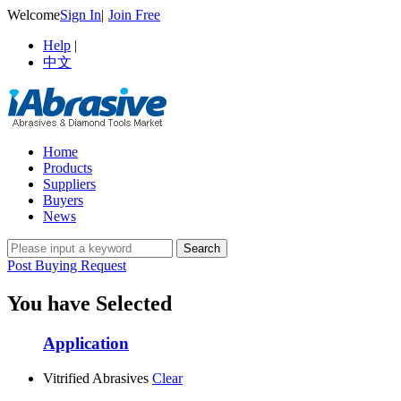
Welcome
Sign In
|
Join Free
Help
|
中文
Home
Products
Suppliers
Buyers
News
Post Buying Request
You have Selected
Application
Vitrified Abrasives
Clear