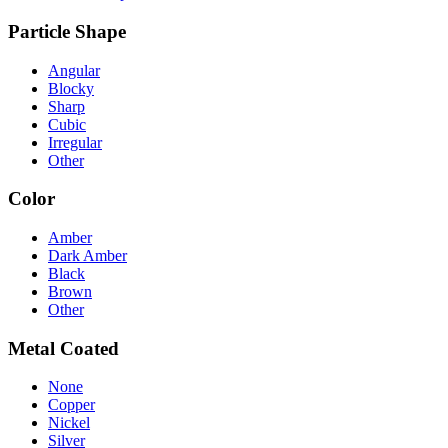
Particle Shape
Angular
Blocky
Sharp
Cubic
Irregular
Other
Color
Amber
Dark Amber
Black
Brown
Other
Metal Coated
None
Copper
Nickel
Silver