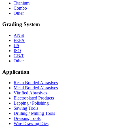
Titanium
Combo
Other
Grading System
ANSI
FEPA
JIS
ISO
GB/T
Other
Application
Resin Bonded Abrasives
Metal Bonded Abrasives
Vitrified Abrasives
Electroplated Products
Lapping / Polishing
Sawing Tools
Drilling / Milling Tools
Dressing Tools
Wire Drawing Dies