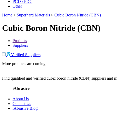
PCD / PDC
Other
Home
>
Superhard Materials
>
Cubic Boron Nitride (CBN)
Cubic Boron Nitride (CBN)
Products
Suppliers
Verified Suppliers
More products are coming...
Find qualified and verified cubic boron nitride (CBN) suppliers and ma
iAbrasive
About Us
Contact Us
iAbrasive Blog