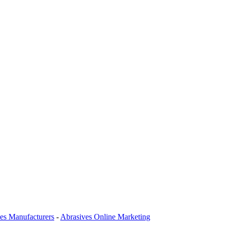
es Manufacturers
-
Abrasives Online Marketing