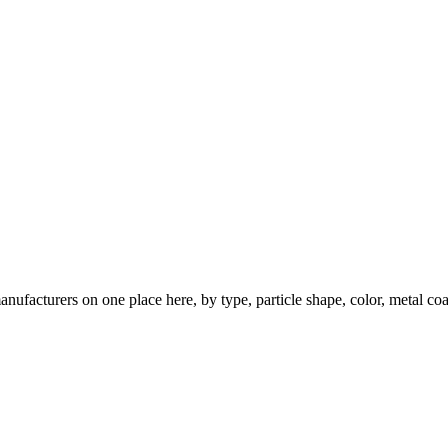
nufacturers on one place here, by type, particle shape, color, metal coa