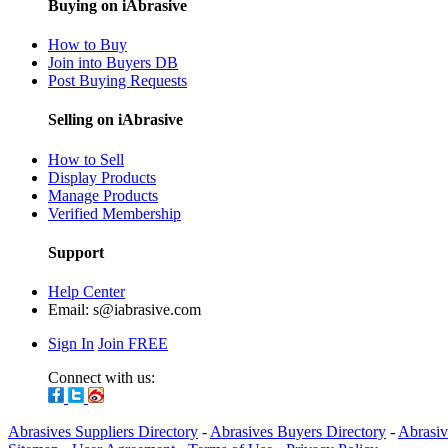
Buying on iAbrasive
How to Buy
Join into Buyers DB
Post Buying Requests
Selling on iAbrasive
How to Sell
Display Products
Manage Products
Verified Membership
Support
Help Center
Email:
s@iabrasive.com
Sign In
Join FREE
Connect with us:
Abrasives Suppliers Directory
-
Abrasives Buyers Directory
-
Abrasiv