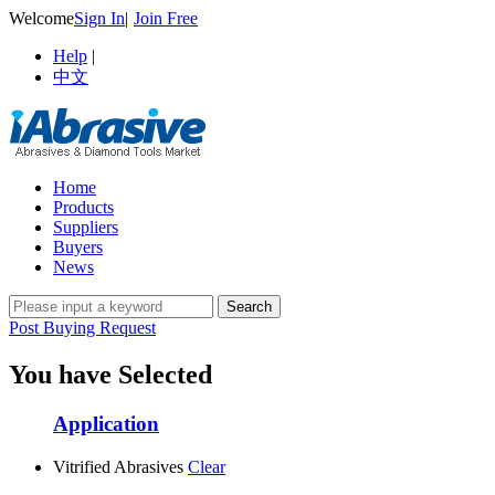
Welcome
Sign In
|
Join Free
Help
|
中文
Home
Products
Suppliers
Buyers
News
Post Buying Request
You have Selected
Application
Vitrified Abrasives
Clear