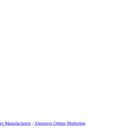
es Manufacturers
-
Abrasives Online Marketing