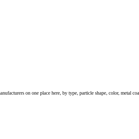
nufacturers on one place here, by type, particle shape, color, metal coa