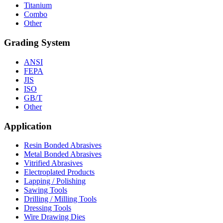
Titanium
Combo
Other
Grading System
ANSI
FEPA
JIS
ISO
GB/T
Other
Application
Resin Bonded Abrasives
Metal Bonded Abrasives
Vitrified Abrasives
Electroplated Products
Lapping / Polishing
Sawing Tools
Drilling / Milling Tools
Dressing Tools
Wire Drawing Dies