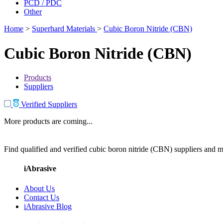
PCD / PDC
Other
Home
>
Superhard Materials
>
Cubic Boron Nitride (CBN)
Cubic Boron Nitride (CBN)
Products
Suppliers
Verified Suppliers
More products are coming...
Find qualified and verified cubic boron nitride (CBN) suppliers and ma
iAbrasive
About Us
Contact Us
iAbrasive Blog