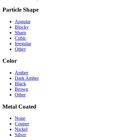
Particle Shape
Angular
Blocky
Sharp
Cubic
Irregular
Other
Color
Amber
Dark Amber
Black
Brown
Other
Metal Coated
None
Copper
Nickel
Silver