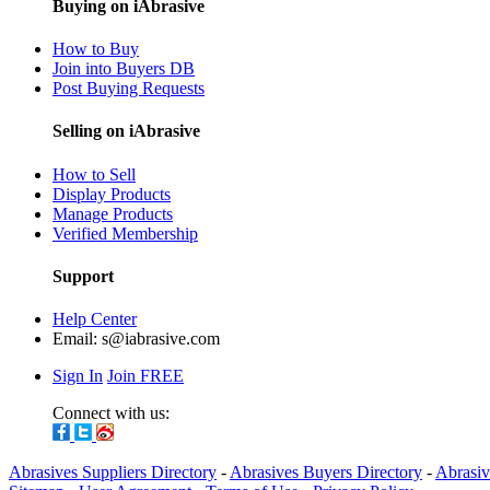
Buying on iAbrasive
How to Buy
Join into Buyers DB
Post Buying Requests
Selling on iAbrasive
How to Sell
Display Products
Manage Products
Verified Membership
Support
Help Center
Email:
s@iabrasive.com
Sign In
Join FREE
Connect with us:
Abrasives Suppliers Directory
-
Abrasives Buyers Directory
-
Abrasiv