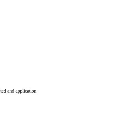
ted and application.