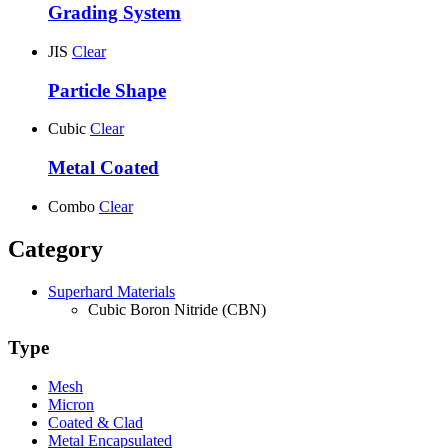
Grading System
JIS
Clear
Particle Shape
Cubic
Clear
Metal Coated
Combo
Clear
Category
Superhard Materials
Cubic Boron Nitride (CBN)
Type
Mesh
Micron
Coated & Clad
Metal Encapsulated