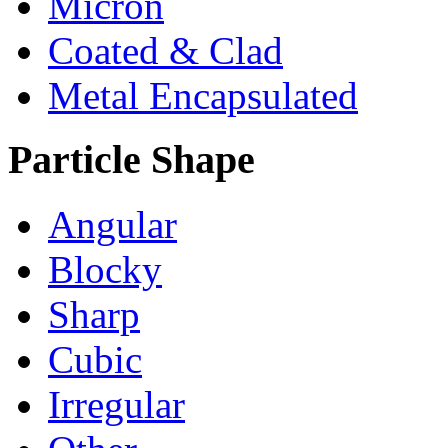
Micron
Coated & Clad
Metal Encapsulated
Particle Shape
Angular
Blocky
Sharp
Cubic
Irregular