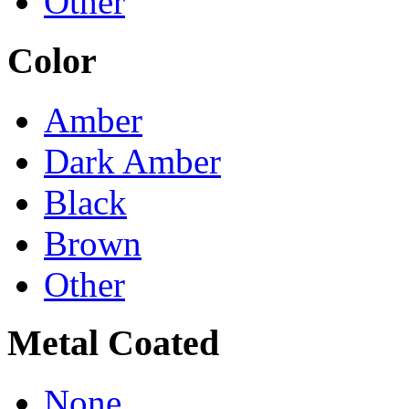
Other
Color
Amber
Dark Amber
Black
Brown
Other
Metal Coated
None