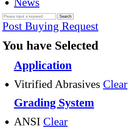
News
Post Buying Request
You have Selected
Application
Vitrified Abrasives
Clear
Grading System
ANSI
Clear