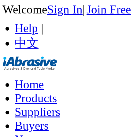
Welcome
Sign In
|
Join Free
Help
|
中文
Home
Products
Suppliers
Buyers