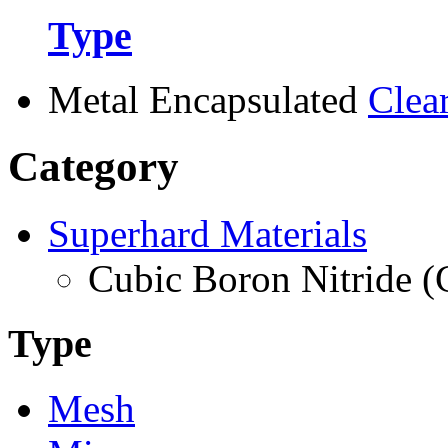
Type
Metal Encapsulated
Clea
Category
Superhard Materials
Cubic Boron Nitride 
Type
Mesh