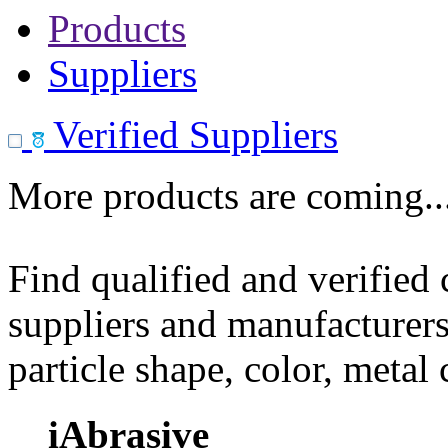
Products
Suppliers
Verified Suppliers
More products are coming..
Find qualified and verified
suppliers and manufacturers
particle shape, color, metal
iAbrasive