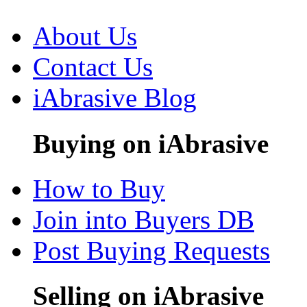
About Us
Contact Us
iAbrasive Blog
Buying on iAbrasive
How to Buy
Join into Buyers DB
Post Buying Requests
Selling on iAbrasive