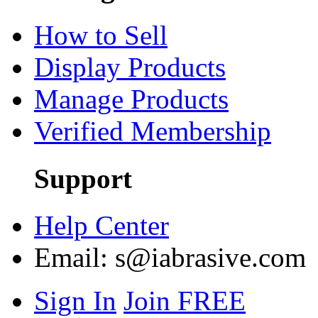
How to Sell
Display Products
Manage Products
Verified Membership
Support
Help Center
Email:
s@iabrasive.com
Sign In
Join FREE