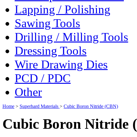
Lapping / Polishing
Sawing Tools
Drilling / Milling Tools
Dressing Tools
Wire Drawing Dies
PCD / PDC
Other
Home
>
Superhard Materials
>
Cubic Boron Nitride (CBN)
Cubic Boron Nitride