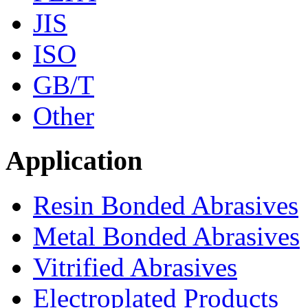
JIS
ISO
GB/T
Other
Application
Resin Bonded Abrasives
Metal Bonded Abrasives
Vitrified Abrasives
Electroplated Products