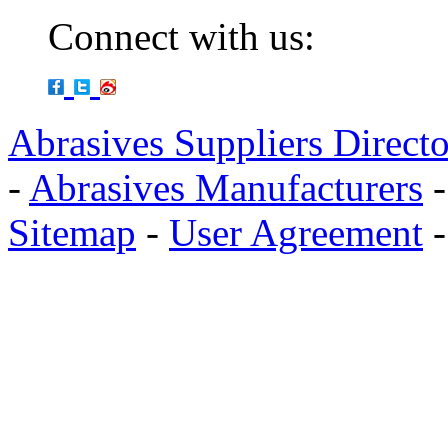
Connect with us:
Abrasives Suppliers Direct
-
Abrasives Manufacturers
Sitemap
-
User Agreement