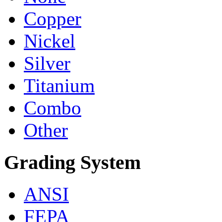
Copper
Nickel
Silver
Titanium
Combo
Other
Grading System
ANSI
FEPA