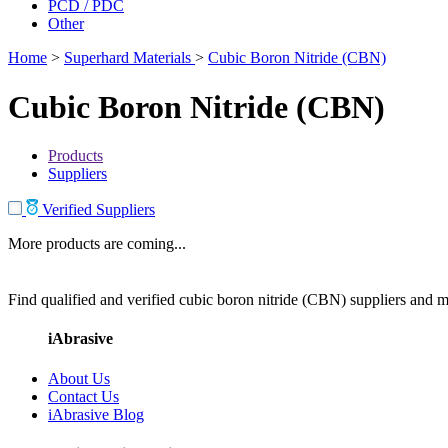
PCD / PDC
Other
Home
>
Superhard Materials
>
Cubic Boron Nitride (CBN)
Cubic Boron Nitride (CBN)
Products
Suppliers
Verified Suppliers
More products are coming...
Find qualified and verified cubic boron nitride (CBN) suppliers and ma
iAbrasive
About Us
Contact Us
iAbrasive Blog