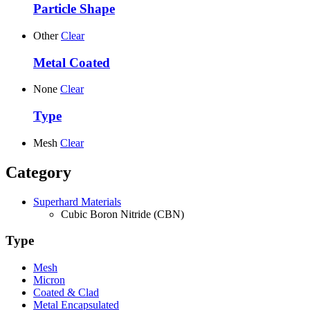
Particle Shape
Other
Clear
Metal Coated
None
Clear
Type
Mesh
Clear
Category
Superhard Materials
Cubic Boron Nitride (CBN)
Type
Mesh
Micron
Coated & Clad
Metal Encapsulated