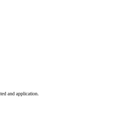
ted and application.