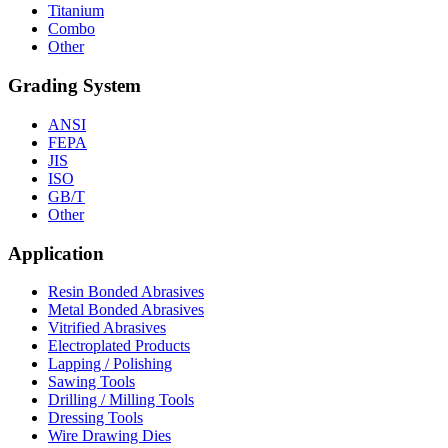
Titanium
Combo
Other
Grading System
ANSI
FEPA
JIS
ISO
GB/T
Other
Application
Resin Bonded Abrasives
Metal Bonded Abrasives
Vitrified Abrasives
Electroplated Products
Lapping / Polishing
Sawing Tools
Drilling / Milling Tools
Dressing Tools
Wire Drawing Dies