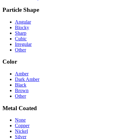
Particle Shape
Angular
Blocky
Sharp
Cubic
Irregular
Other
Color
Amber
Dark Amber
Black
Brown
Other
Metal Coated
None
Copper
Nickel
Silver