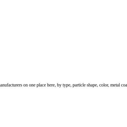
nufacturers on one place here, by type, particle shape, color, metal coa