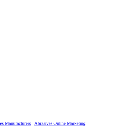
es Manufacturers
-
Abrasives Online Marketing