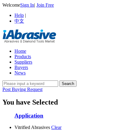
Welcome
Sign In
|
Join Free
Help
|
中文
Home
Products
Suppliers
Buyers
News
Post Buying Request
You have Selected
Application
Vitrified Abrasives
Clear