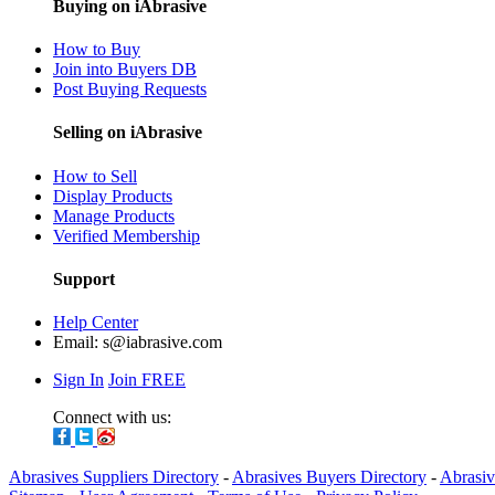
Buying on iAbrasive
How to Buy
Join into Buyers DB
Post Buying Requests
Selling on iAbrasive
How to Sell
Display Products
Manage Products
Verified Membership
Support
Help Center
Email:
s@iabrasive.com
Sign In
Join FREE
Connect with us:
Abrasives Suppliers Directory
-
Abrasives Buyers Directory
-
Abrasiv