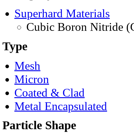
Superhard Materials
Cubic Boron Nitride 
Type
Mesh
Micron
Coated & Clad
Metal Encapsulated
Particle Shape