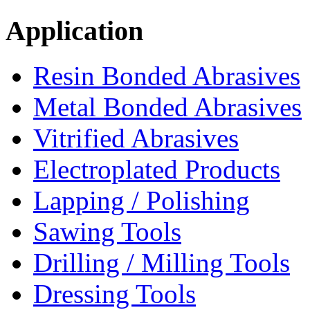
Application
Resin Bonded Abrasives
Metal Bonded Abrasives
Vitrified Abrasives
Electroplated Products
Lapping / Polishing
Sawing Tools
Drilling / Milling Tools
Dressing Tools