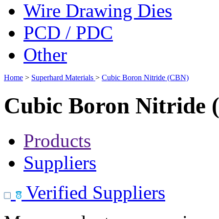
Wire Drawing Dies
PCD / PDC
Other
Home
>
Superhard Materials
>
Cubic Boron Nitride (CBN)
Cubic Boron Nitride
Products
Suppliers
Verified Suppliers