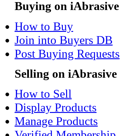
Buying on iAbrasive
How to Buy
Join into Buyers DB
Post Buying Requests
Selling on iAbrasive
How to Sell
Display Products
Manage Products
Verified Membership