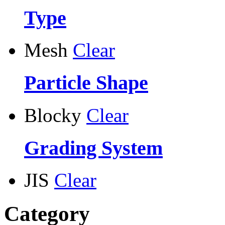
Type
Mesh
Clear
Particle Shape
Blocky
Clear
Grading System
JIS
Clear
Category