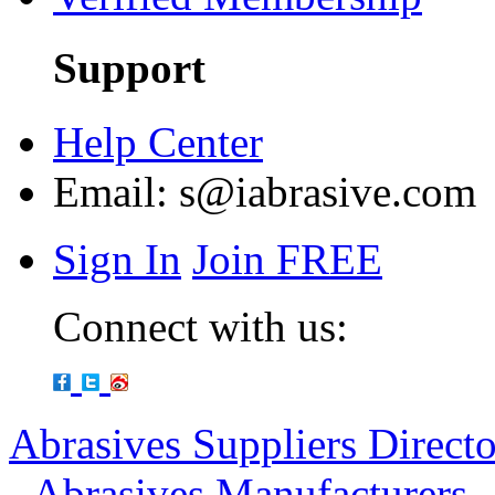
Support
Help Center
Email:
s@iabrasive.com
Sign In
Join FREE
Connect with us:
Abrasives Suppliers Direct
-
Abrasives Manufacturers