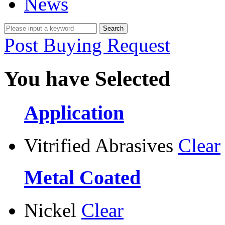
News
Post Buying Request
You have Selected
Application
Vitrified Abrasives
Clear
Metal Coated
Nickel
Clear