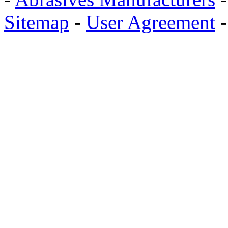
Sitemap
-
User Agreement