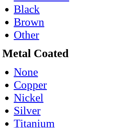
Black
Brown
Other
Metal Coated
None
Copper
Nickel
Silver
Titanium