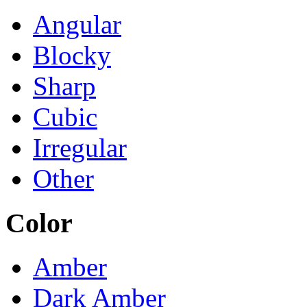
Angular
Blocky
Sharp
Cubic
Irregular
Other
Color
Amber
Dark Amber