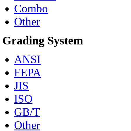
Combo
Other
Grading System
ANSI
FEPA
JIS
ISO
GB/T
Other