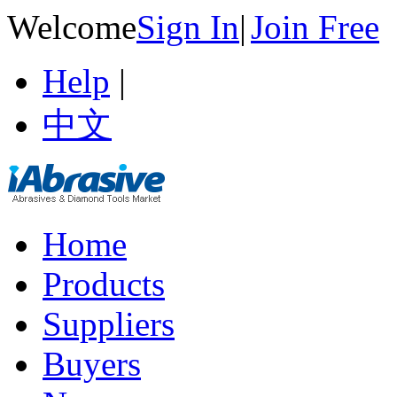
Welcome
Sign In
|
Join Free
Help
|
中文
Home
Products
Suppliers
Buyers