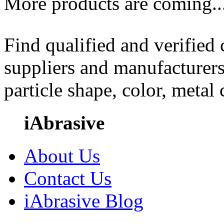
More products are coming..
Find qualified and verified
suppliers and manufacturers
particle shape, color, metal
iAbrasive
About Us
Contact Us
iAbrasive Blog