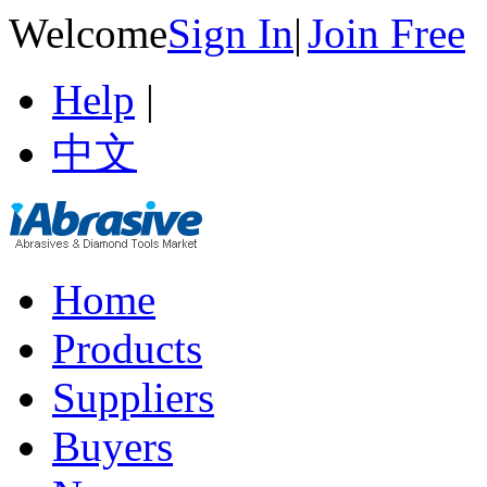
Welcome
Sign In
|
Join Free
Help
|
中文
Home
Products
Suppliers
Buyers