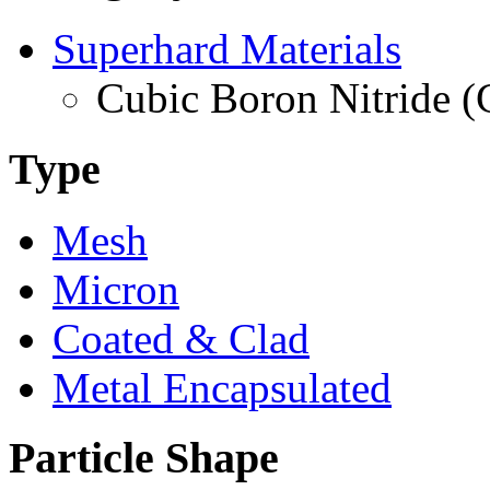
Superhard Materials
Cubic Boron Nitride 
Type
Mesh
Micron
Coated & Clad
Metal Encapsulated
Particle Shape