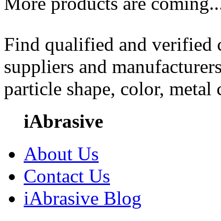
More products are coming..
Find qualified and verified
suppliers and manufacturers
particle shape, color, metal
iAbrasive
About Us
Contact Us
iAbrasive Blog