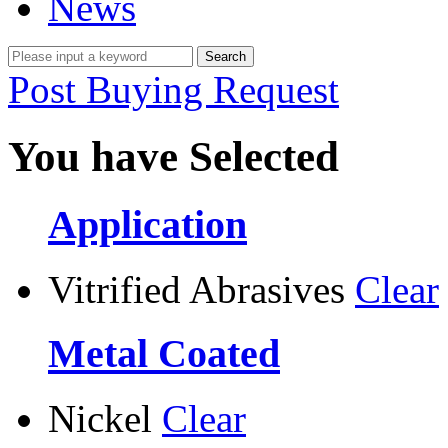
News
Post Buying Request
You have Selected
Application
Vitrified Abrasives
Clear
Metal Coated
Nickel
Clear