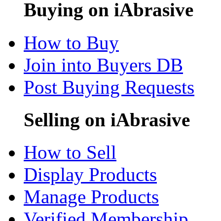
Buying on iAbrasive
How to Buy
Join into Buyers DB
Post Buying Requests
Selling on iAbrasive
How to Sell
Display Products
Manage Products
Verified Membership