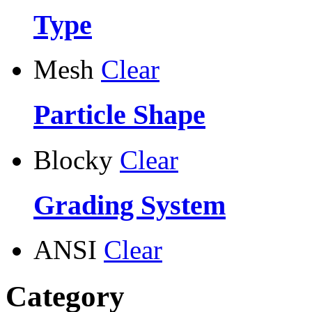
Type
Mesh
Clear
Particle Shape
Blocky
Clear
Grading System
ANSI
Clear
Category