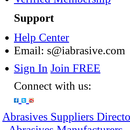
Support
Help Center
Email:
s@iabrasive.com
Sign In
Join FREE
Connect with us:
Abrasives Suppliers Direct
-
Abrasives Manufacturers