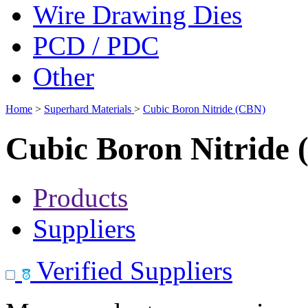
Wire Drawing Dies
PCD / PDC
Other
Home
>
Superhard Materials
>
Cubic Boron Nitride (CBN)
Cubic Boron Nitride
Products
Suppliers
Verified Suppliers