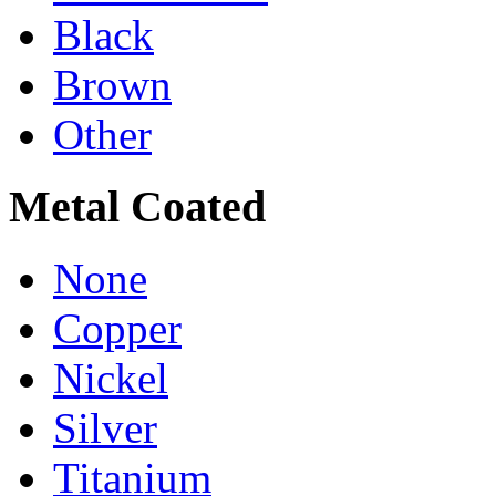
Black
Brown
Other
Metal Coated
None
Copper
Nickel
Silver
Titanium