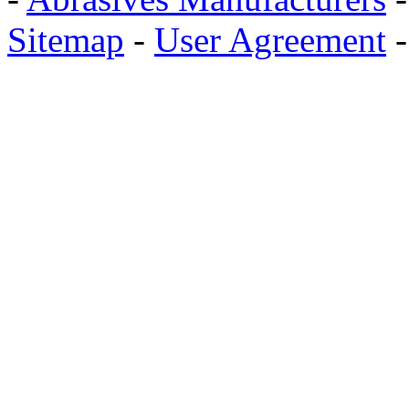
Sitemap
-
User Agreement