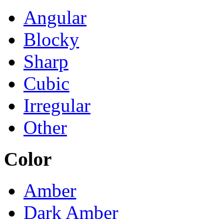
Angular
Blocky
Sharp
Cubic
Irregular
Other
Color
Amber
Dark Amber