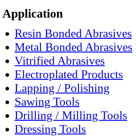
Application
Resin Bonded Abrasives
Metal Bonded Abrasives
Vitrified Abrasives
Electroplated Products
Lapping / Polishing
Sawing Tools
Drilling / Milling Tools
Dressing Tools