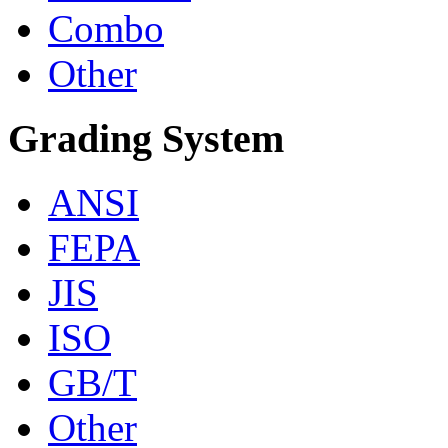
Combo
Other
Grading System
ANSI
FEPA
JIS
ISO
GB/T
Other