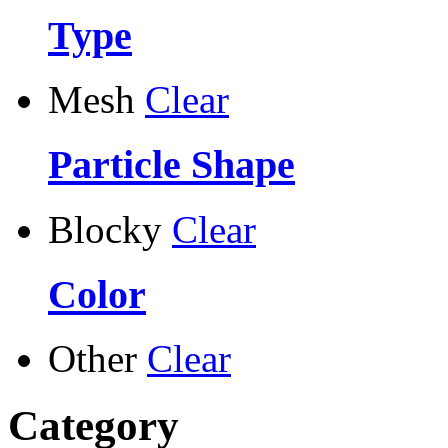
Type
Mesh
Clear
Particle Shape
Blocky
Clear
Color
Other
Clear
Category