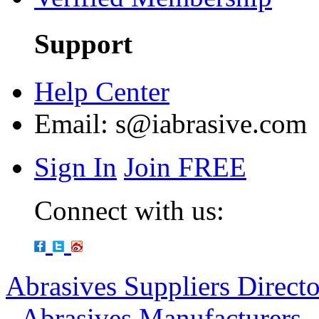
Support
Help Center
Email:
s@iabrasive.com
Sign In
Join FREE
Connect with us:
Abrasives Suppliers Direct
-
Abrasives Manufacturers