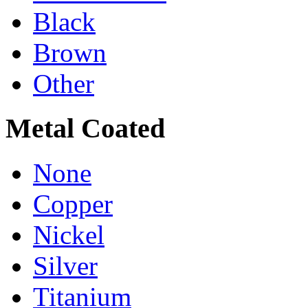
Black
Brown
Other
Metal Coated
None
Copper
Nickel
Silver
Titanium