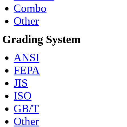
Combo
Other
Grading System
ANSI
FEPA
JIS
ISO
GB/T
Other