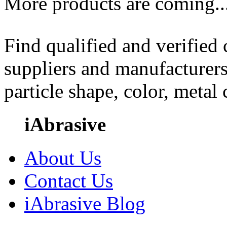
More products are coming..
Find qualified and verified
suppliers and manufacturers
particle shape, color, metal
iAbrasive
About Us
Contact Us
iAbrasive Blog