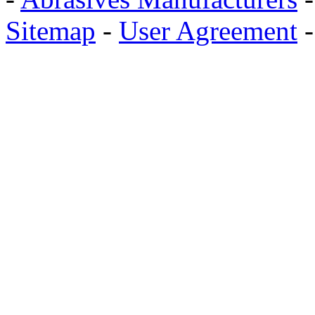
Sitemap
-
User Agreement