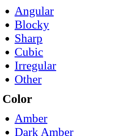
Angular
Blocky
Sharp
Cubic
Irregular
Other
Color
Amber
Dark Amber