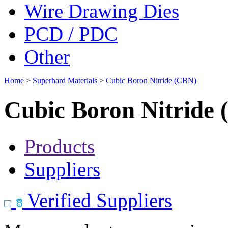
Wire Drawing Dies
PCD / PDC
Other
Home
>
Superhard Materials
>
Cubic Boron Nitride (CBN)
Cubic Boron Nitride
Products
Suppliers
Verified Suppliers