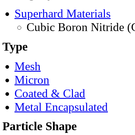
Superhard Materials
Cubic Boron Nitride 
Type
Mesh
Micron
Coated & Clad
Metal Encapsulated
Particle Shape