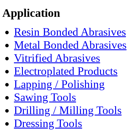
Application
Resin Bonded Abrasives
Metal Bonded Abrasives
Vitrified Abrasives
Electroplated Products
Lapping / Polishing
Sawing Tools
Drilling / Milling Tools
Dressing Tools