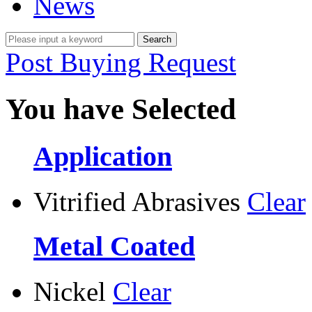
News
Post Buying Request
You have Selected
Application
Vitrified Abrasives
Clear
Metal Coated
Nickel
Clear