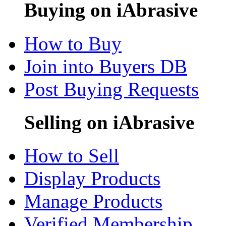
Buying on iAbrasive
How to Buy
Join into Buyers DB
Post Buying Requests
Selling on iAbrasive
How to Sell
Display Products
Manage Products
Verified Membership