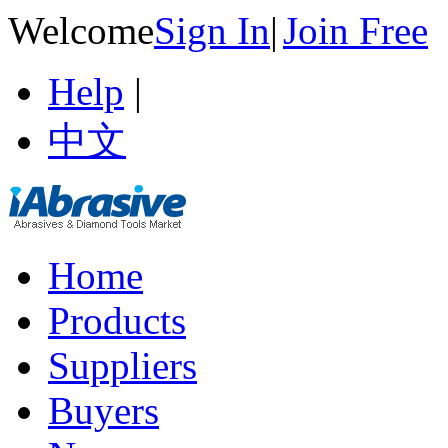
Welcome
Sign In
|
Join Free
Help
|
中文
Home
Products
Suppliers
Buyers