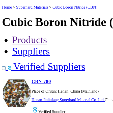
Home
>
Superhard Materials
>
Cubic Boron Nitride (CBN)
Cubic Boron Nitride
Products
Suppliers
Verified Suppliers
CBN-780
Place of Origin:
Henan, China (Mainland)
Henan Jinliufang Superhard Material Co. Ltd
Chin
Verified Supplier