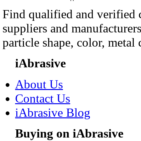
Find qualified and verified
suppliers and manufacturers
particle shape, color, metal
iAbrasive
About Us
Contact Us
iAbrasive Blog
Buying on iAbrasive