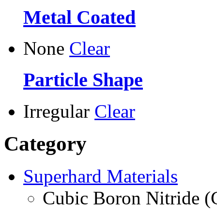
Metal Coated
None
Clear
Particle Shape
Irregular
Clear
Category
Superhard Materials
Cubic Boron Nitride 