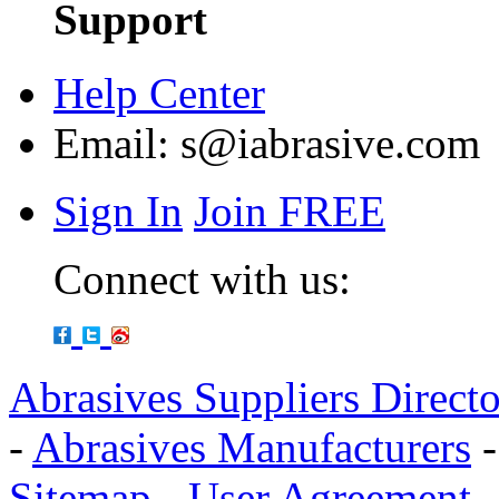
Support
Help Center
Email:
s@iabrasive.com
Sign In
Join FREE
Connect with us:
Abrasives Suppliers Direct
-
Abrasives Manufacturers
Sitemap
-
User Agreement