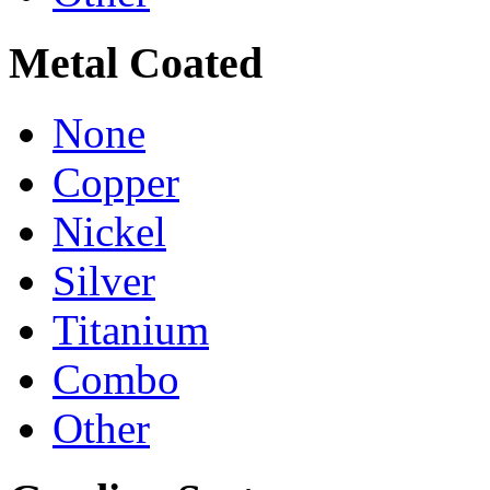
Metal Coated
None
Copper
Nickel
Silver
Titanium
Combo
Other