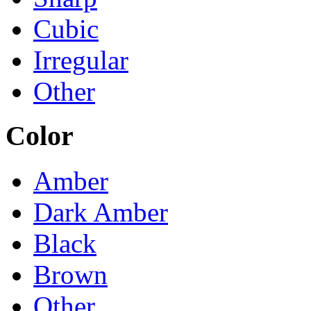
Cubic
Irregular
Other
Color
Amber
Dark Amber
Black
Brown
Other