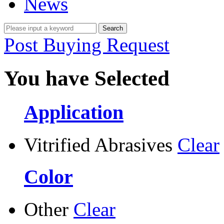
News
Post Buying Request
You have Selected
Application
Vitrified Abrasives
Clear
Color
Other
Clear