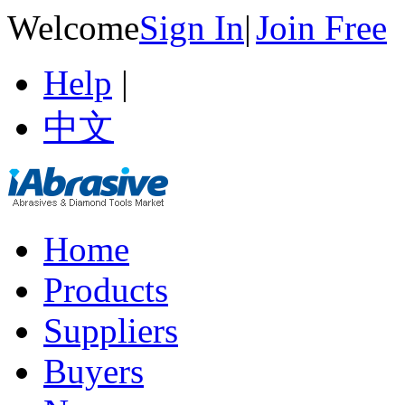
Welcome
Sign In
|
Join Free
Help
|
中文
Home
Products
Suppliers
Buyers