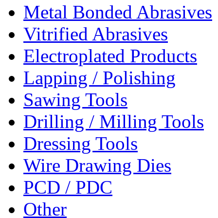
Metal Bonded Abrasives
Vitrified Abrasives
Electroplated Products
Lapping / Polishing
Sawing Tools
Drilling / Milling Tools
Dressing Tools
Wire Drawing Dies
PCD / PDC
Other