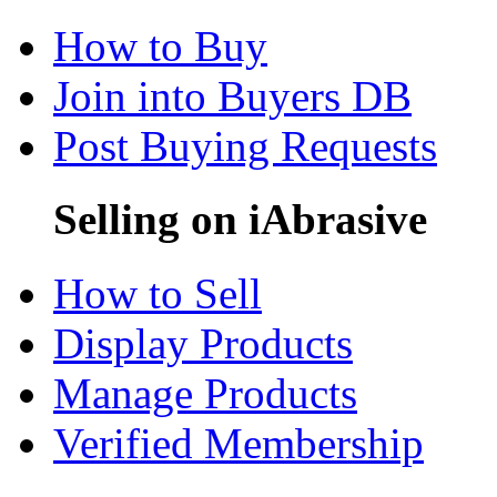
How to Buy
Join into Buyers DB
Post Buying Requests
Selling on iAbrasive
How to Sell
Display Products
Manage Products
Verified Membership