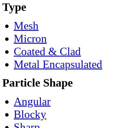
Type
Mesh
Micron
Coated & Clad
Metal Encapsulated
Particle Shape
Angular
Blocky
Sharp