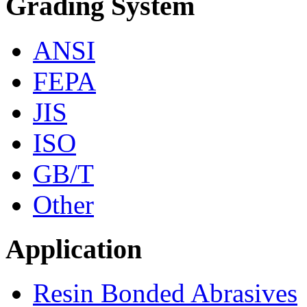
Grading System
ANSI
FEPA
JIS
ISO
GB/T
Other
Application
Resin Bonded Abrasives