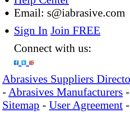
Email:
s@iabrasive.com
Sign In
Join FREE
Connect with us:
Abrasives Suppliers Direct
-
Abrasives Manufacturers
Sitemap
-
User Agreement