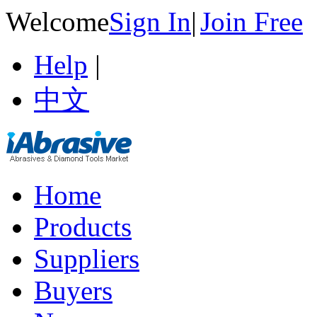
Welcome
Sign In
|
Join Free
Help
|
中文
Home
Products
Suppliers
Buyers