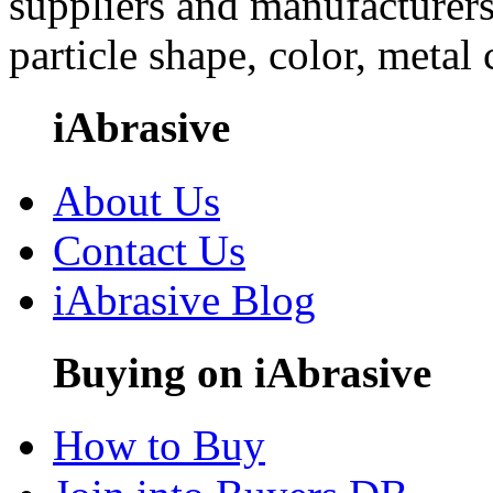
suppliers and manufacturers
particle shape, color, metal
iAbrasive
About Us
Contact Us
iAbrasive Blog
Buying on iAbrasive
How to Buy