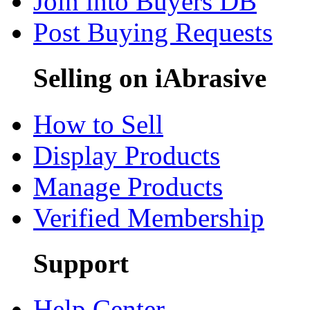
Join into Buyers DB
Post Buying Requests
Selling on iAbrasive
How to Sell
Display Products
Manage Products
Verified Membership
Support
Help Center