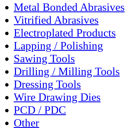
Metal Bonded Abrasives
Vitrified Abrasives
Electroplated Products
Lapping / Polishing
Sawing Tools
Drilling / Milling Tools
Dressing Tools
Wire Drawing Dies
PCD / PDC
Other