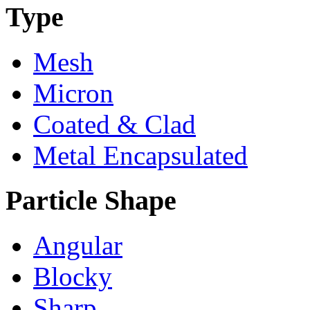
Type
Mesh
Micron
Coated & Clad
Metal Encapsulated
Particle Shape
Angular
Blocky
Sharp