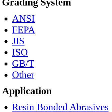
Grading System
ANSI
FEPA
JIS
ISO
GB/T
Other
Application
Resin Bonded Abrasives