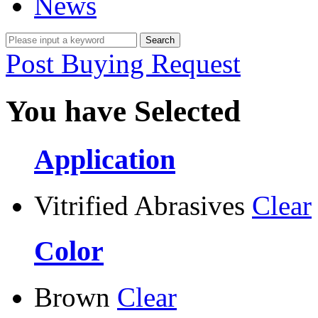
News
Post Buying Request
You have Selected
Application
Vitrified Abrasives
Clear
Color
Brown
Clear