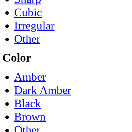
Cubic
Irregular
Other
Color
Amber
Dark Amber
Black
Brown
Other