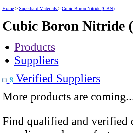
Home
>
Superhard Materials
>
Cubic Boron Nitride (CBN)
Cubic Boron Nitride
Products
Suppliers
Verified Suppliers
More products are coming..
Find qualified and verified