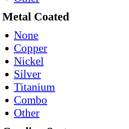
Metal Coated
None
Copper
Nickel
Silver
Titanium
Combo
Other