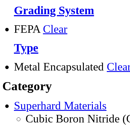
Grading System
FEPA
Clear
Type
Metal Encapsulated
Clea
Category
Superhard Materials
Cubic Boron Nitride 