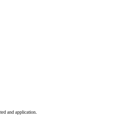
ted and application.