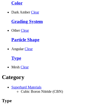
Color
Dark Amber
Clear
Grading System
Other
Clear
Particle Shape
Angular
Clear
Type
Mesh
Clear
Category
Superhard Materials
Cubic Boron Nitride (CBN)
Type