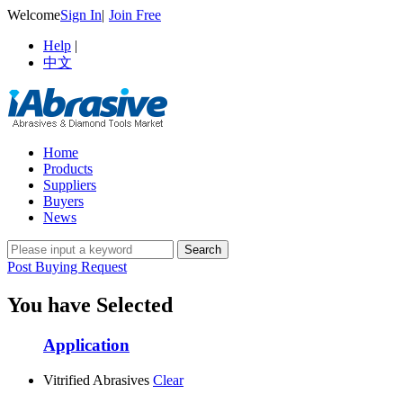
Welcome
Sign In
|
Join Free
Help
|
中文
Home
Products
Suppliers
Buyers
News
Post Buying Request
You have Selected
Application
Vitrified Abrasives
Clear