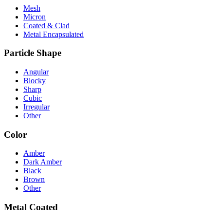
Mesh
Micron
Coated & Clad
Metal Encapsulated
Particle Shape
Angular
Blocky
Sharp
Cubic
Irregular
Other
Color
Amber
Dark Amber
Black
Brown
Other
Metal Coated