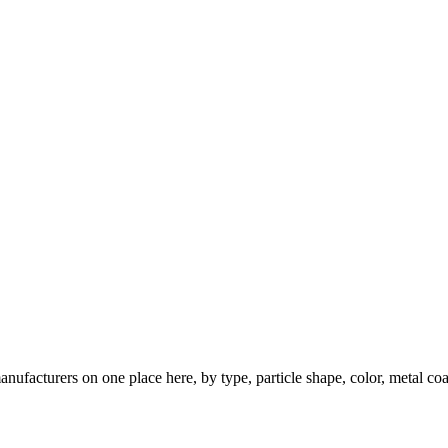
nufacturers on one place here, by type, particle shape, color, metal coa