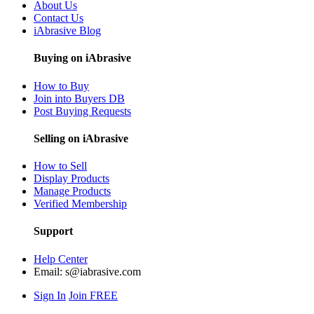
About Us
Contact Us
iAbrasive Blog
Buying on iAbrasive
How to Buy
Join into Buyers DB
Post Buying Requests
Selling on iAbrasive
How to Sell
Display Products
Manage Products
Verified Membership
Support
Help Center
Email:
s@iabrasive.com
Sign In
Join FREE