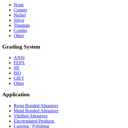
None
Copper
Nickel
Silver
Titanium
Combo
Other
Grading System
ANSI
FEPA
JIS
ISO
GB/T
Other
Application
Resin Bonded Abrasives
Metal Bonded Abrasives
Vitrified Abrasives
Electroplated Products
Lapping / Polishing