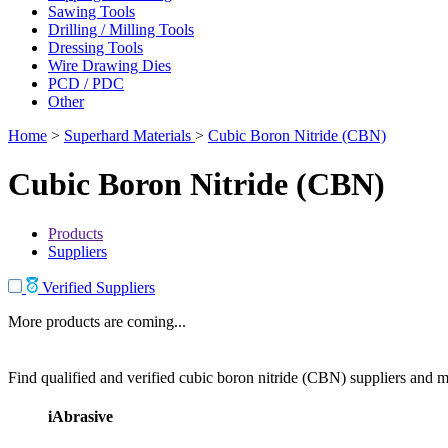
Sawing Tools
Drilling / Milling Tools
Dressing Tools
Wire Drawing Dies
PCD / PDC
Other
Home
>
Superhard Materials
>
Cubic Boron Nitride (CBN)
Cubic Boron Nitride (CBN)
Products
Suppliers
Verified Suppliers
More products are coming...
Find qualified and verified cubic boron nitride (CBN) suppliers and ma
iAbrasive