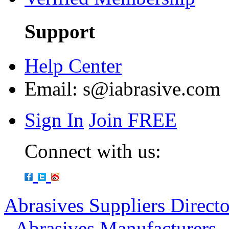
Support
Help Center
Email:
s@iabrasive.com
Sign In
Join FREE
Connect with us:
Abrasives Suppliers Direct
-
Abrasives Manufacturers