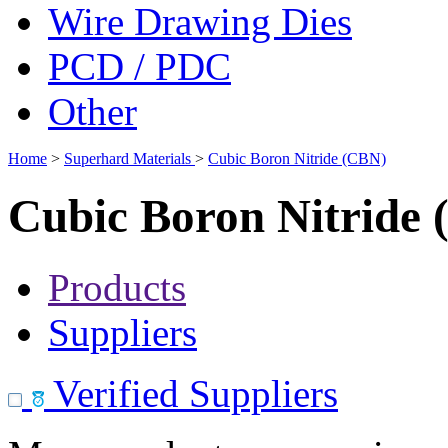
Wire Drawing Dies
PCD / PDC
Other
Home
>
Superhard Materials
>
Cubic Boron Nitride (CBN)
Cubic Boron Nitride
Products
Suppliers
Verified Suppliers