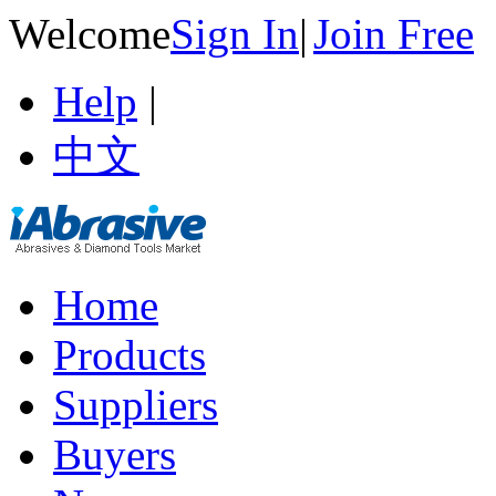
Welcome
Sign In
|
Join Free
Help
|
中文
Home
Products
Suppliers
Buyers