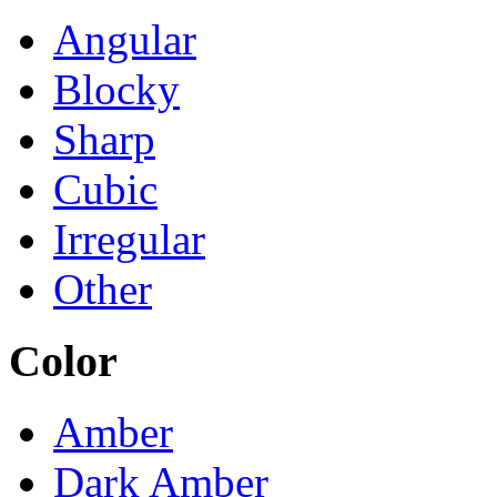
Angular
Blocky
Sharp
Cubic
Irregular
Other
Color
Amber
Dark Amber