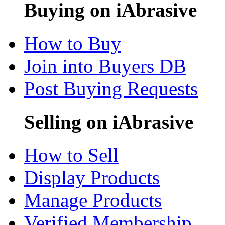
Buying on iAbrasive
How to Buy
Join into Buyers DB
Post Buying Requests
Selling on iAbrasive
How to Sell
Display Products
Manage Products
Verified Membership