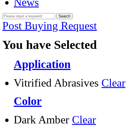
News
Post Buying Request
You have Selected
Application
Vitrified Abrasives
Clear
Color
Dark Amber
Clear