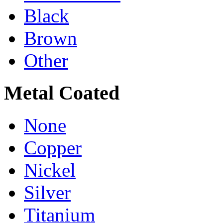
Black
Brown
Other
Metal Coated
None
Copper
Nickel
Silver
Titanium