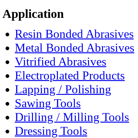
Application
Resin Bonded Abrasives
Metal Bonded Abrasives
Vitrified Abrasives
Electroplated Products
Lapping / Polishing
Sawing Tools
Drilling / Milling Tools
Dressing Tools