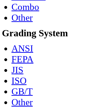
Combo
Other
Grading System
ANSI
FEPA
JIS
ISO
GB/T
Other