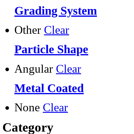
Grading System
Other
Clear
Particle Shape
Angular
Clear
Metal Coated
None
Clear
Category