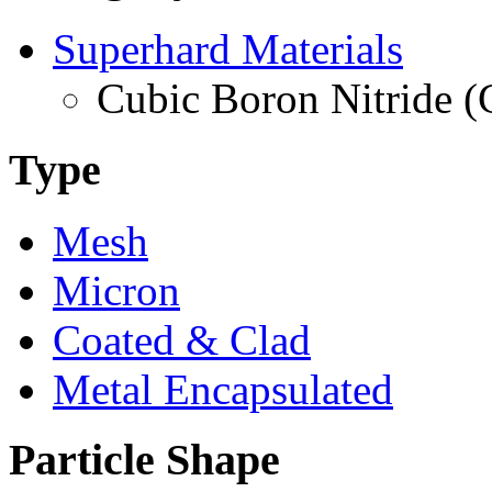
Superhard Materials
Cubic Boron Nitride 
Type
Mesh
Micron
Coated & Clad
Metal Encapsulated
Particle Shape