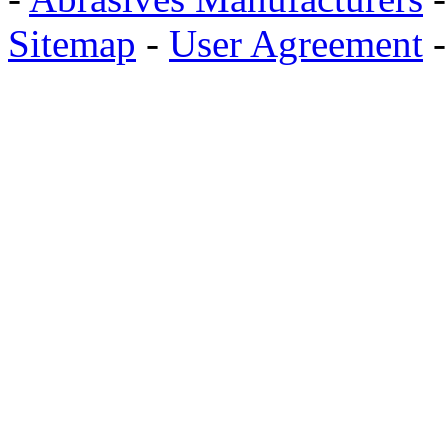
Sitemap
-
User Agreement