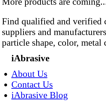
More products are coming..
Find qualified and verified
suppliers and manufacturers
particle shape, color, metal
iAbrasive
About Us
Contact Us
iAbrasive Blog