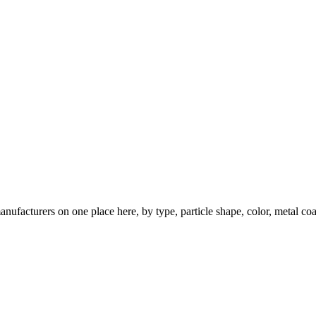
nufacturers on one place here, by type, particle shape, color, metal coa