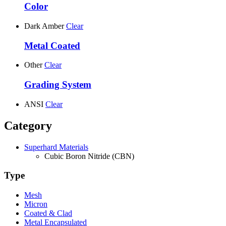
Color
Dark Amber
Clear
Metal Coated
Other
Clear
Grading System
ANSI
Clear
Category
Superhard Materials
Cubic Boron Nitride (CBN)
Type
Mesh
Micron
Coated & Clad
Metal Encapsulated