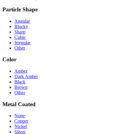
Particle Shape
Angular
Blocky
Sharp
Cubic
Irregular
Other
Color
Amber
Dark Amber
Black
Brown
Other
Metal Coated
None
Copper
Nickel
Silver