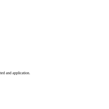
ted and application.