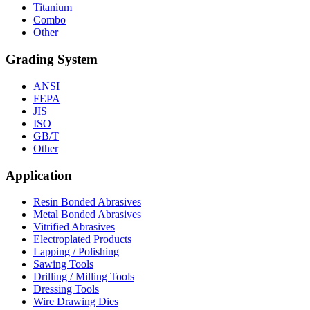
Titanium
Combo
Other
Grading System
ANSI
FEPA
JIS
ISO
GB/T
Other
Application
Resin Bonded Abrasives
Metal Bonded Abrasives
Vitrified Abrasives
Electroplated Products
Lapping / Polishing
Sawing Tools
Drilling / Milling Tools
Dressing Tools
Wire Drawing Dies