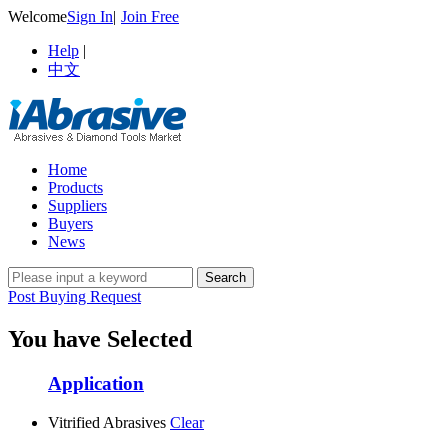
Welcome
Sign In
|
Join Free
Help
|
中文
Home
Products
Suppliers
Buyers
News
Post Buying Request
You have Selected
Application
Vitrified Abrasives
Clear