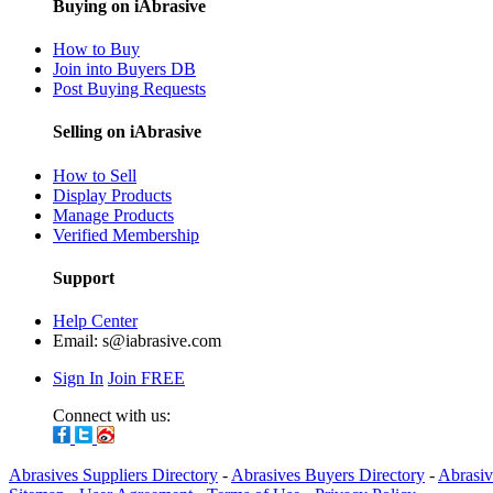
Buying on iAbrasive
How to Buy
Join into Buyers DB
Post Buying Requests
Selling on iAbrasive
How to Sell
Display Products
Manage Products
Verified Membership
Support
Help Center
Email:
s@iabrasive.com
Sign In
Join FREE
Connect with us:
Abrasives Suppliers Directory
-
Abrasives Buyers Directory
-
Abrasiv