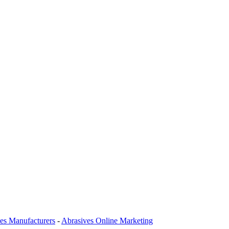
es Manufacturers
-
Abrasives Online Marketing