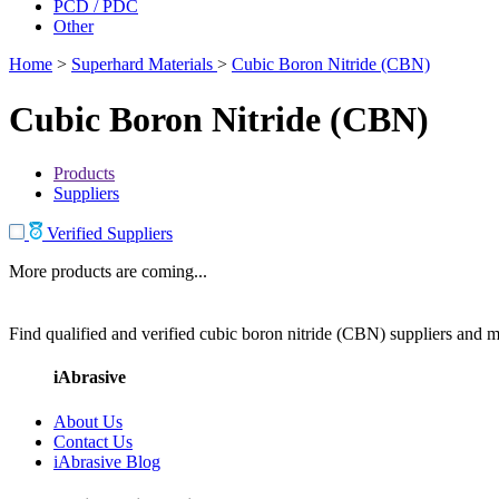
PCD / PDC
Other
Home
>
Superhard Materials
>
Cubic Boron Nitride (CBN)
Cubic Boron Nitride (CBN)
Products
Suppliers
Verified Suppliers
More products are coming...
Find qualified and verified cubic boron nitride (CBN) suppliers and ma
iAbrasive
About Us
Contact Us
iAbrasive Blog