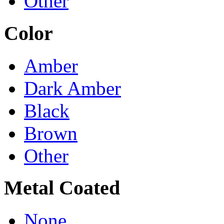
Other
Color
Amber
Dark Amber
Black
Brown
Other
Metal Coated
None