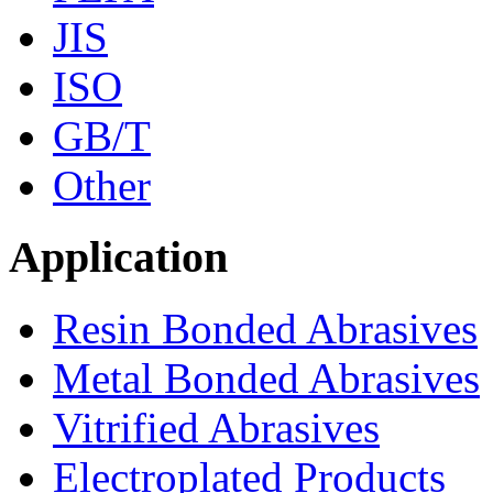
JIS
ISO
GB/T
Other
Application
Resin Bonded Abrasives
Metal Bonded Abrasives
Vitrified Abrasives
Electroplated Products