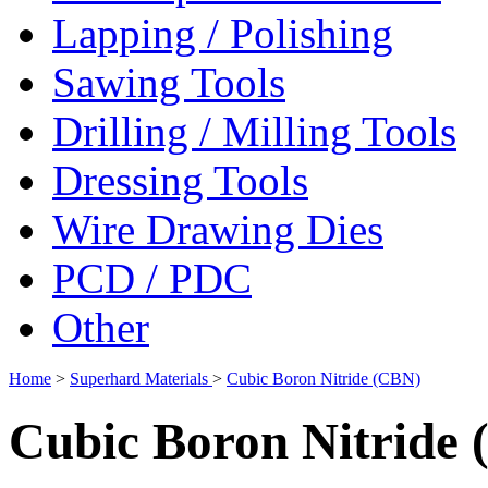
Lapping / Polishing
Sawing Tools
Drilling / Milling Tools
Dressing Tools
Wire Drawing Dies
PCD / PDC
Other
Home
>
Superhard Materials
>
Cubic Boron Nitride (CBN)
Cubic Boron Nitride