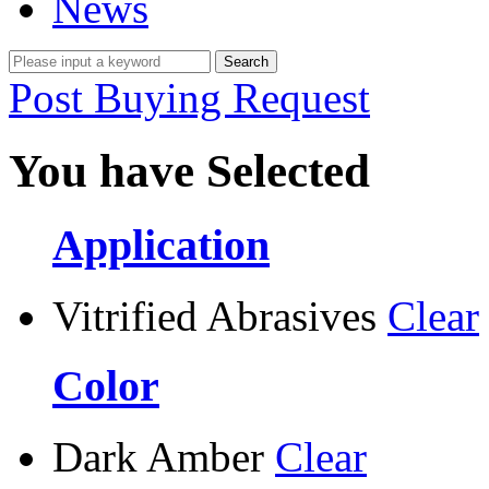
News
Post Buying Request
You have Selected
Application
Vitrified Abrasives
Clear
Color
Dark Amber
Clear