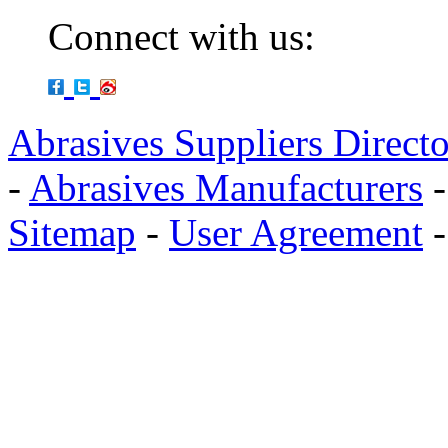
Connect with us:
Abrasives Suppliers Direct
-
Abrasives Manufacturers
Sitemap
-
User Agreement