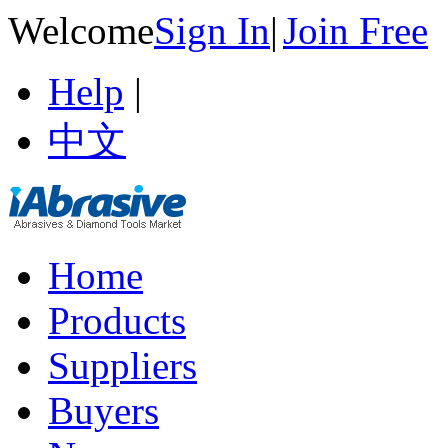
Welcome
Sign In
|
Join Free
Help
|
中文
Home
Products
Suppliers
Buyers