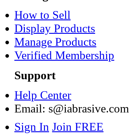
How to Sell
Display Products
Manage Products
Verified Membership
Support
Help Center
Email:
s@iabrasive.com
Sign In
Join FREE