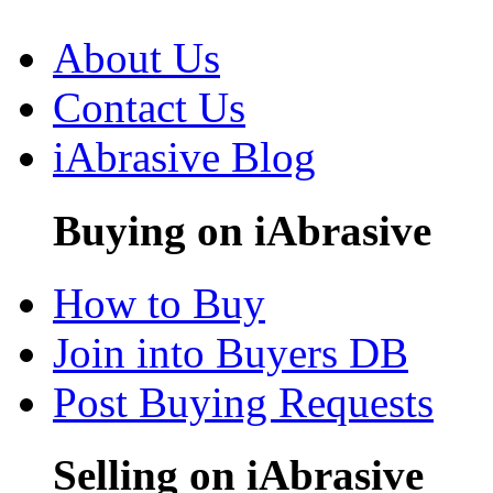
About Us
Contact Us
iAbrasive Blog
Buying on iAbrasive
How to Buy
Join into Buyers DB
Post Buying Requests
Selling on iAbrasive