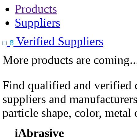
Products
Suppliers
Verified Suppliers
More products are coming..
Find qualified and verified
suppliers and manufacturers
particle shape, color, metal
iAbrasive