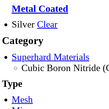
Metal Coated
Silver
Clear
Category
Superhard Materials
Cubic Boron Nitride 
Type
Mesh