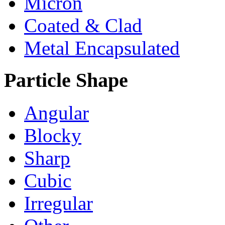
Micron
Coated & Clad
Metal Encapsulated
Particle Shape
Angular
Blocky
Sharp
Cubic
Irregular