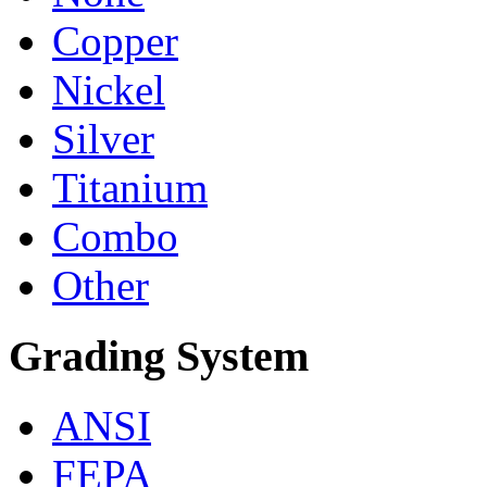
Copper
Nickel
Silver
Titanium
Combo
Other
Grading System
ANSI
FEPA