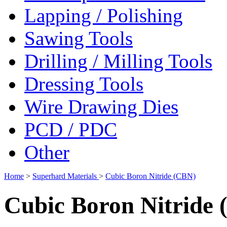
Lapping / Polishing
Sawing Tools
Drilling / Milling Tools
Dressing Tools
Wire Drawing Dies
PCD / PDC
Other
Home
>
Superhard Materials
>
Cubic Boron Nitride (CBN)
Cubic Boron Nitride