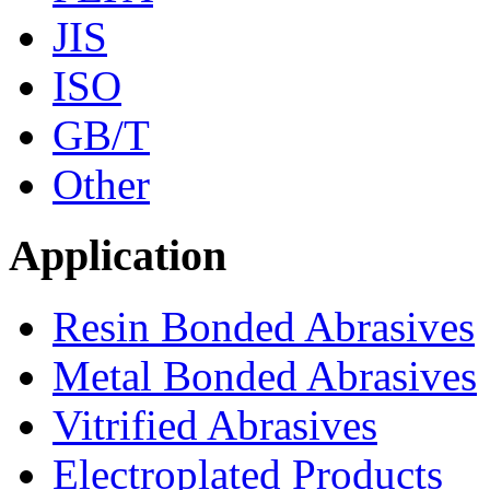
JIS
ISO
GB/T
Other
Application
Resin Bonded Abrasives
Metal Bonded Abrasives
Vitrified Abrasives
Electroplated Products