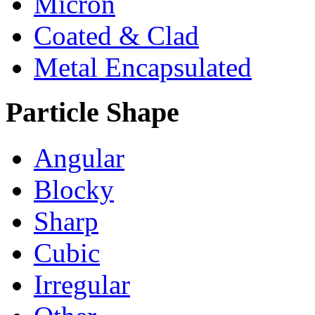
Micron
Coated & Clad
Metal Encapsulated
Particle Shape
Angular
Blocky
Sharp
Cubic
Irregular