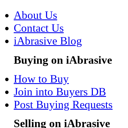
About Us
Contact Us
iAbrasive Blog
Buying on iAbrasive
How to Buy
Join into Buyers DB
Post Buying Requests
Selling on iAbrasive