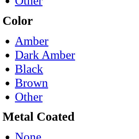
Other
Color
Amber
Dark Amber
Black
Brown
Other
Metal Coated
None