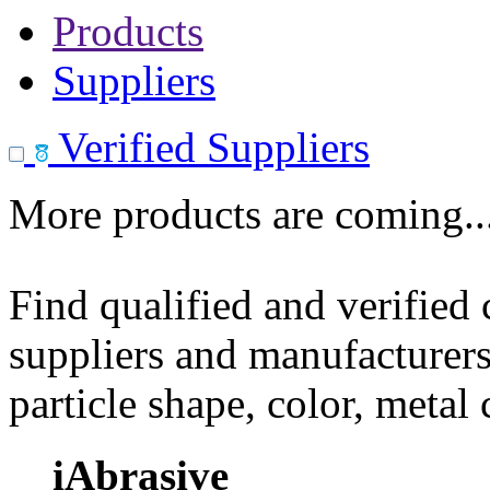
Products
Suppliers
Verified Suppliers
More products are coming..
Find qualified and verified
suppliers and manufacturers
particle shape, color, metal
iAbrasive