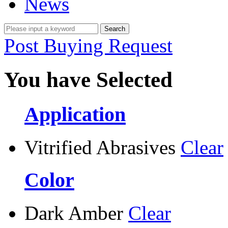
News
Post Buying Request
You have Selected
Application
Vitrified Abrasives
Clear
Color
Dark Amber
Clear