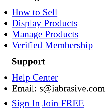
How to Sell
Display Products
Manage Products
Verified Membership
Support
Help Center
Email:
s@iabrasive.com
Sign In
Join FREE