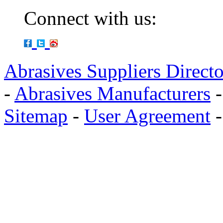
Connect with us:
Abrasives Suppliers Direct
-
Abrasives Manufacturers
Sitemap
-
User Agreement