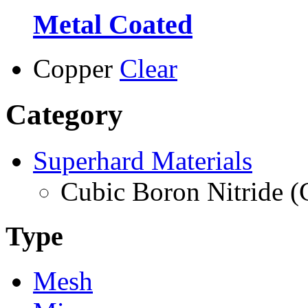
Metal Coated
Copper
Clear
Category
Superhard Materials
Cubic Boron Nitride 
Type
Mesh