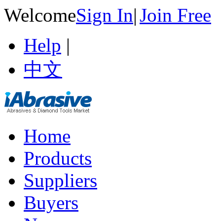
Welcome
Sign In
|
Join Free
Help
|
中文
Home
Products
Suppliers
Buyers