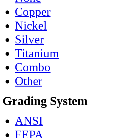
Copper
Nickel
Silver
Titanium
Combo
Other
Grading System
ANSI
FEPA