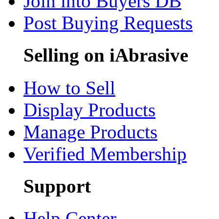
Join into Buyers DB
Post Buying Requests
Selling on iAbrasive
How to Sell
Display Products
Manage Products
Verified Membership
Support
Help Center