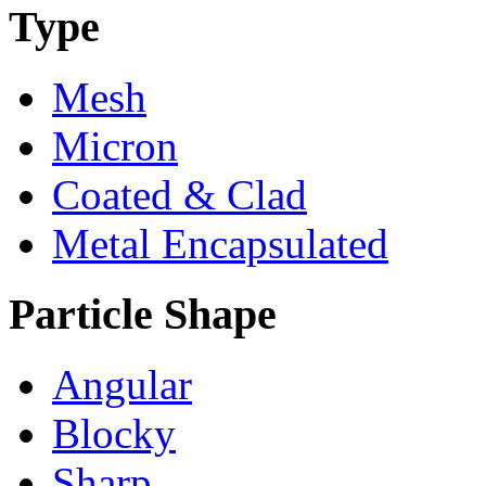
Type
Mesh
Micron
Coated & Clad
Metal Encapsulated
Particle Shape
Angular
Blocky
Sharp