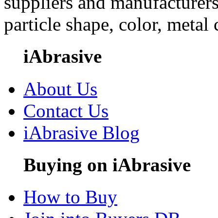
suppliers and manufacturers
particle shape, color, metal
iAbrasive
About Us
Contact Us
iAbrasive Blog
Buying on iAbrasive
How to Buy