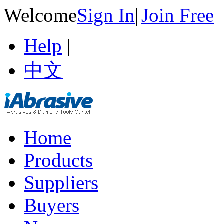
Welcome
Sign In
|
Join Free
Help
|
中文
Home
Products
Suppliers
Buyers