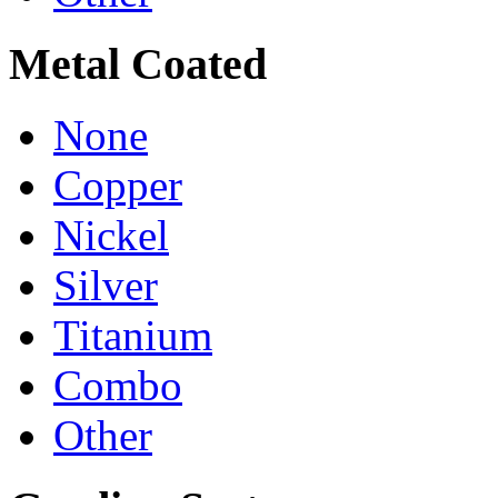
Metal Coated
None
Copper
Nickel
Silver
Titanium
Combo
Other