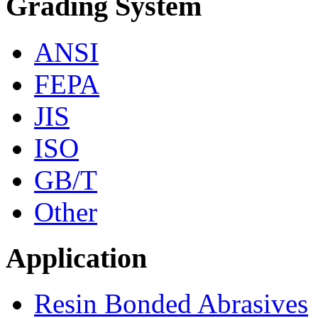
Grading System
ANSI
FEPA
JIS
ISO
GB/T
Other
Application
Resin Bonded Abrasives