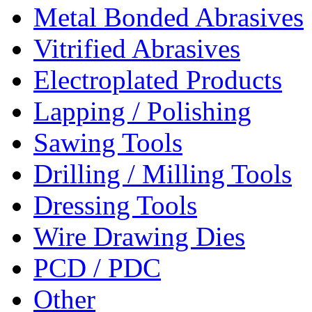
Metal Bonded Abrasives
Vitrified Abrasives
Electroplated Products
Lapping / Polishing
Sawing Tools
Drilling / Milling Tools
Dressing Tools
Wire Drawing Dies
PCD / PDC
Other