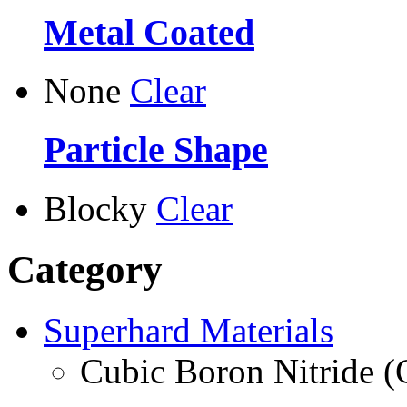
Metal Coated
None
Clear
Particle Shape
Blocky
Clear
Category
Superhard Materials
Cubic Boron Nitride 