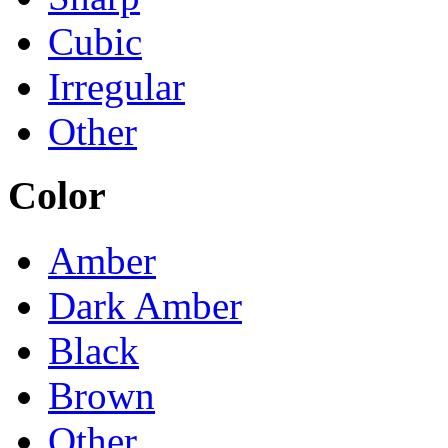
Cubic
Irregular
Other
Color
Amber
Dark Amber
Black
Brown
Other