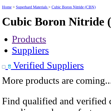
Home
>
Superhard Materials
>
Cubic Boron Nitride (CBN)
Cubic Boron Nitride
Products
Suppliers
Verified Suppliers
More products are coming..
Find qualified and verified