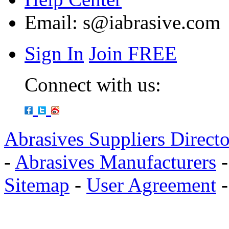
Email:
s@iabrasive.com
Sign In
Join FREE
Connect with us:
Abrasives Suppliers Direct
-
Abrasives Manufacturers
Sitemap
-
User Agreement