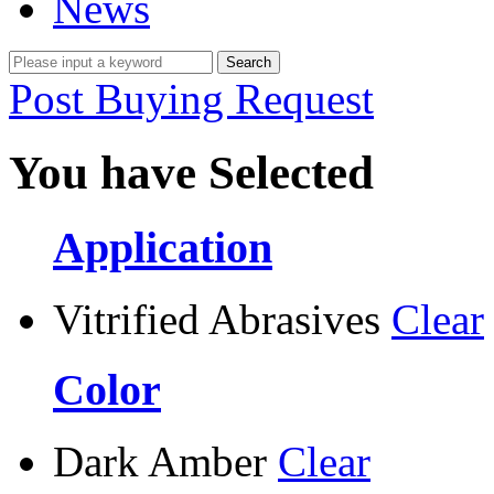
News
Post Buying Request
You have Selected
Application
Vitrified Abrasives
Clear
Color
Dark Amber
Clear