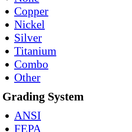
Copper
Nickel
Silver
Titanium
Combo
Other
Grading System
ANSI
FEPA