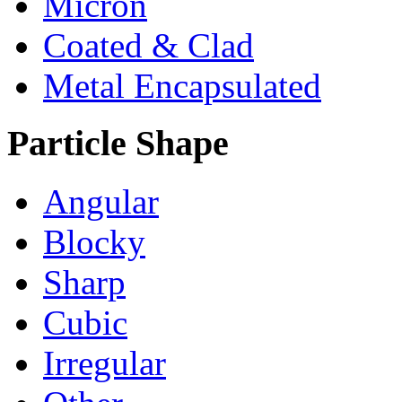
Micron
Coated & Clad
Metal Encapsulated
Particle Shape
Angular
Blocky
Sharp
Cubic
Irregular