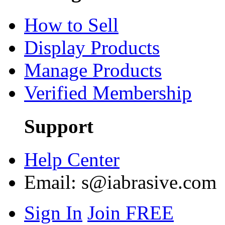
How to Sell
Display Products
Manage Products
Verified Membership
Support
Help Center
Email:
s@iabrasive.com
Sign In
Join FREE