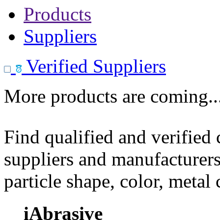
Products
Suppliers
Verified Suppliers
More products are coming..
Find qualified and verified
suppliers and manufacturers
particle shape, color, metal
iAbrasive