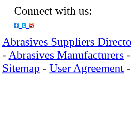
Connect with us:
Abrasives Suppliers Direct
-
Abrasives Manufacturers
Sitemap
-
User Agreement