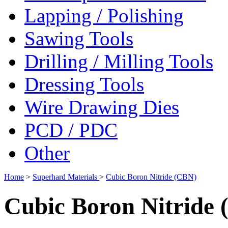
Lapping / Polishing
Sawing Tools
Drilling / Milling Tools
Dressing Tools
Wire Drawing Dies
PCD / PDC
Other
Home
>
Superhard Materials
>
Cubic Boron Nitride (CBN)
Cubic Boron Nitride