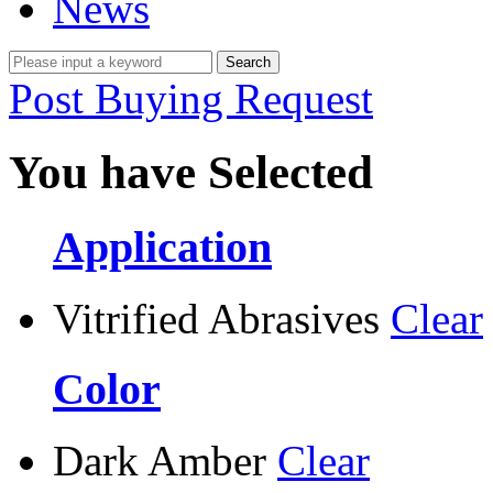
News
Post Buying Request
You have Selected
Application
Vitrified Abrasives
Clear
Color
Dark Amber
Clear