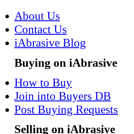
About Us
Contact Us
iAbrasive Blog
Buying on iAbrasive
How to Buy
Join into Buyers DB
Post Buying Requests
Selling on iAbrasive