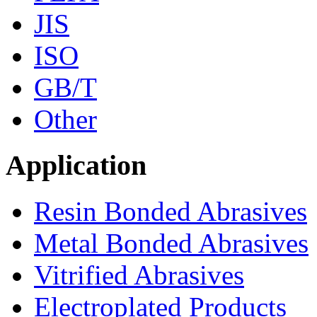
JIS
ISO
GB/T
Other
Application
Resin Bonded Abrasives
Metal Bonded Abrasives
Vitrified Abrasives
Electroplated Products