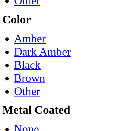
Other
Color
Amber
Dark Amber
Black
Brown
Other
Metal Coated
None