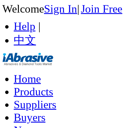
Welcome
Sign In
|
Join Free
Help
|
中文
Home
Products
Suppliers
Buyers