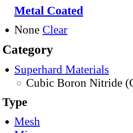
Metal Coated
None
Clear
Category
Superhard Materials
Cubic Boron Nitride 
Type
Mesh