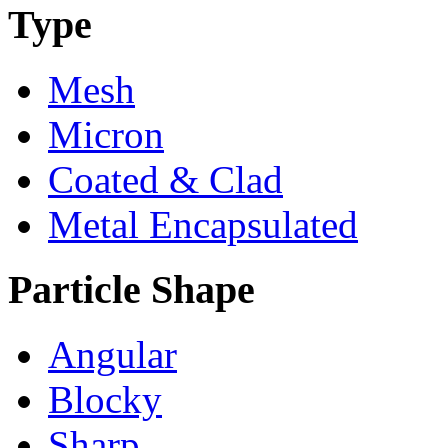
Type
Mesh
Micron
Coated & Clad
Metal Encapsulated
Particle Shape
Angular
Blocky
Sharp