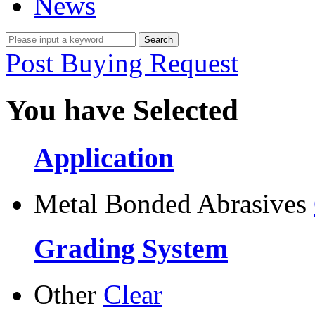
News
Post Buying Request
You have Selected
Application
Metal Bonded Abrasives
Grading System
Other
Clear