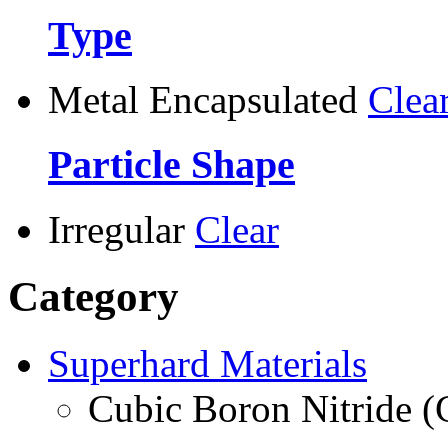
Type
Metal Encapsulated
Clea
Particle Shape
Irregular
Clear
Category
Superhard Materials
Cubic Boron Nitride 