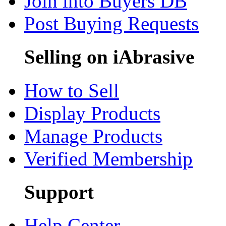
Join into Buyers DB
Post Buying Requests
Selling on iAbrasive
How to Sell
Display Products
Manage Products
Verified Membership
Support
Help Center