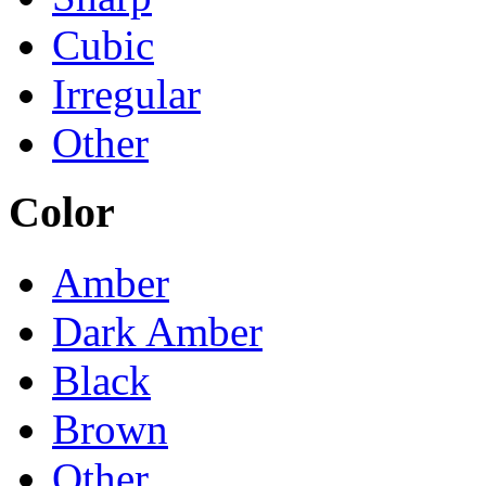
Cubic
Irregular
Other
Color
Amber
Dark Amber
Black
Brown
Other