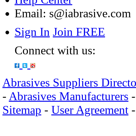
Email:
s@iabrasive.com
Sign In
Join FREE
Connect with us:
Abrasives Suppliers Direct
-
Abrasives Manufacturers
Sitemap
-
User Agreement