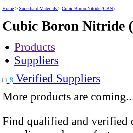
Home
>
Superhard Materials
>
Cubic Boron Nitride (CBN)
Cubic Boron Nitride
Products
Suppliers
Verified Suppliers
More products are coming..
Find qualified and verified