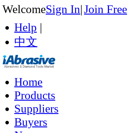
Welcome
Sign In
|
Join Free
Help
|
中文
Home
Products
Suppliers
Buyers