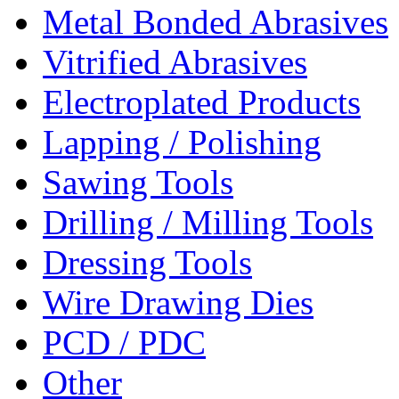
Metal Bonded Abrasives
Vitrified Abrasives
Electroplated Products
Lapping / Polishing
Sawing Tools
Drilling / Milling Tools
Dressing Tools
Wire Drawing Dies
PCD / PDC
Other