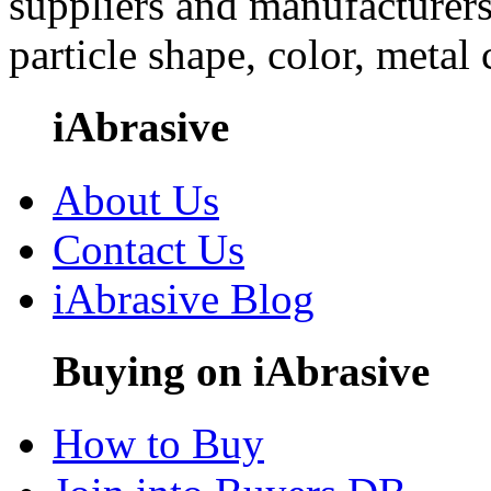
suppliers and manufacturers
particle shape, color, metal
iAbrasive
About Us
Contact Us
iAbrasive Blog
Buying on iAbrasive
How to Buy