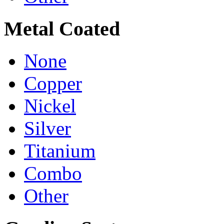
Metal Coated
None
Copper
Nickel
Silver
Titanium
Combo
Other