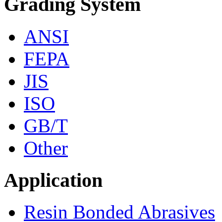
Grading System
ANSI
FEPA
JIS
ISO
GB/T
Other
Application
Resin Bonded Abrasives