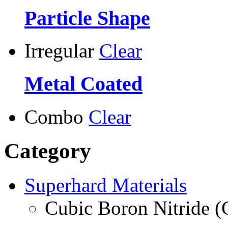
Particle Shape
Irregular
Clear
Metal Coated
Combo
Clear
Category
Superhard Materials
Cubic Boron Nitride 