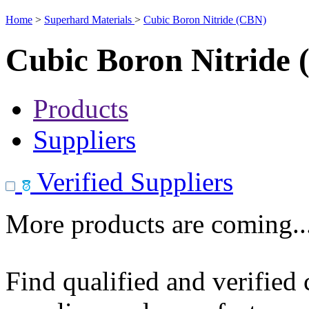
Home
>
Superhard Materials
>
Cubic Boron Nitride (CBN)
Cubic Boron Nitride
Products
Suppliers
Verified Suppliers
More products are coming..
Find qualified and verified