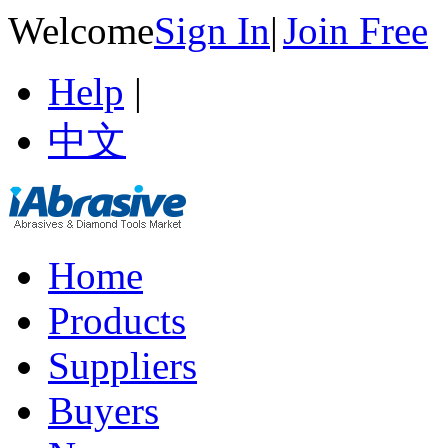
Welcome
Sign In
|
Join Free
Help
|
中文
Home
Products
Suppliers
Buyers