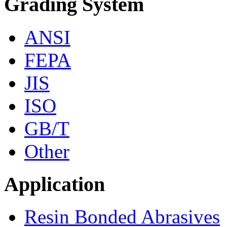
Grading System
ANSI
FEPA
JIS
ISO
GB/T
Other
Application
Resin Bonded Abrasives