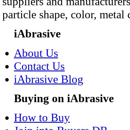
suppliers and manufacturers
particle shape, color, metal
iAbrasive
About Us
Contact Us
iAbrasive Blog
Buying on iAbrasive
How to Buy