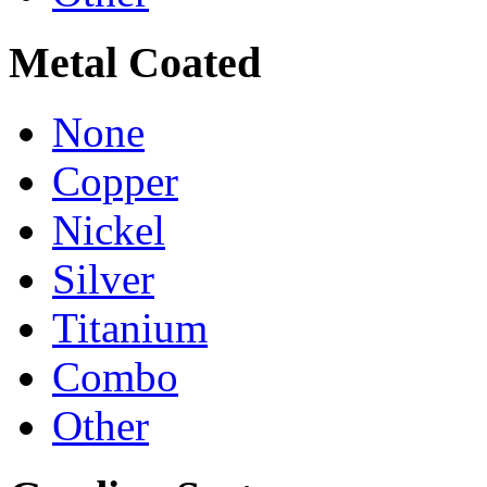
Metal Coated
None
Copper
Nickel
Silver
Titanium
Combo
Other