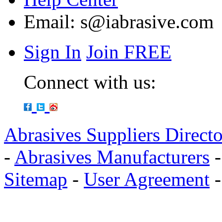
Email:
s@iabrasive.com
Sign In
Join FREE
Connect with us:
Abrasives Suppliers Direct
-
Abrasives Manufacturers
Sitemap
-
User Agreement