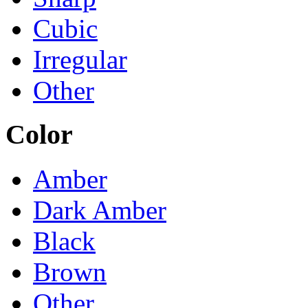
Cubic
Irregular
Other
Color
Amber
Dark Amber
Black
Brown
Other