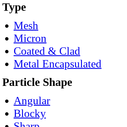
Type
Mesh
Micron
Coated & Clad
Metal Encapsulated
Particle Shape
Angular
Blocky
Sharp