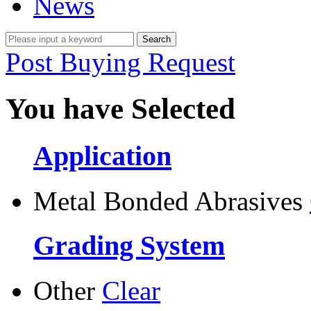
News
Post Buying Request
You have Selected
Application
Metal Bonded Abrasives
Grading System
Other
Clear