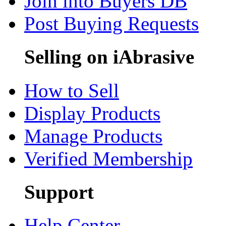
Join into Buyers DB
Post Buying Requests
Selling on iAbrasive
How to Sell
Display Products
Manage Products
Verified Membership
Support
Help Center