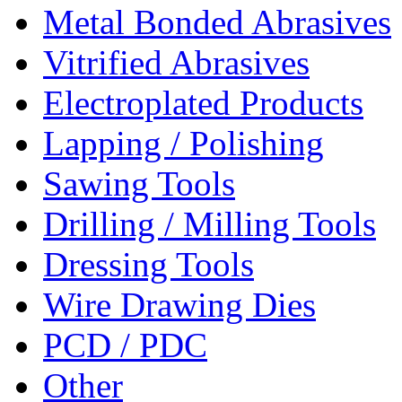
Metal Bonded Abrasives
Vitrified Abrasives
Electroplated Products
Lapping / Polishing
Sawing Tools
Drilling / Milling Tools
Dressing Tools
Wire Drawing Dies
PCD / PDC
Other