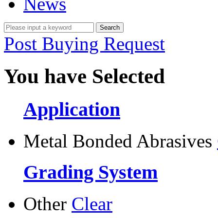
News
Post Buying Request
You have Selected
Application
Metal Bonded Abrasives
Grading System
Other
Clear