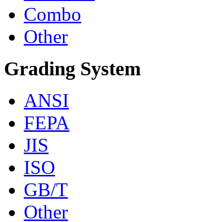
Combo
Other
Grading System
ANSI
FEPA
JIS
ISO
GB/T
Other