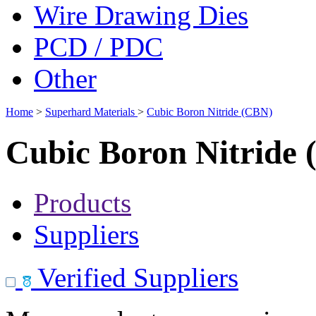
Wire Drawing Dies
PCD / PDC
Other
Home
>
Superhard Materials
>
Cubic Boron Nitride (CBN)
Cubic Boron Nitride
Products
Suppliers
Verified Suppliers