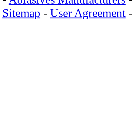
Sitemap
-
User Agreement