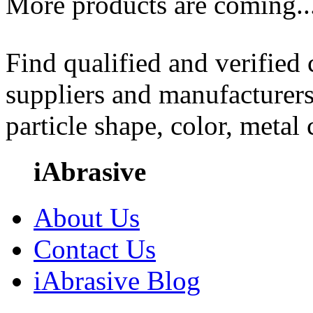
More products are coming..
Find qualified and verified
suppliers and manufacturers
particle shape, color, metal
iAbrasive
About Us
Contact Us
iAbrasive Blog