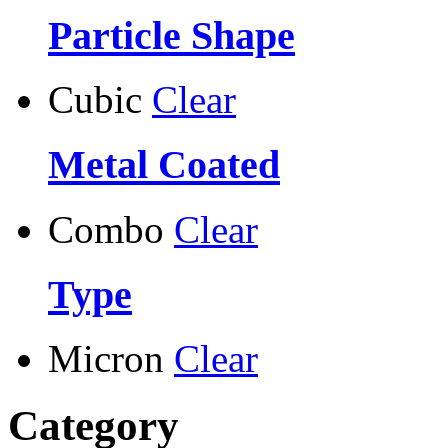
Particle Shape
Cubic
Clear
Metal Coated
Combo
Clear
Type
Micron
Clear
Category