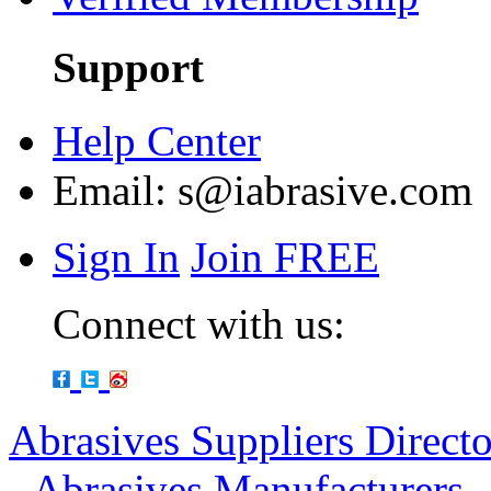
Support
Help Center
Email:
s@iabrasive.com
Sign In
Join FREE
Connect with us:
Abrasives Suppliers Direct
-
Abrasives Manufacturers