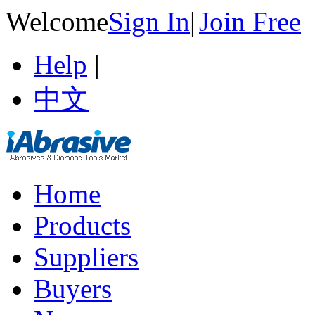
Welcome
Sign In
|
Join Free
Help
|
中文
Home
Products
Suppliers
Buyers