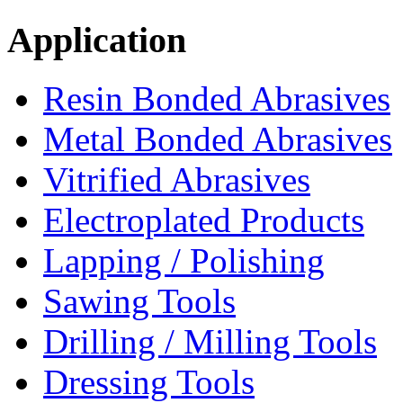
Application
Resin Bonded Abrasives
Metal Bonded Abrasives
Vitrified Abrasives
Electroplated Products
Lapping / Polishing
Sawing Tools
Drilling / Milling Tools
Dressing Tools