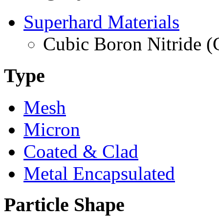
Superhard Materials
Cubic Boron Nitride 
Type
Mesh
Micron
Coated & Clad
Metal Encapsulated
Particle Shape