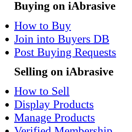
Buying on iAbrasive
How to Buy
Join into Buyers DB
Post Buying Requests
Selling on iAbrasive
How to Sell
Display Products
Manage Products
Verified Membership