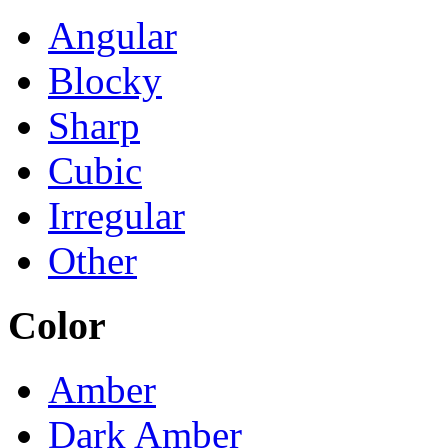
Angular
Blocky
Sharp
Cubic
Irregular
Other
Color
Amber
Dark Amber