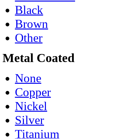
Black
Brown
Other
Metal Coated
None
Copper
Nickel
Silver
Titanium