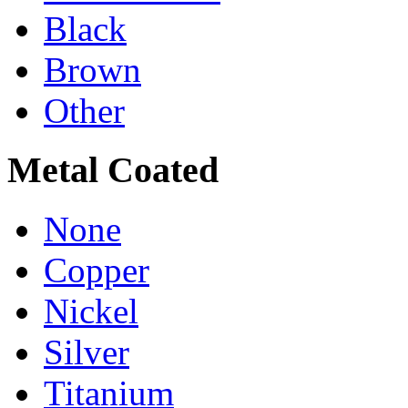
Black
Brown
Other
Metal Coated
None
Copper
Nickel
Silver
Titanium