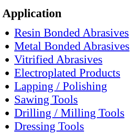
Application
Resin Bonded Abrasives
Metal Bonded Abrasives
Vitrified Abrasives
Electroplated Products
Lapping / Polishing
Sawing Tools
Drilling / Milling Tools
Dressing Tools