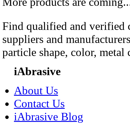
More products are coming..
Find qualified and verified
suppliers and manufacturers
particle shape, color, metal
iAbrasive
About Us
Contact Us
iAbrasive Blog