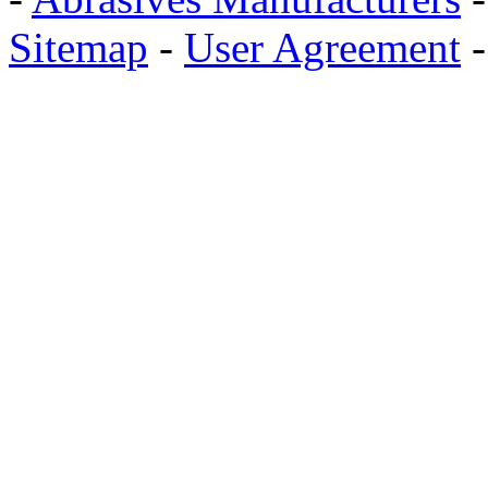
Sitemap
-
User Agreement