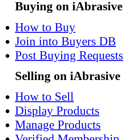
Buying on iAbrasive
How to Buy
Join into Buyers DB
Post Buying Requests
Selling on iAbrasive
How to Sell
Display Products
Manage Products
Verified Membership