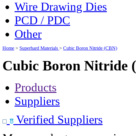
Wire Drawing Dies
PCD / PDC
Other
Home
>
Superhard Materials
>
Cubic Boron Nitride (CBN)
Cubic Boron Nitride
Products
Suppliers
Verified Suppliers