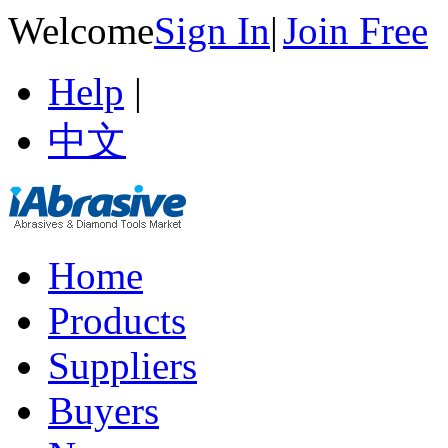
Welcome
Sign In
|
Join Free
Help
|
中文
Home
Products
Suppliers
Buyers