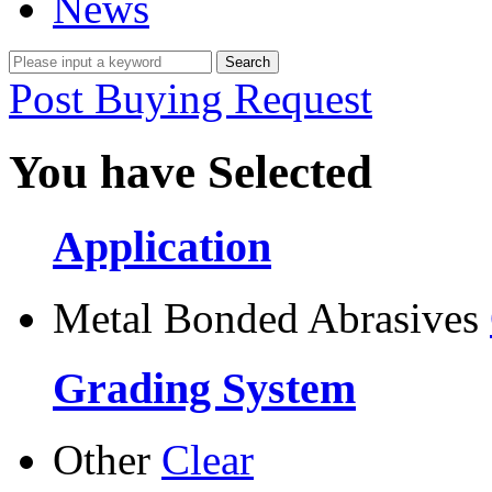
News
Post Buying Request
You have Selected
Application
Metal Bonded Abrasives
Grading System
Other
Clear