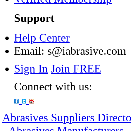
Support
Help Center
Email:
s@iabrasive.com
Sign In
Join FREE
Connect with us:
Abrasives Suppliers Direct
-
Abrasives Manufacturers