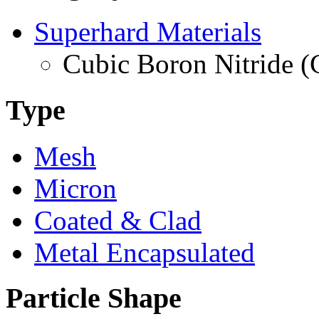
Superhard Materials
Cubic Boron Nitride 
Type
Mesh
Micron
Coated & Clad
Metal Encapsulated
Particle Shape