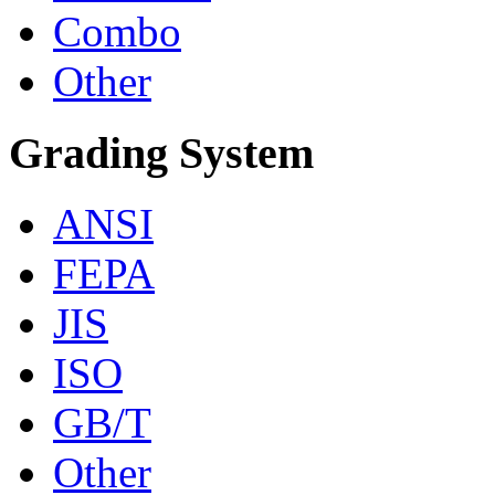
Combo
Other
Grading System
ANSI
FEPA
JIS
ISO
GB/T
Other