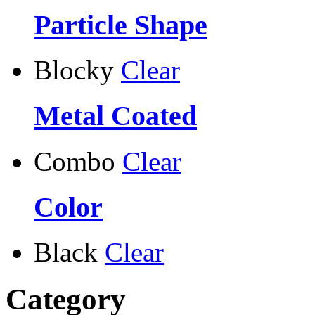
Particle Shape
Blocky
Clear
Metal Coated
Combo
Clear
Color
Black
Clear
Category