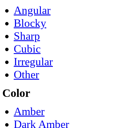
Angular
Blocky
Sharp
Cubic
Irregular
Other
Color
Amber
Dark Amber