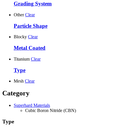
Grading System
Other
Clear
Particle Shape
Blocky
Clear
Metal Coated
Titanium
Clear
Type
Mesh
Clear
Category
Superhard Materials
Cubic Boron Nitride (CBN)
Type