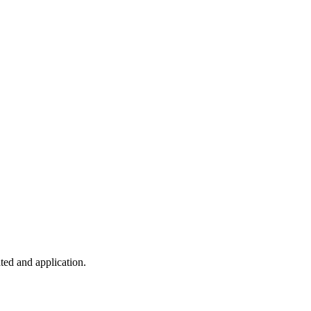
ted and application.