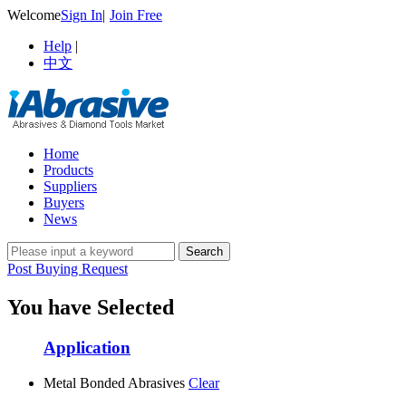
Welcome
Sign In
|
Join Free
Help
|
中文
Home
Products
Suppliers
Buyers
News
Post Buying Request
You have Selected
Application
Metal Bonded Abrasives
Clear