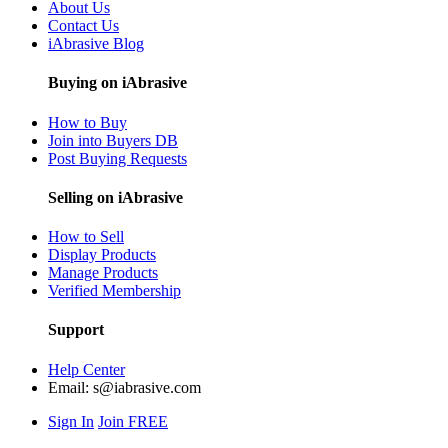
About Us
Contact Us
iAbrasive Blog
Buying on iAbrasive
How to Buy
Join into Buyers DB
Post Buying Requests
Selling on iAbrasive
How to Sell
Display Products
Manage Products
Verified Membership
Support
Help Center
Email:
s@iabrasive.com
Sign In
Join FREE