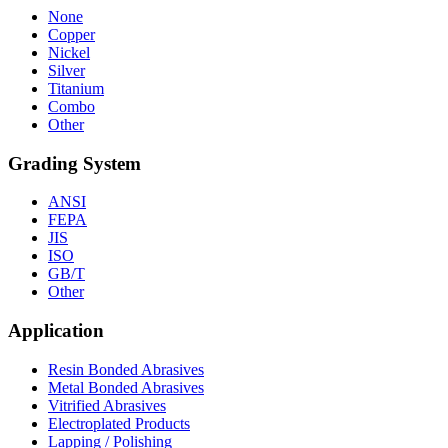
None
Copper
Nickel
Silver
Titanium
Combo
Other
Grading System
ANSI
FEPA
JIS
ISO
GB/T
Other
Application
Resin Bonded Abrasives
Metal Bonded Abrasives
Vitrified Abrasives
Electroplated Products
Lapping / Polishing