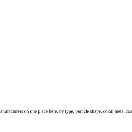
nufacturers on one place here, by type, particle shape, color, metal coa