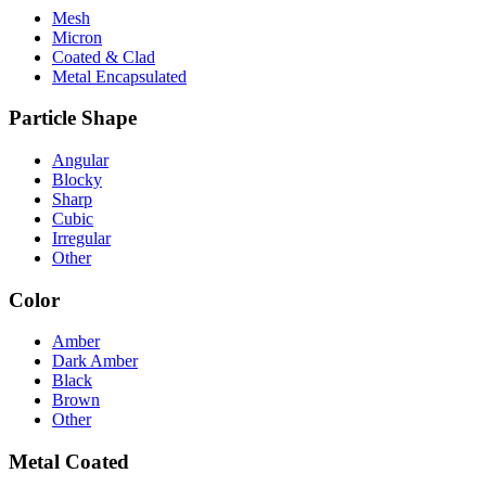
Mesh
Micron
Coated & Clad
Metal Encapsulated
Particle Shape
Angular
Blocky
Sharp
Cubic
Irregular
Other
Color
Amber
Dark Amber
Black
Brown
Other
Metal Coated