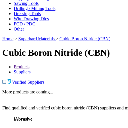
Sawing Tools
Drilling / Milling Tools
Dressing Tools
Wire Drawing Dies
PCD / PDC
Other
Home
>
Superhard Materials
>
Cubic Boron Nitride (CBN)
Cubic Boron Nitride (CBN)
Products
Suppliers
Verified Suppliers
More products are coming...
Find qualified and verified cubic boron nitride (CBN) suppliers and ma
iAbrasive