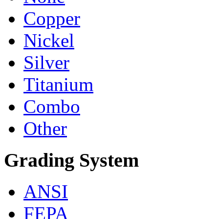
Copper
Nickel
Silver
Titanium
Combo
Other
Grading System
ANSI
FEPA