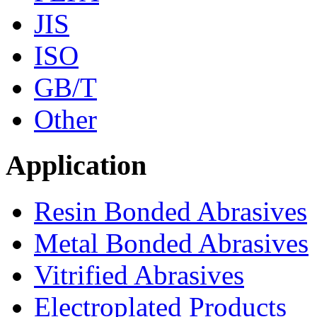
JIS
ISO
GB/T
Other
Application
Resin Bonded Abrasives
Metal Bonded Abrasives
Vitrified Abrasives
Electroplated Products