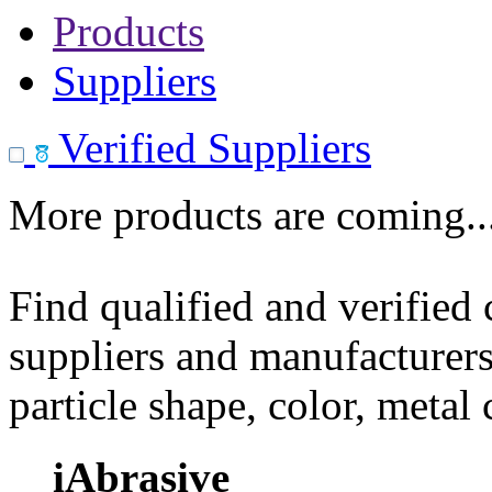
Products
Suppliers
Verified Suppliers
More products are coming..
Find qualified and verified
suppliers and manufacturers
particle shape, color, metal
iAbrasive