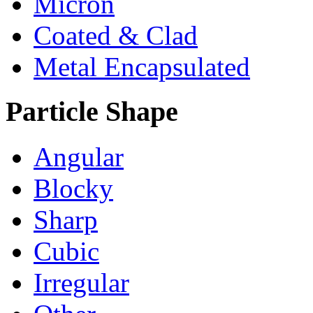
Micron
Coated & Clad
Metal Encapsulated
Particle Shape
Angular
Blocky
Sharp
Cubic
Irregular