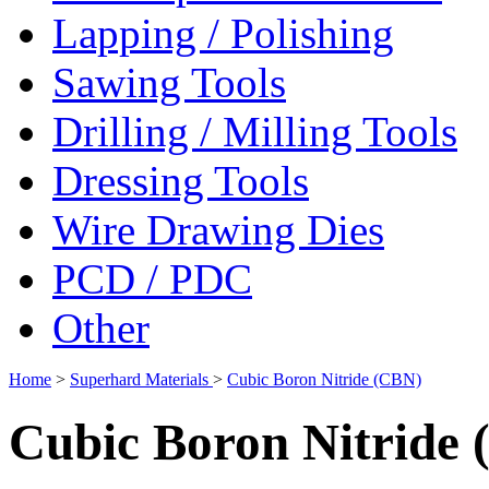
Lapping / Polishing
Sawing Tools
Drilling / Milling Tools
Dressing Tools
Wire Drawing Dies
PCD / PDC
Other
Home
>
Superhard Materials
>
Cubic Boron Nitride (CBN)
Cubic Boron Nitride