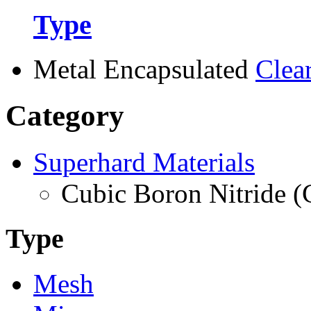
Type
Metal Encapsulated
Clea
Category
Superhard Materials
Cubic Boron Nitride 
Type
Mesh