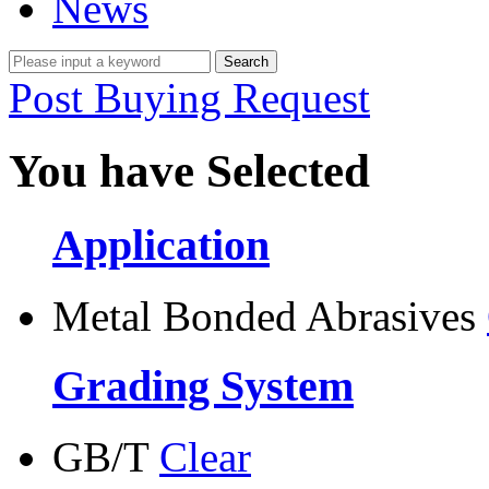
News
Post Buying Request
You have Selected
Application
Metal Bonded Abrasives
Grading System
GB/T
Clear