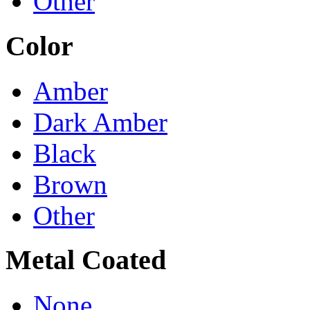
Other
Color
Amber
Dark Amber
Black
Brown
Other
Metal Coated
None