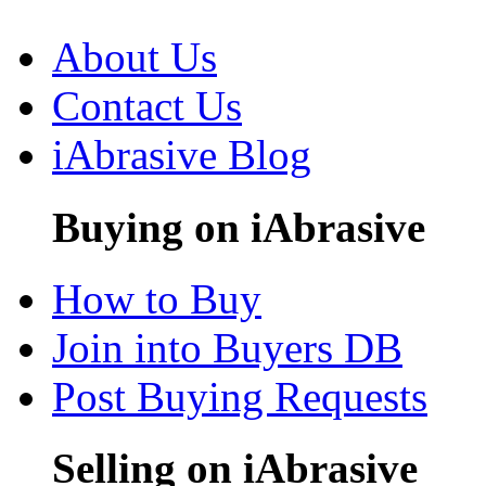
About Us
Contact Us
iAbrasive Blog
Buying on iAbrasive
How to Buy
Join into Buyers DB
Post Buying Requests
Selling on iAbrasive