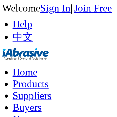
Welcome
Sign In
|
Join Free
Help
|
中文
Home
Products
Suppliers
Buyers