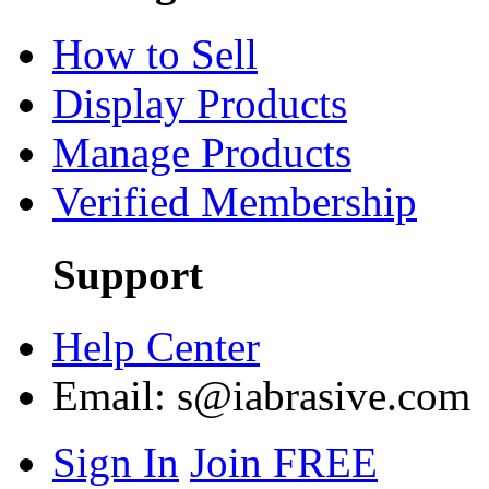
How to Sell
Display Products
Manage Products
Verified Membership
Support
Help Center
Email:
s@iabrasive.com
Sign In
Join FREE