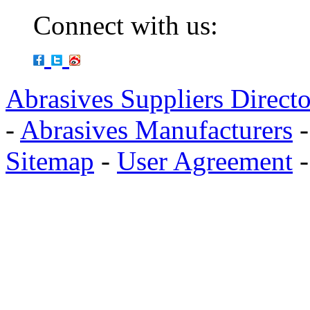
Connect with us:
Abrasives Suppliers Direct
-
Abrasives Manufacturers
Sitemap
-
User Agreement