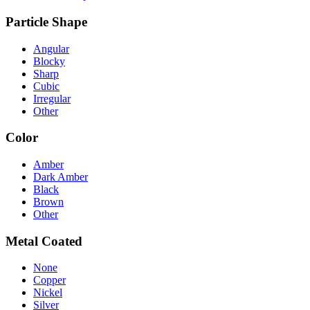
Particle Shape
Angular
Blocky
Sharp
Cubic
Irregular
Other
Color
Amber
Dark Amber
Black
Brown
Other
Metal Coated
None
Copper
Nickel
Silver