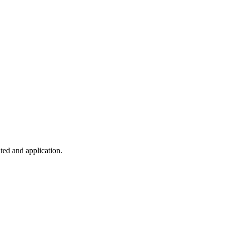
ted and application.