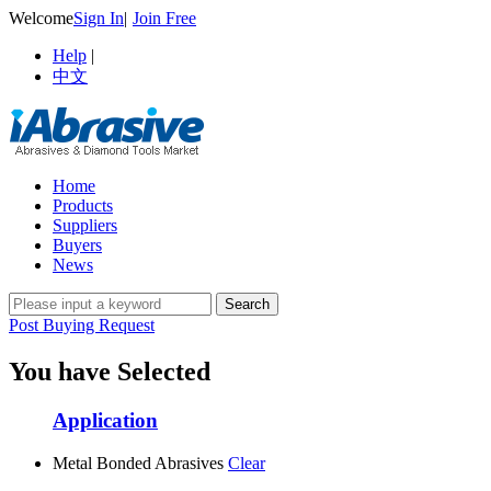
Welcome
Sign In
|
Join Free
Help
|
中文
Home
Products
Suppliers
Buyers
News
Post Buying Request
You have Selected
Application
Metal Bonded Abrasives
Clear