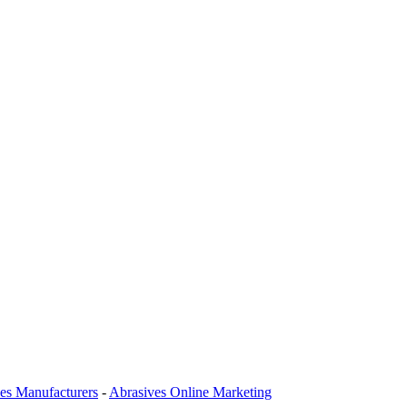
es Manufacturers
-
Abrasives Online Marketing