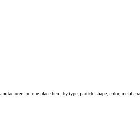
nufacturers on one place here, by type, particle shape, color, metal coa