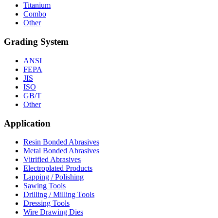
Titanium
Combo
Other
Grading System
ANSI
FEPA
JIS
ISO
GB/T
Other
Application
Resin Bonded Abrasives
Metal Bonded Abrasives
Vitrified Abrasives
Electroplated Products
Lapping / Polishing
Sawing Tools
Drilling / Milling Tools
Dressing Tools
Wire Drawing Dies