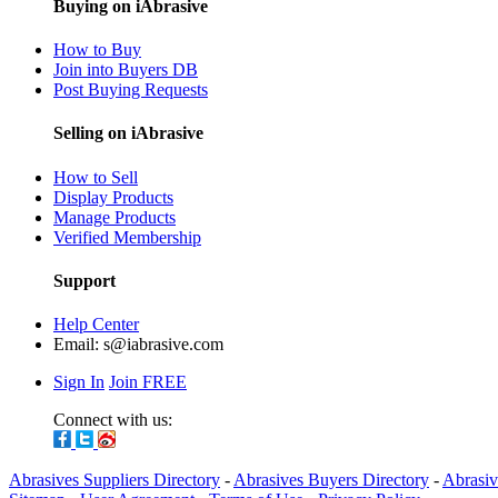
Buying on iAbrasive
How to Buy
Join into Buyers DB
Post Buying Requests
Selling on iAbrasive
How to Sell
Display Products
Manage Products
Verified Membership
Support
Help Center
Email:
s@iabrasive.com
Sign In
Join FREE
Connect with us:
Abrasives Suppliers Directory
-
Abrasives Buyers Directory
-
Abrasiv