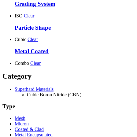
Grading System
ISO
Clear
Particle Shape
Cubic
Clear
Metal Coated
Combo
Clear
Category
Superhard Materials
Cubic Boron Nitride (CBN)
Type
Mesh
Micron
Coated & Clad
Metal Encapsulated