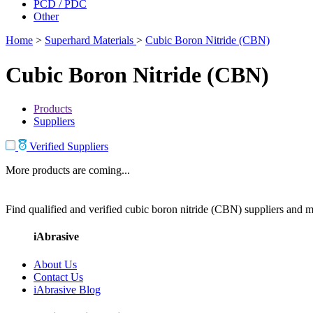
PCD / PDC
Other
Home
>
Superhard Materials
>
Cubic Boron Nitride (CBN)
Cubic Boron Nitride (CBN)
Products
Suppliers
Verified Suppliers
More products are coming...
Find qualified and verified cubic boron nitride (CBN) suppliers and ma
iAbrasive
About Us
Contact Us
iAbrasive Blog