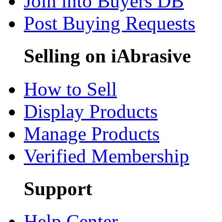
Join into Buyers DB
Post Buying Requests
Selling on iAbrasive
How to Sell
Display Products
Manage Products
Verified Membership
Support
Help Center