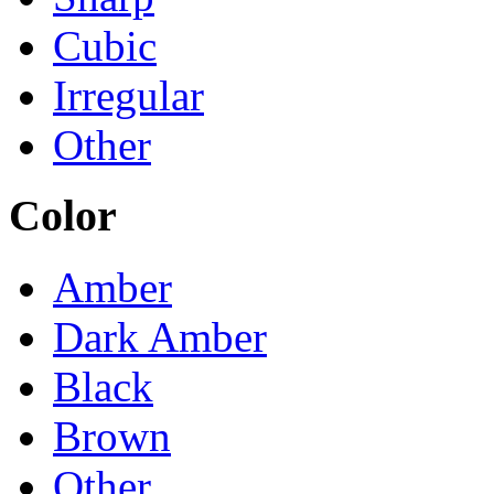
Cubic
Irregular
Other
Color
Amber
Dark Amber
Black
Brown
Other