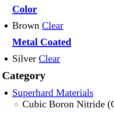
Color
Brown
Clear
Metal Coated
Silver
Clear
Category
Superhard Materials
Cubic Boron Nitride 