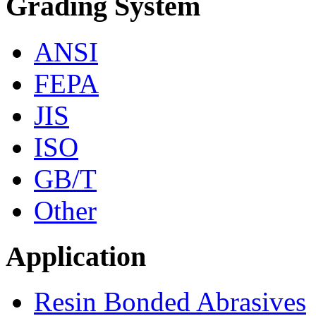
Grading System
ANSI
FEPA
JIS
ISO
GB/T
Other
Application
Resin Bonded Abrasives