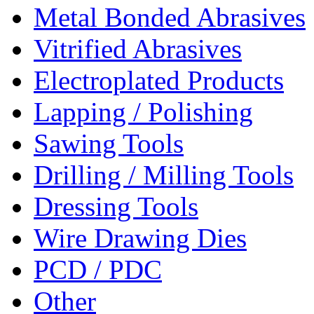
Metal Bonded Abrasives
Vitrified Abrasives
Electroplated Products
Lapping / Polishing
Sawing Tools
Drilling / Milling Tools
Dressing Tools
Wire Drawing Dies
PCD / PDC
Other