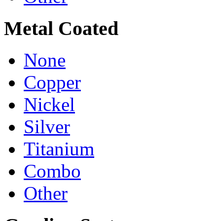
Metal Coated
None
Copper
Nickel
Silver
Titanium
Combo
Other