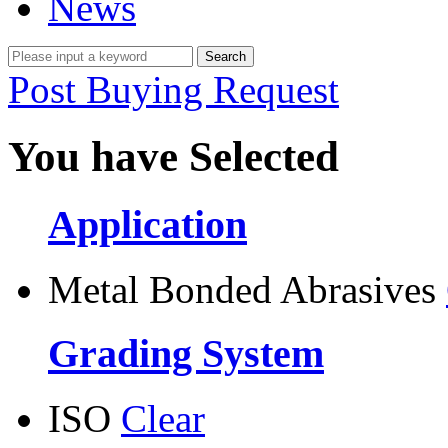
News
Post Buying Request
You have Selected
Application
Metal Bonded Abrasives
Grading System
ISO
Clear