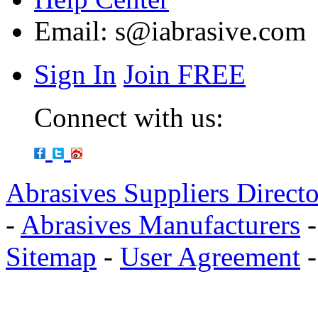
Email:
s@iabrasive.com
Sign In
Join FREE
Connect with us:
Abrasives Suppliers Direct
-
Abrasives Manufacturers
Sitemap
-
User Agreement