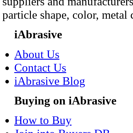
suppliers and manufacturers
particle shape, color, metal
iAbrasive
About Us
Contact Us
iAbrasive Blog
Buying on iAbrasive
How to Buy