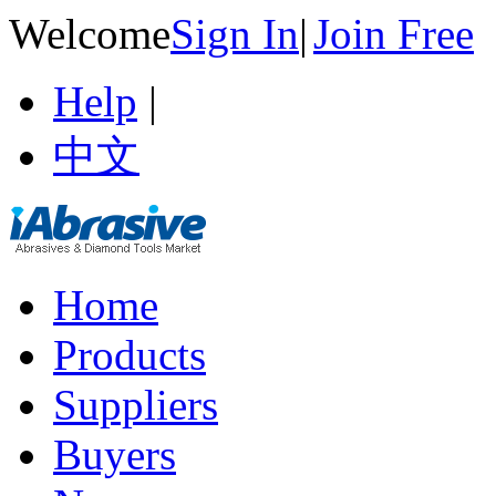
Welcome
Sign In
|
Join Free
Help
|
中文
Home
Products
Suppliers
Buyers