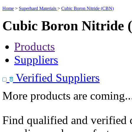
Home
>
Superhard Materials
>
Cubic Boron Nitride (CBN)
Cubic Boron Nitride
Products
Suppliers
Verified Suppliers
More products are coming..
Find qualified and verified