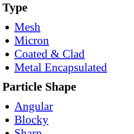
Type
Mesh
Micron
Coated & Clad
Metal Encapsulated
Particle Shape
Angular
Blocky
Sharp