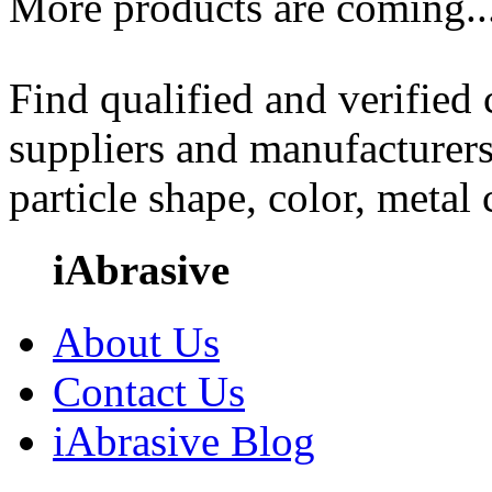
More products are coming..
Find qualified and verified
suppliers and manufacturers
particle shape, color, metal
iAbrasive
About Us
Contact Us
iAbrasive Blog