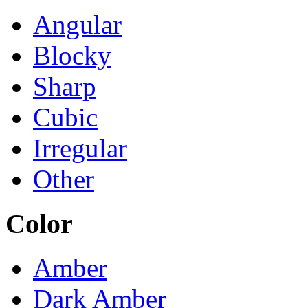
Angular
Blocky
Sharp
Cubic
Irregular
Other
Color
Amber
Dark Amber