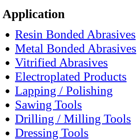
Application
Resin Bonded Abrasives
Metal Bonded Abrasives
Vitrified Abrasives
Electroplated Products
Lapping / Polishing
Sawing Tools
Drilling / Milling Tools
Dressing Tools