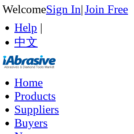
Welcome
Sign In
|
Join Free
Help
|
中文
Home
Products
Suppliers
Buyers