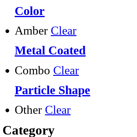
Color
Amber
Clear
Metal Coated
Combo
Clear
Particle Shape
Other
Clear
Category