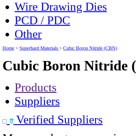
Wire Drawing Dies
PCD / PDC
Other
Home
>
Superhard Materials
>
Cubic Boron Nitride (CBN)
Cubic Boron Nitride
Products
Suppliers
Verified Suppliers