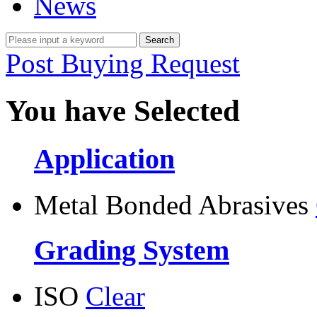
News
Post Buying Request
You have Selected
Application
Metal Bonded Abrasives
Grading System
ISO
Clear