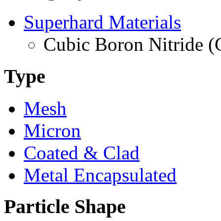
Superhard Materials
Cubic Boron Nitride 
Type
Mesh
Micron
Coated & Clad
Metal Encapsulated
Particle Shape