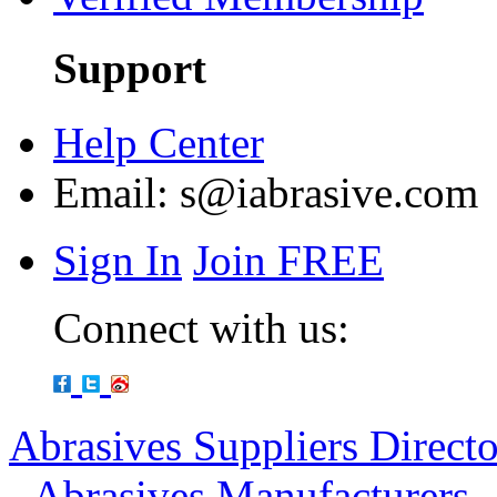
Support
Help Center
Email:
s@iabrasive.com
Sign In
Join FREE
Connect with us:
Abrasives Suppliers Direct
-
Abrasives Manufacturers