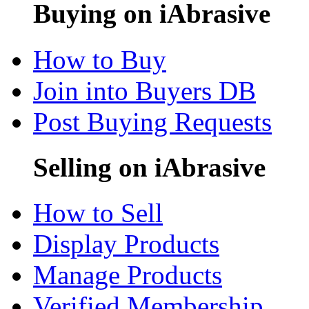
Buying on iAbrasive
How to Buy
Join into Buyers DB
Post Buying Requests
Selling on iAbrasive
How to Sell
Display Products
Manage Products
Verified Membership