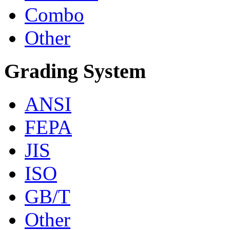
Combo
Other
Grading System
ANSI
FEPA
JIS
ISO
GB/T
Other