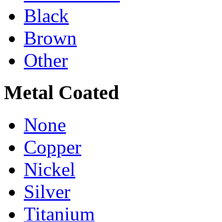
Black
Brown
Other
Metal Coated
None
Copper
Nickel
Silver
Titanium