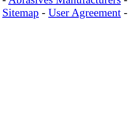
Sitemap
-
User Agreement