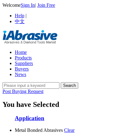
Welcome
Sign In
|
Join Free
Help
|
中文
Home
Products
Suppliers
Buyers
News
Post Buying Request
You have Selected
Application
Metal Bonded Abrasives
Clear