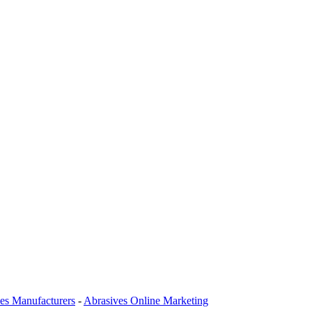
es Manufacturers
-
Abrasives Online Marketing