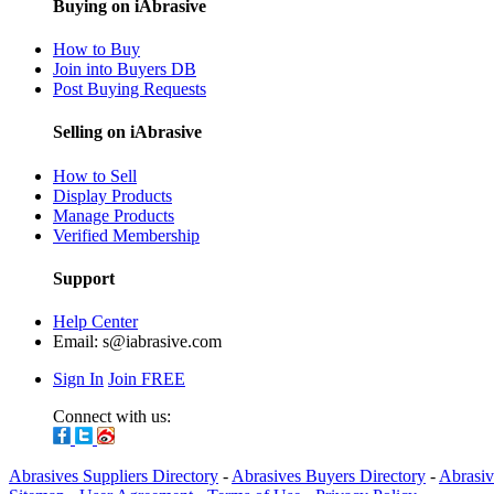
Buying on iAbrasive
How to Buy
Join into Buyers DB
Post Buying Requests
Selling on iAbrasive
How to Sell
Display Products
Manage Products
Verified Membership
Support
Help Center
Email:
s@iabrasive.com
Sign In
Join FREE
Connect with us:
Abrasives Suppliers Directory
-
Abrasives Buyers Directory
-
Abrasiv