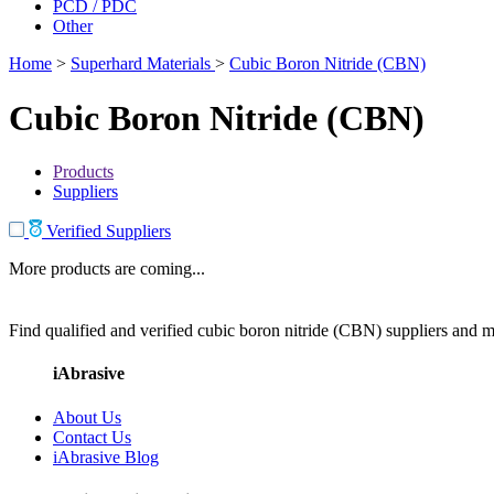
PCD / PDC
Other
Home
>
Superhard Materials
>
Cubic Boron Nitride (CBN)
Cubic Boron Nitride (CBN)
Products
Suppliers
Verified Suppliers
More products are coming...
Find qualified and verified cubic boron nitride (CBN) suppliers and ma
iAbrasive
About Us
Contact Us
iAbrasive Blog