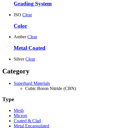
Grading System
ISO
Clear
Color
Amber
Clear
Metal Coated
Silver
Clear
Category
Superhard Materials
Cubic Boron Nitride (CBN)
Type
Mesh
Micron
Coated & Clad
Metal Encapsulated