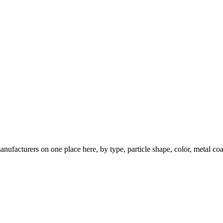
nufacturers on one place here, by type, particle shape, color, metal coa