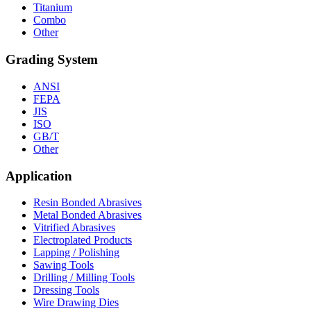
Titanium
Combo
Other
Grading System
ANSI
FEPA
JIS
ISO
GB/T
Other
Application
Resin Bonded Abrasives
Metal Bonded Abrasives
Vitrified Abrasives
Electroplated Products
Lapping / Polishing
Sawing Tools
Drilling / Milling Tools
Dressing Tools
Wire Drawing Dies