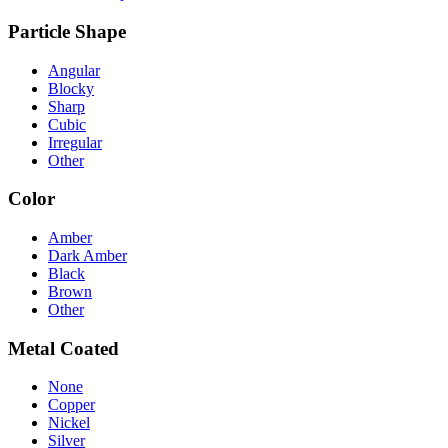
Particle Shape
Angular
Blocky
Sharp
Cubic
Irregular
Other
Color
Amber
Dark Amber
Black
Brown
Other
Metal Coated
None
Copper
Nickel
Silver