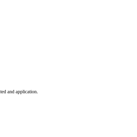
ted and application.