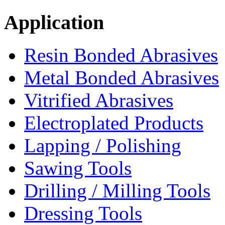
Application
Resin Bonded Abrasives
Metal Bonded Abrasives
Vitrified Abrasives
Electroplated Products
Lapping / Polishing
Sawing Tools
Drilling / Milling Tools
Dressing Tools