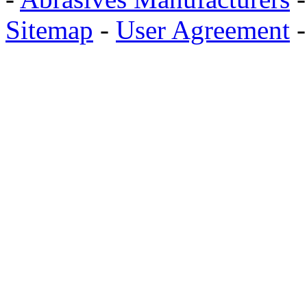
Sitemap
-
User Agreement