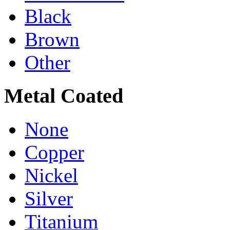
Black
Brown
Other
Metal Coated
None
Copper
Nickel
Silver
Titanium