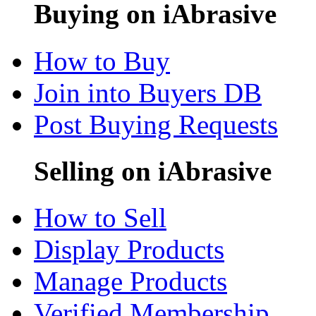
Buying on iAbrasive
How to Buy
Join into Buyers DB
Post Buying Requests
Selling on iAbrasive
How to Sell
Display Products
Manage Products
Verified Membership