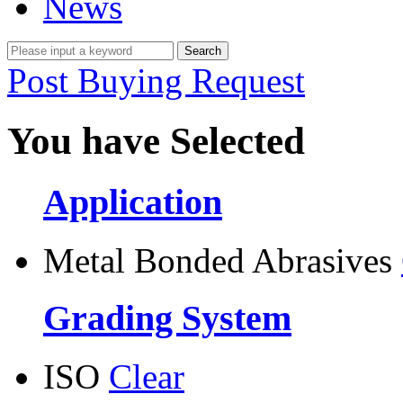
News
Post Buying Request
You have Selected
Application
Metal Bonded Abrasives
Grading System
ISO
Clear