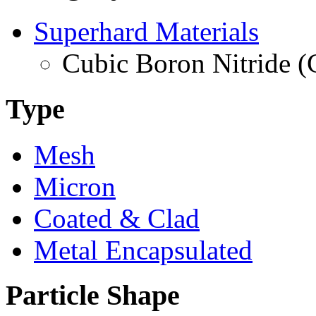
Superhard Materials
Cubic Boron Nitride 
Type
Mesh
Micron
Coated & Clad
Metal Encapsulated
Particle Shape