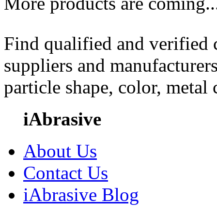
More products are coming..
Find qualified and verified
suppliers and manufacturers
particle shape, color, metal
iAbrasive
About Us
Contact Us
iAbrasive Blog