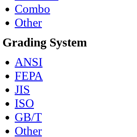
Combo
Other
Grading System
ANSI
FEPA
JIS
ISO
GB/T
Other