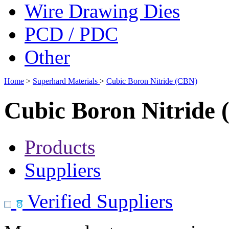
Wire Drawing Dies
PCD / PDC
Other
Home
>
Superhard Materials
>
Cubic Boron Nitride (CBN)
Cubic Boron Nitride
Products
Suppliers
Verified Suppliers