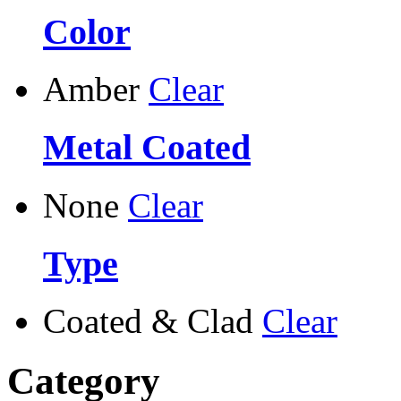
Color
Amber
Clear
Metal Coated
None
Clear
Type
Coated & Clad
Clear
Category