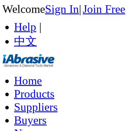
Welcome
Sign In
|
Join Free
Help
|
中文
Home
Products
Suppliers
Buyers