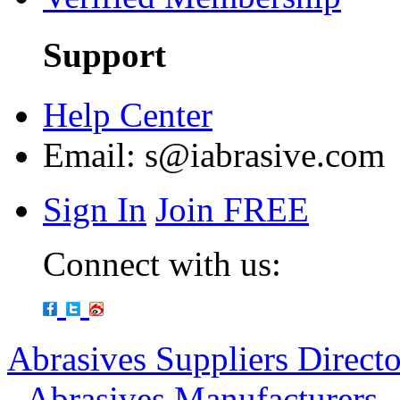
Support
Help Center
Email:
s@iabrasive.com
Sign In
Join FREE
Connect with us:
Abrasives Suppliers Direct
-
Abrasives Manufacturers