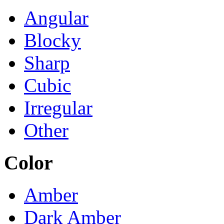
Angular
Blocky
Sharp
Cubic
Irregular
Other
Color
Amber
Dark Amber