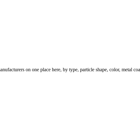
nufacturers on one place here, by type, particle shape, color, metal coa