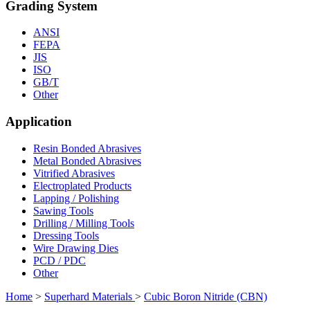
Grading System
ANSI
FEPA
JIS
ISO
GB/T
Other
Application
Resin Bonded Abrasives
Metal Bonded Abrasives
Vitrified Abrasives
Electroplated Products
Lapping / Polishing
Sawing Tools
Drilling / Milling Tools
Dressing Tools
Wire Drawing Dies
PCD / PDC
Other
Home
>
Superhard Materials
>
Cubic Boron Nitride (CBN)