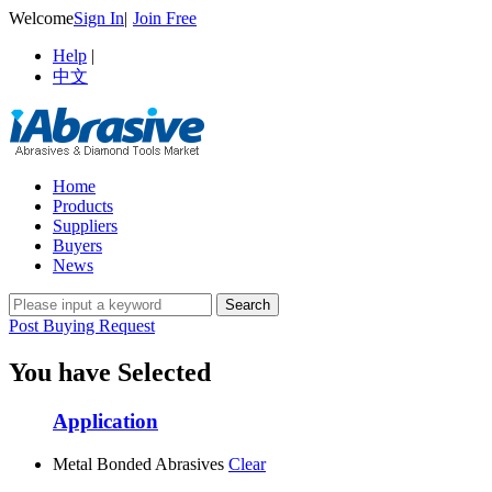
Welcome
Sign In
|
Join Free
Help
|
中文
Home
Products
Suppliers
Buyers
News
Post Buying Request
You have Selected
Application
Metal Bonded Abrasives
Clear