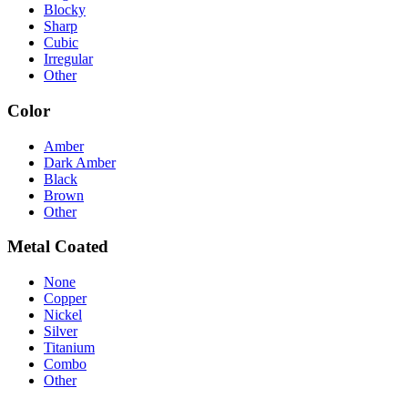
Blocky
Sharp
Cubic
Irregular
Other
Color
Amber
Dark Amber
Black
Brown
Other
Metal Coated
None
Copper
Nickel
Silver
Titanium
Combo
Other