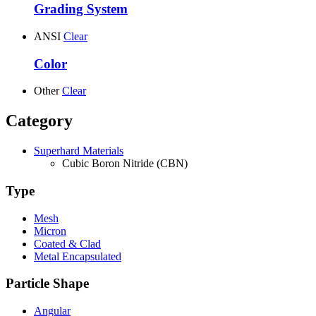
Grading System
ANSI
Clear
Color
Other
Clear
Category
Superhard Materials
Cubic Boron Nitride (CBN)
Type
Mesh
Micron
Coated & Clad
Metal Encapsulated
Particle Shape
Angular