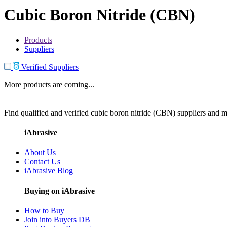
Cubic Boron Nitride (CBN)
Products
Suppliers
Verified Suppliers
More products are coming...
Find qualified and verified cubic boron nitride (CBN) suppliers and ma
iAbrasive
About Us
Contact Us
iAbrasive Blog
Buying on iAbrasive
How to Buy
Join into Buyers DB