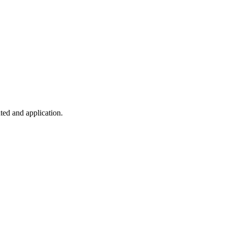
ted and application.