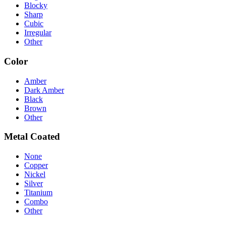
Blocky
Sharp
Cubic
Irregular
Other
Color
Amber
Dark Amber
Black
Brown
Other
Metal Coated
None
Copper
Nickel
Silver
Titanium
Combo
Other