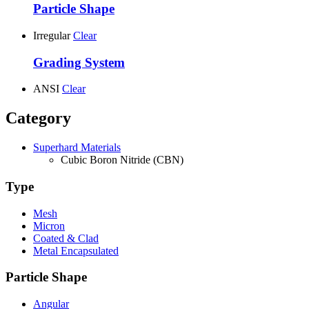
Particle Shape
Irregular
Clear
Grading System
ANSI
Clear
Category
Superhard Materials
Cubic Boron Nitride (CBN)
Type
Mesh
Micron
Coated & Clad
Metal Encapsulated
Particle Shape
Angular