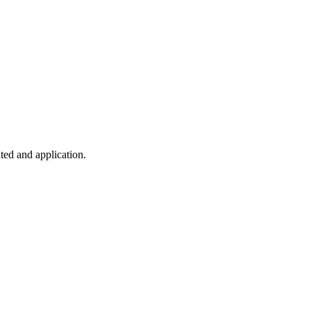
ted and application.