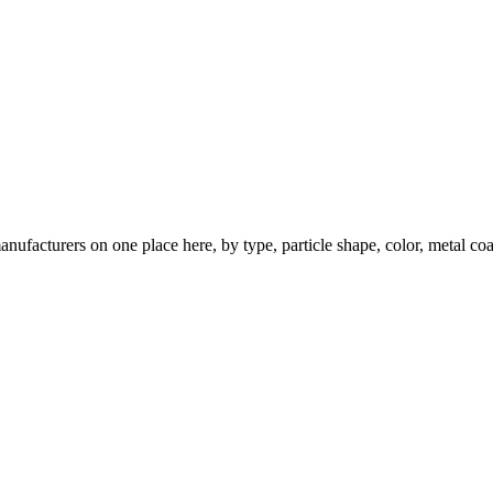
nufacturers on one place here, by type, particle shape, color, metal coa