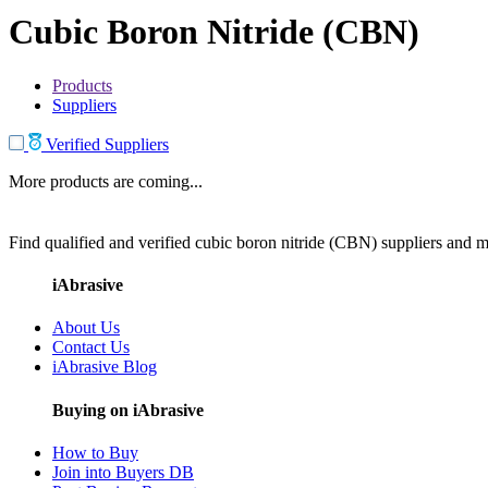
Cubic Boron Nitride (CBN)
Products
Suppliers
Verified Suppliers
More products are coming...
Find qualified and verified cubic boron nitride (CBN) suppliers and ma
iAbrasive
About Us
Contact Us
iAbrasive Blog
Buying on iAbrasive
How to Buy
Join into Buyers DB