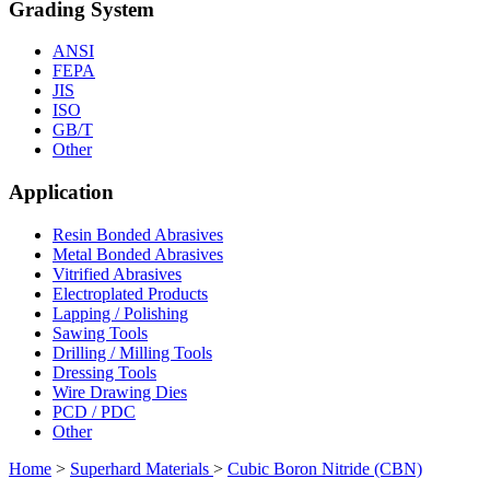
Grading System
ANSI
FEPA
JIS
ISO
GB/T
Other
Application
Resin Bonded Abrasives
Metal Bonded Abrasives
Vitrified Abrasives
Electroplated Products
Lapping / Polishing
Sawing Tools
Drilling / Milling Tools
Dressing Tools
Wire Drawing Dies
PCD / PDC
Other
Home
>
Superhard Materials
>
Cubic Boron Nitride (CBN)