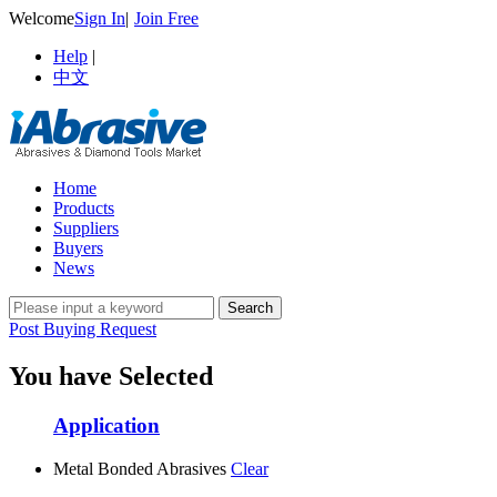
Welcome
Sign In
|
Join Free
Help
|
中文
Home
Products
Suppliers
Buyers
News
Post Buying Request
You have Selected
Application
Metal Bonded Abrasives
Clear