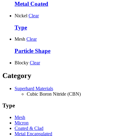
Metal Coated
Nickel
Clear
Type
Mesh
Clear
Particle Shape
Blocky
Clear
Category
Superhard Materials
Cubic Boron Nitride (CBN)
Type
Mesh
Micron
Coated & Clad
Metal Encapsulated