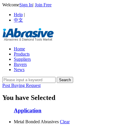
Welcome
Sign In
|
Join Free
Help
|
中文
Home
Products
Suppliers
Buyers
News
Post Buying Request
You have Selected
Application
Metal Bonded Abrasives
Clear