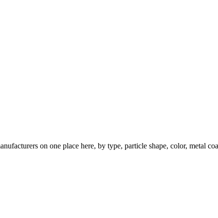
nufacturers on one place here, by type, particle shape, color, metal coa