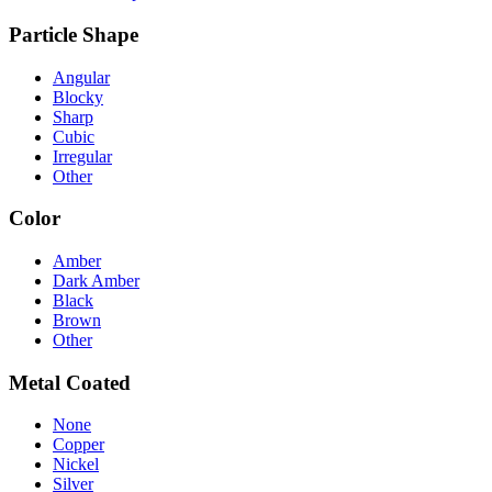
Particle Shape
Angular
Blocky
Sharp
Cubic
Irregular
Other
Color
Amber
Dark Amber
Black
Brown
Other
Metal Coated
None
Copper
Nickel
Silver