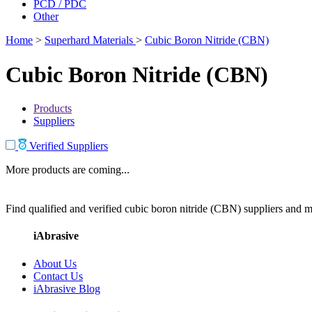
PCD / PDC
Other
Home
>
Superhard Materials
>
Cubic Boron Nitride (CBN)
Cubic Boron Nitride (CBN)
Products
Suppliers
Verified Suppliers
More products are coming...
Find qualified and verified cubic boron nitride (CBN) suppliers and ma
iAbrasive
About Us
Contact Us
iAbrasive Blog