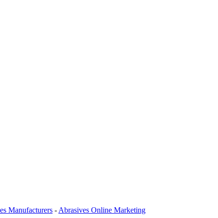
es Manufacturers
-
Abrasives Online Marketing