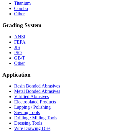
Titanium
Combo
Other
Grading System
ANSI
FEPA
JIS
ISO
GB/T
Other
Application
Resin Bonded Abrasives
Metal Bonded Abrasives
Vitrified Abrasives
Electroplated Products
Lapping / Polishing
Sawing Tools
Drilling / Milling Tools
Dressing Tools
Wire Drawing Dies