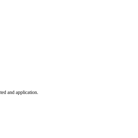
ted and application.