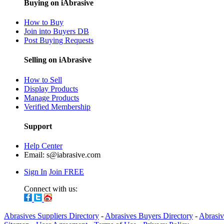
Buying on iAbrasive
How to Buy
Join into Buyers DB
Post Buying Requests
Selling on iAbrasive
How to Sell
Display Products
Manage Products
Verified Membership
Support
Help Center
Email:
s@iabrasive.com
Sign In
Join FREE
Connect with us:
Abrasives Suppliers Directory
-
Abrasives Buyers Directory
-
Abrasiv