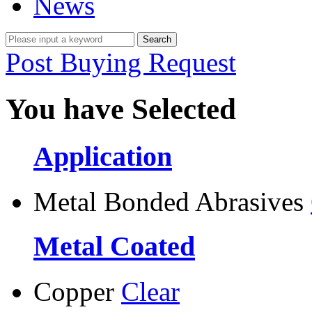
News
Post Buying Request
You have Selected
Application
Metal Bonded Abrasives
Metal Coated
Copper
Clear