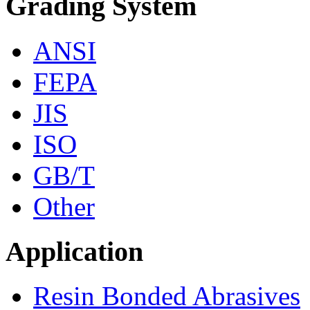
Grading System
ANSI
FEPA
JIS
ISO
GB/T
Other
Application
Resin Bonded Abrasives