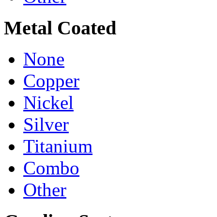
Metal Coated
None
Copper
Nickel
Silver
Titanium
Combo
Other