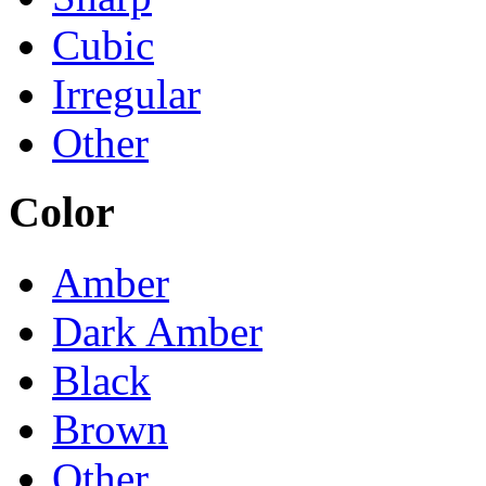
Cubic
Irregular
Other
Color
Amber
Dark Amber
Black
Brown
Other