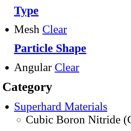
Type
Mesh
Clear
Particle Shape
Angular
Clear
Category
Superhard Materials
Cubic Boron Nitride 