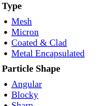
Type
Mesh
Micron
Coated & Clad
Metal Encapsulated
Particle Shape
Angular
Blocky
Sharp