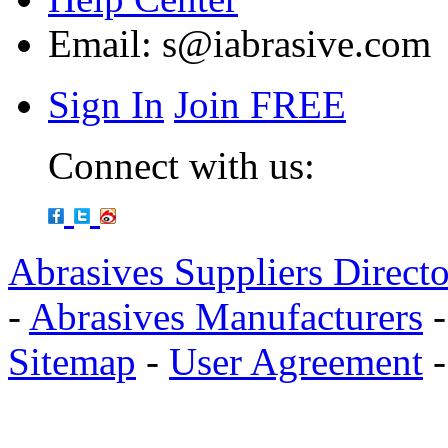
Email:
s@iabrasive.com
Sign In
Join FREE
Connect with us:
Abrasives Suppliers Direct
-
Abrasives Manufacturers
Sitemap
-
User Agreement