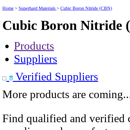
Home
>
Superhard Materials
>
Cubic Boron Nitride (CBN)
Cubic Boron Nitride
Products
Suppliers
Verified Suppliers
More products are coming..
Find qualified and verified