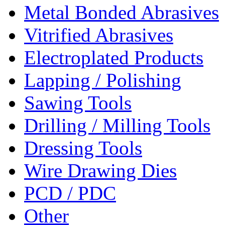
Metal Bonded Abrasives
Vitrified Abrasives
Electroplated Products
Lapping / Polishing
Sawing Tools
Drilling / Milling Tools
Dressing Tools
Wire Drawing Dies
PCD / PDC
Other