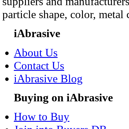
suppliers and manufacturers
particle shape, color, metal
iAbrasive
About Us
Contact Us
iAbrasive Blog
Buying on iAbrasive
How to Buy