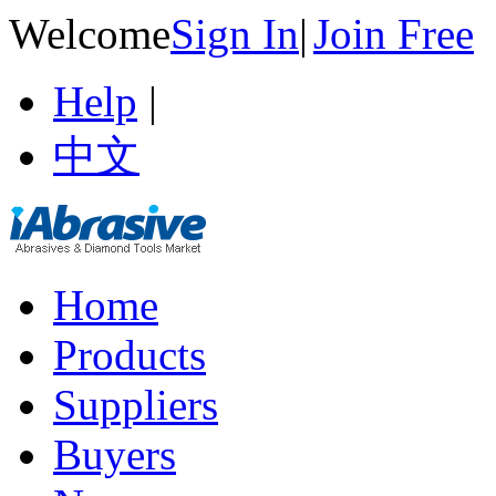
Welcome
Sign In
|
Join Free
Help
|
中文
Home
Products
Suppliers
Buyers