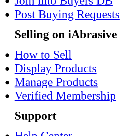
Join into Buyers DB
Post Buying Requests
Selling on iAbrasive
How to Sell
Display Products
Manage Products
Verified Membership
Support
Help Center