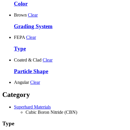
Color
Brown
Clear
Grading System
FEPA
Clear
Type
Coated & Clad
Clear
Particle Shape
Angular
Clear
Category
Superhard Materials
Cubic Boron Nitride (CBN)
Type