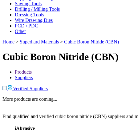
Sawing Tools
Drilling / Milling Tools
Dressing Tools
Wire Drawing Dies
PCD / PDC
Other
Home
>
Superhard Materials
>
Cubic Boron Nitride (CBN)
Cubic Boron Nitride (CBN)
Products
Suppliers
Verified Suppliers
More products are coming...
Find qualified and verified cubic boron nitride (CBN) suppliers and ma
iAbrasive