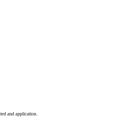
ted and application.