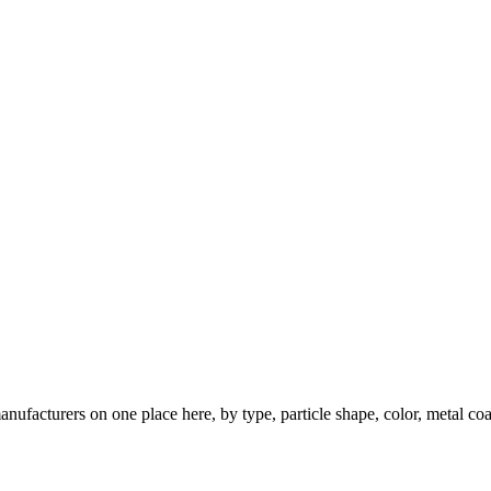
nufacturers on one place here, by type, particle shape, color, metal coa