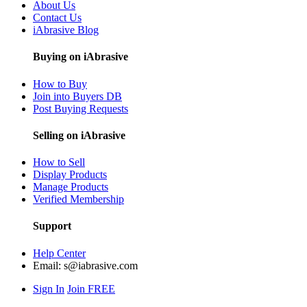
About Us
Contact Us
iAbrasive Blog
Buying on iAbrasive
How to Buy
Join into Buyers DB
Post Buying Requests
Selling on iAbrasive
How to Sell
Display Products
Manage Products
Verified Membership
Support
Help Center
Email:
s@iabrasive.com
Sign In
Join FREE