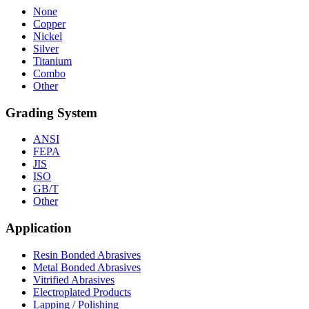
None
Copper
Nickel
Silver
Titanium
Combo
Other
Grading System
ANSI
FEPA
JIS
ISO
GB/T
Other
Application
Resin Bonded Abrasives
Metal Bonded Abrasives
Vitrified Abrasives
Electroplated Products
Lapping / Polishing