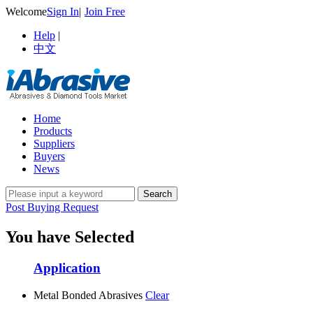
Welcome
Sign In
|
Join Free
Help
|
中文
Home
Products
Suppliers
Buyers
News
Post Buying Request
You have Selected
Application
Metal Bonded Abrasives
Clear