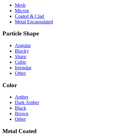
Mesh
Micron
Coated & Clad
Metal Encapsulated
Particle Shape
Angular
Blocky
Sharp
Cubic
Irregular
Other
Color
Amber
Dark Amber
Black
Brown
Other
Metal Coated