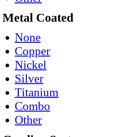
Metal Coated
None
Copper
Nickel
Silver
Titanium
Combo
Other