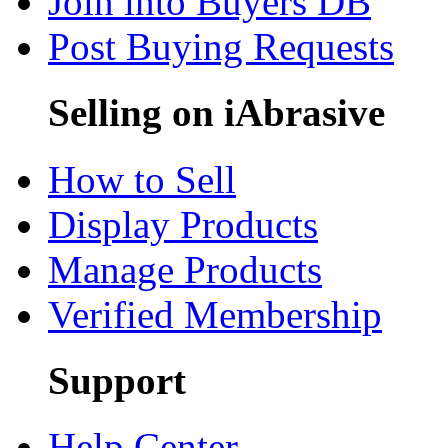
Join into Buyers DB
Post Buying Requests
Selling on iAbrasive
How to Sell
Display Products
Manage Products
Verified Membership
Support
Help Center