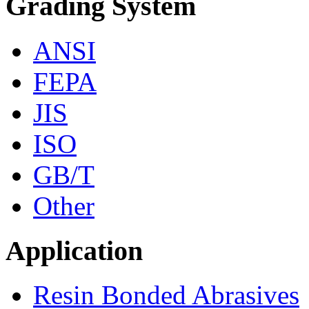
Grading System
ANSI
FEPA
JIS
ISO
GB/T
Other
Application
Resin Bonded Abrasives