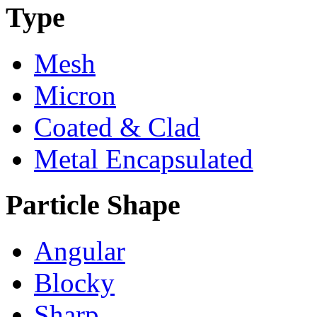
Type
Mesh
Micron
Coated & Clad
Metal Encapsulated
Particle Shape
Angular
Blocky
Sharp