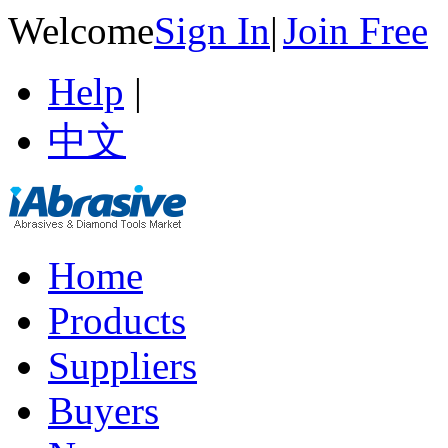
Welcome
Sign In
|
Join Free
Help
|
中文
Home
Products
Suppliers
Buyers