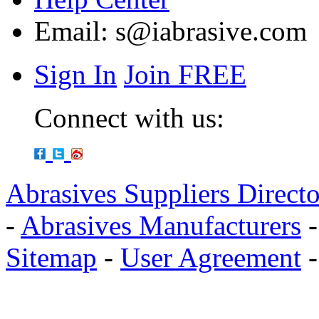
Email:
s@iabrasive.com
Sign In
Join FREE
Connect with us:
Abrasives Suppliers Direct
-
Abrasives Manufacturers
Sitemap
-
User Agreement