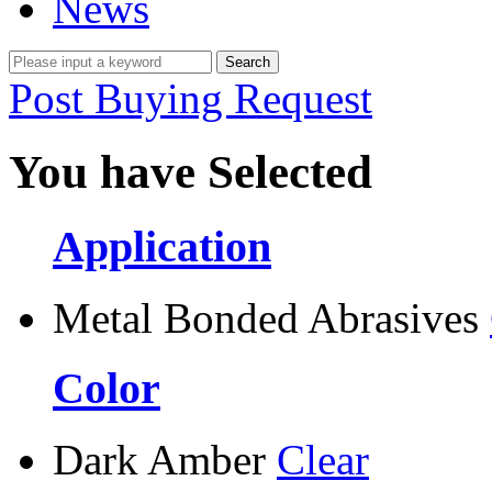
News
Post Buying Request
You have Selected
Application
Metal Bonded Abrasives
Color
Dark Amber
Clear