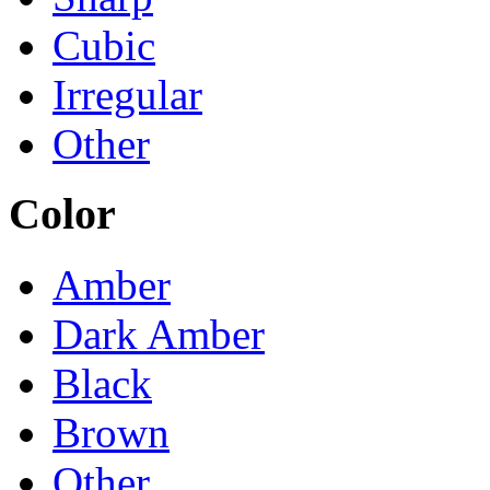
Cubic
Irregular
Other
Color
Amber
Dark Amber
Black
Brown
Other