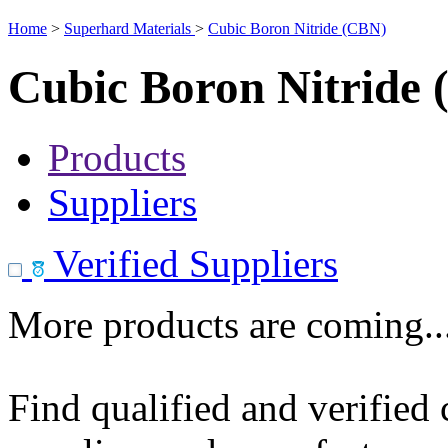
Home
>
Superhard Materials
>
Cubic Boron Nitride (CBN)
Cubic Boron Nitride
Products
Suppliers
Verified Suppliers
More products are coming..
Find qualified and verified