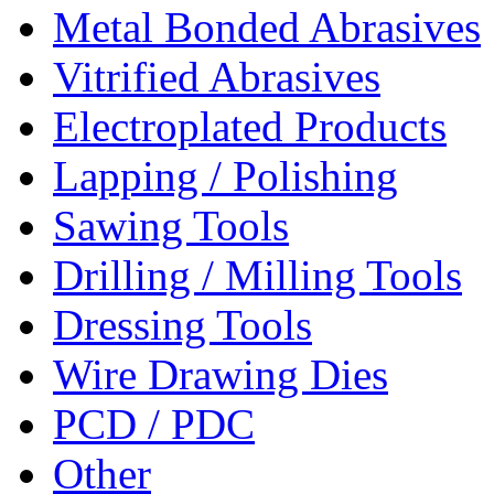
Metal Bonded Abrasives
Vitrified Abrasives
Electroplated Products
Lapping / Polishing
Sawing Tools
Drilling / Milling Tools
Dressing Tools
Wire Drawing Dies
PCD / PDC
Other