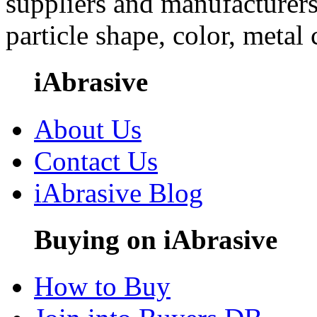
suppliers and manufacturers
particle shape, color, metal
iAbrasive
About Us
Contact Us
iAbrasive Blog
Buying on iAbrasive
How to Buy