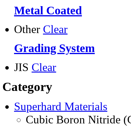
Metal Coated
Other
Clear
Grading System
JIS
Clear
Category
Superhard Materials
Cubic Boron Nitride 