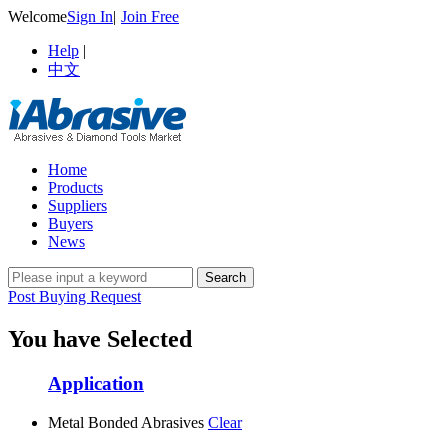
Welcome
Sign In
|
Join Free
Help
|
中文
Home
Products
Suppliers
Buyers
News
Post Buying Request
You have Selected
Application
Metal Bonded Abrasives
Clear