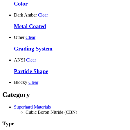
Color
Dark Amber
Clear
Metal Coated
Other
Clear
Grading System
ANSI
Clear
Particle Shape
Blocky
Clear
Category
Superhard Materials
Cubic Boron Nitride (CBN)
Type