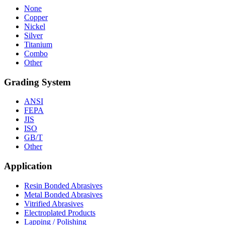
None
Copper
Nickel
Silver
Titanium
Combo
Other
Grading System
ANSI
FEPA
JIS
ISO
GB/T
Other
Application
Resin Bonded Abrasives
Metal Bonded Abrasives
Vitrified Abrasives
Electroplated Products
Lapping / Polishing