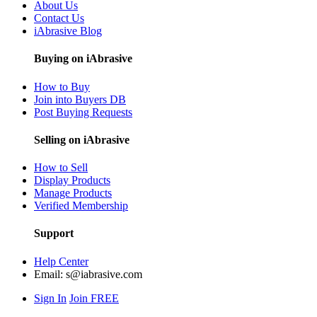
About Us
Contact Us
iAbrasive Blog
Buying on iAbrasive
How to Buy
Join into Buyers DB
Post Buying Requests
Selling on iAbrasive
How to Sell
Display Products
Manage Products
Verified Membership
Support
Help Center
Email:
s@iabrasive.com
Sign In
Join FREE