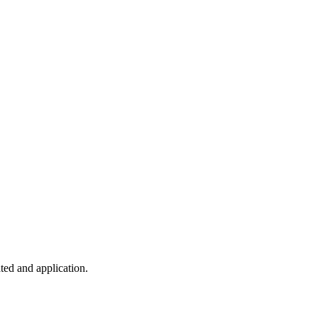
ted and application.