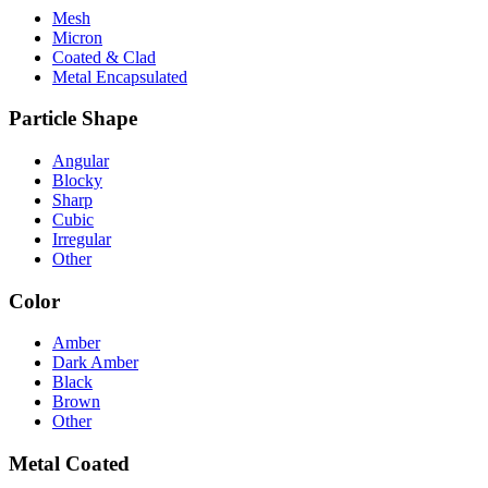
Mesh
Micron
Coated & Clad
Metal Encapsulated
Particle Shape
Angular
Blocky
Sharp
Cubic
Irregular
Other
Color
Amber
Dark Amber
Black
Brown
Other
Metal Coated