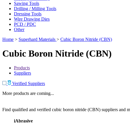
Sawing Tools
Drilling / Milling Tools
Dressing Tools
Wire Drawing Dies
PCD / PDC
Other
Home
>
Superhard Materials
>
Cubic Boron Nitride (CBN)
Cubic Boron Nitride (CBN)
Products
Suppliers
Verified Suppliers
More products are coming...
Find qualified and verified cubic boron nitride (CBN) suppliers and ma
iAbrasive