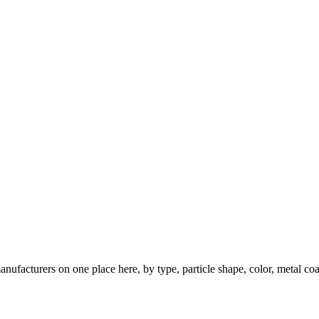
nufacturers on one place here, by type, particle shape, color, metal coa