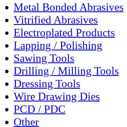
Metal Bonded Abrasives
Vitrified Abrasives
Electroplated Products
Lapping / Polishing
Sawing Tools
Drilling / Milling Tools
Dressing Tools
Wire Drawing Dies
PCD / PDC
Other