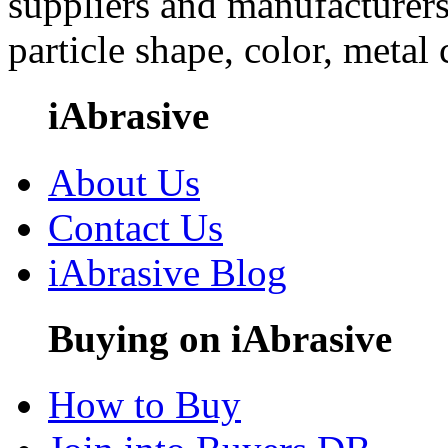
suppliers and manufacturers
particle shape, color, metal
iAbrasive
About Us
Contact Us
iAbrasive Blog
Buying on iAbrasive
How to Buy