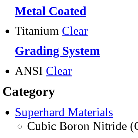
Metal Coated
Titanium
Clear
Grading System
ANSI
Clear
Category
Superhard Materials
Cubic Boron Nitride 