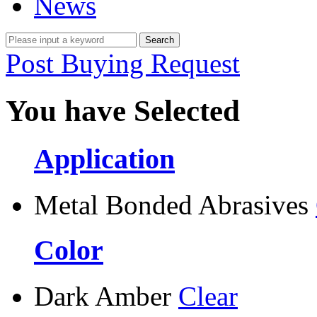
News
Post Buying Request
You have Selected
Application
Metal Bonded Abrasives
Color
Dark Amber
Clear