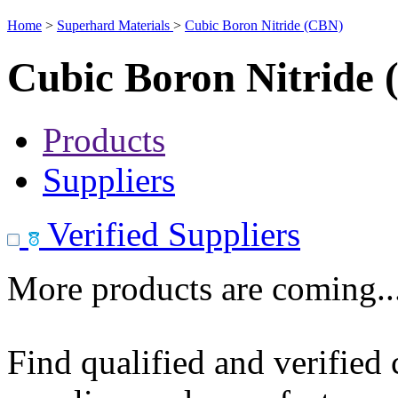
Home
>
Superhard Materials
>
Cubic Boron Nitride (CBN)
Cubic Boron Nitride
Products
Suppliers
Verified Suppliers
More products are coming..
Find qualified and verified