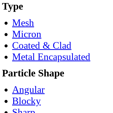
Type
Mesh
Micron
Coated & Clad
Metal Encapsulated
Particle Shape
Angular
Blocky
Sharp