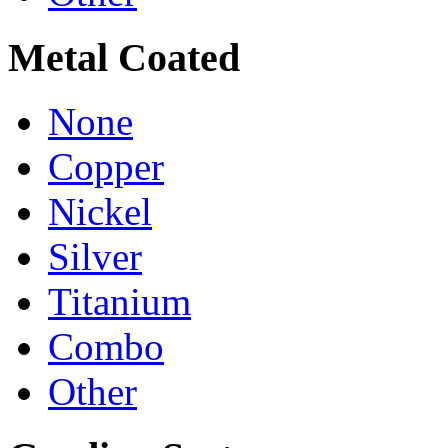
Metal Coated
None
Copper
Nickel
Silver
Titanium
Combo
Other