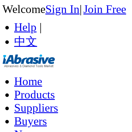
Welcome
Sign In
|
Join Free
Help
|
中文
Home
Products
Suppliers
Buyers