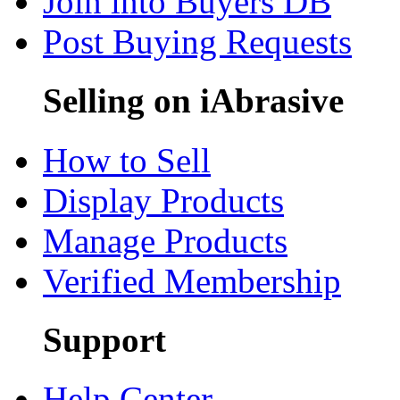
Join into Buyers DB
Post Buying Requests
Selling on iAbrasive
How to Sell
Display Products
Manage Products
Verified Membership
Support
Help Center