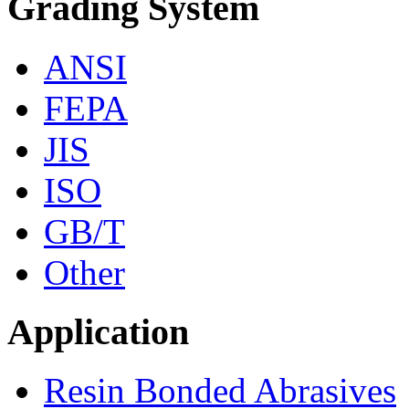
Grading System
ANSI
FEPA
JIS
ISO
GB/T
Other
Application
Resin Bonded Abrasives