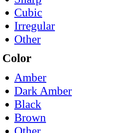
Cubic
Irregular
Other
Color
Amber
Dark Amber
Black
Brown
Other