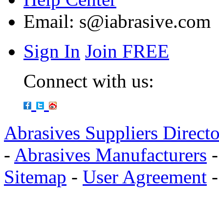
Email:
s@iabrasive.com
Sign In
Join FREE
Connect with us:
Abrasives Suppliers Direct
-
Abrasives Manufacturers
Sitemap
-
User Agreement