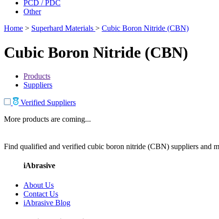
PCD / PDC
Other
Home
>
Superhard Materials
>
Cubic Boron Nitride (CBN)
Cubic Boron Nitride (CBN)
Products
Suppliers
Verified Suppliers
More products are coming...
Find qualified and verified cubic boron nitride (CBN) suppliers and ma
iAbrasive
About Us
Contact Us
iAbrasive Blog