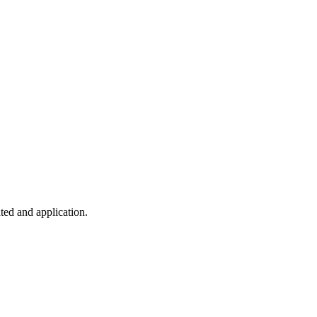
ted and application.