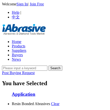
Welcome
Sign In
|
Join Free
Help
|
中文
Home
Products
Suppliers
Buyers
News
Post Buying Request
You have Selected
Application
Resin Bonded Abrasives
Clear