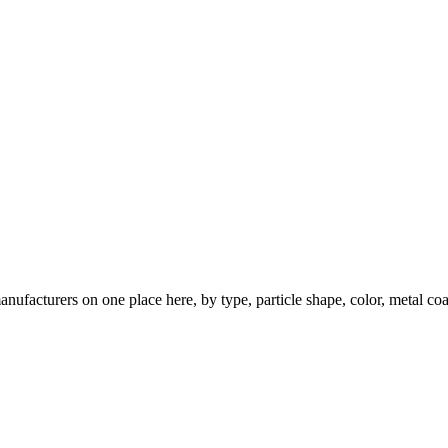
nufacturers on one place here, by type, particle shape, color, metal coa