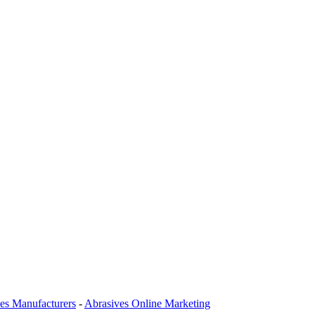
es Manufacturers
-
Abrasives Online Marketing