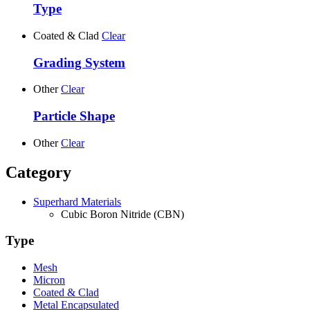
Type
Coated & Clad
Clear
Grading System
Other
Clear
Particle Shape
Other
Clear
Category
Superhard Materials
Cubic Boron Nitride (CBN)
Type
Mesh
Micron
Coated & Clad
Metal Encapsulated