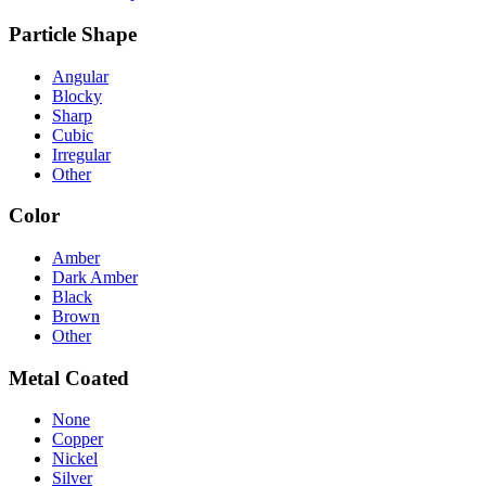
Particle Shape
Angular
Blocky
Sharp
Cubic
Irregular
Other
Color
Amber
Dark Amber
Black
Brown
Other
Metal Coated
None
Copper
Nickel
Silver