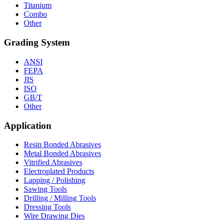
Titanium
Combo
Other
Grading System
ANSI
FEPA
JIS
ISO
GB/T
Other
Application
Resin Bonded Abrasives
Metal Bonded Abrasives
Vitrified Abrasives
Electroplated Products
Lapping / Polishing
Sawing Tools
Drilling / Milling Tools
Dressing Tools
Wire Drawing Dies