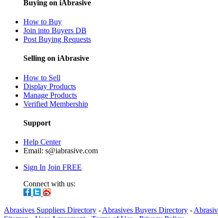
Buying on iAbrasive
How to Buy
Join into Buyers DB
Post Buying Requests
Selling on iAbrasive
How to Sell
Display Products
Manage Products
Verified Membership
Support
Help Center
Email:
s@iabrasive.com
Sign In
Join FREE
Connect with us:
Abrasives Suppliers Directory
-
Abrasives Buyers Directory
-
Abrasiv