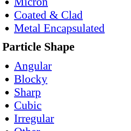
Micron
Coated & Clad
Metal Encapsulated
Particle Shape
Angular
Blocky
Sharp
Cubic
Irregular