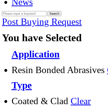
News
Post Buying Request
You have Selected
Application
Resin Bonded Abrasives
Type
Coated & Clad
Clear