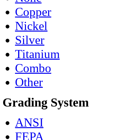
Copper
Nickel
Silver
Titanium
Combo
Other
Grading System
ANSI
FEPA