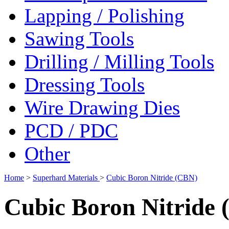
Lapping / Polishing
Sawing Tools
Drilling / Milling Tools
Dressing Tools
Wire Drawing Dies
PCD / PDC
Other
Home
>
Superhard Materials
>
Cubic Boron Nitride (CBN)
Cubic Boron Nitride