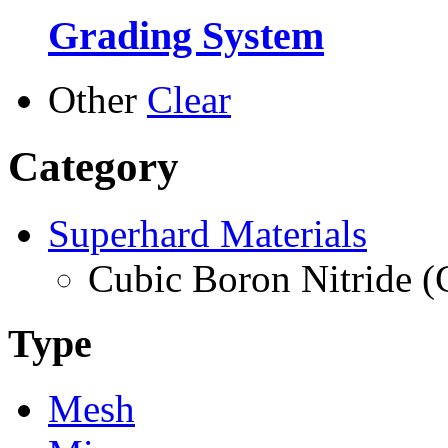
Grading System
Other
Clear
Category
Superhard Materials
Cubic Boron Nitride 
Type
Mesh