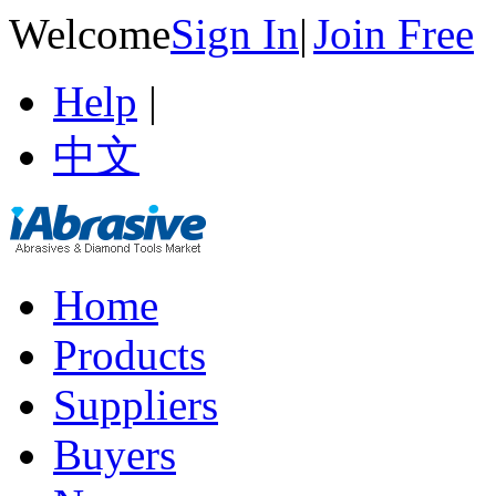
Welcome
Sign In
|
Join Free
Help
|
中文
Home
Products
Suppliers
Buyers