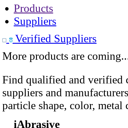
Products
Suppliers
Verified Suppliers
More products are coming..
Find qualified and verified
suppliers and manufacturers
particle shape, color, metal
iAbrasive