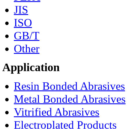
JIS
ISO
GB/T
Other
Application
Resin Bonded Abrasives
Metal Bonded Abrasives
Vitrified Abrasives
Electroplated Products