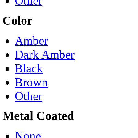
Other
Color
Amber
Dark Amber
Black
Brown
Other
Metal Coated
None