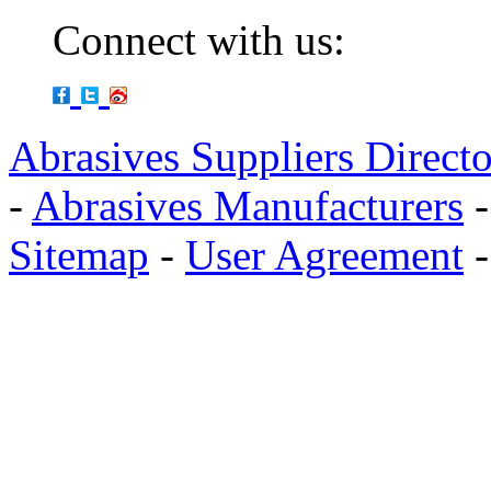
Connect with us:
Abrasives Suppliers Direct
-
Abrasives Manufacturers
Sitemap
-
User Agreement