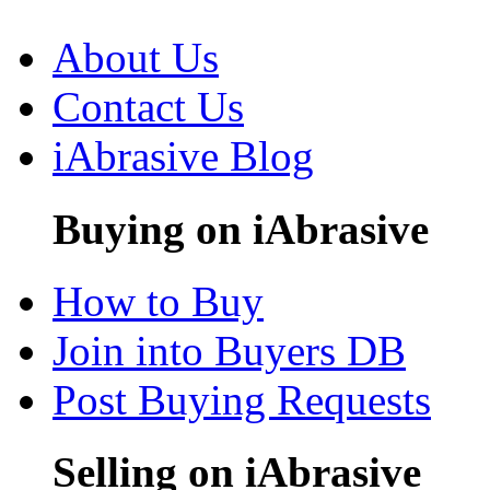
About Us
Contact Us
iAbrasive Blog
Buying on iAbrasive
How to Buy
Join into Buyers DB
Post Buying Requests
Selling on iAbrasive