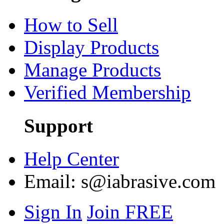
How to Sell
Display Products
Manage Products
Verified Membership
Support
Help Center
Email:
s@iabrasive.com
Sign In
Join FREE