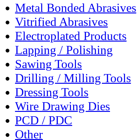
Metal Bonded Abrasives
Vitrified Abrasives
Electroplated Products
Lapping / Polishing
Sawing Tools
Drilling / Milling Tools
Dressing Tools
Wire Drawing Dies
PCD / PDC
Other