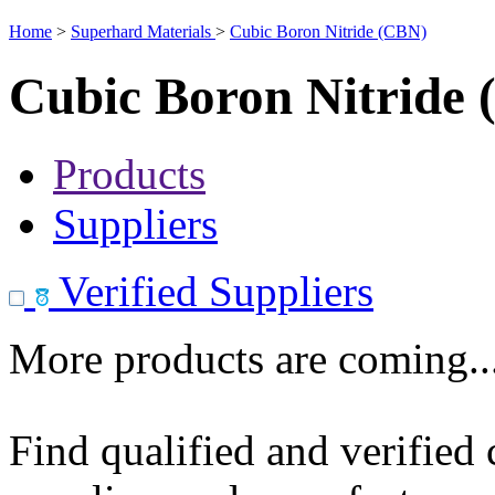
Home
>
Superhard Materials
>
Cubic Boron Nitride (CBN)
Cubic Boron Nitride
Products
Suppliers
Verified Suppliers
More products are coming..
Find qualified and verified