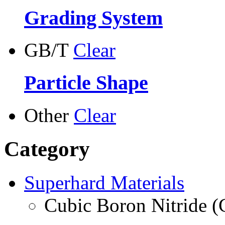
Grading System
GB/T
Clear
Particle Shape
Other
Clear
Category
Superhard Materials
Cubic Boron Nitride 