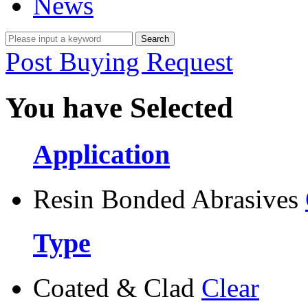
News
Post Buying Request
You have Selected
Application
Resin Bonded Abrasives
Type
Coated & Clad
Clear