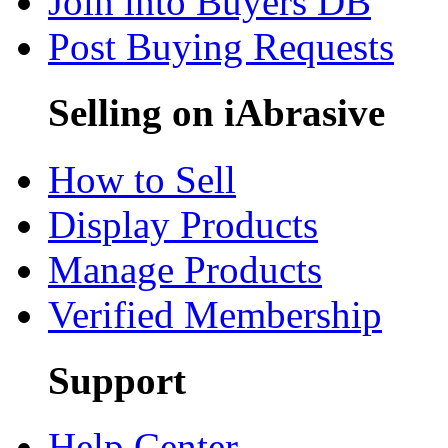
Join into Buyers DB
Post Buying Requests
Selling on iAbrasive
How to Sell
Display Products
Manage Products
Verified Membership
Support
Help Center