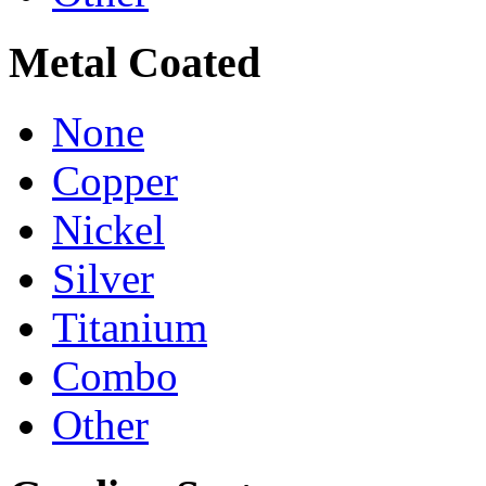
Metal Coated
None
Copper
Nickel
Silver
Titanium
Combo
Other