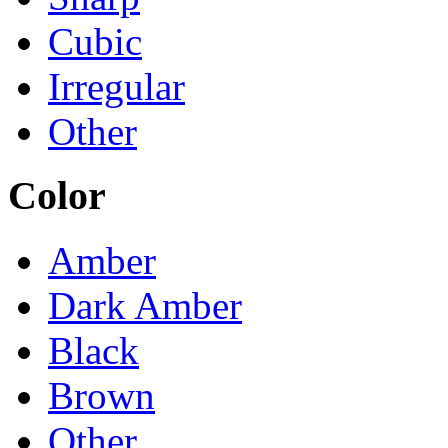
Cubic
Irregular
Other
Color
Amber
Dark Amber
Black
Brown
Other