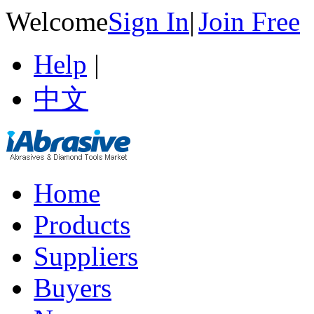
Welcome
Sign In
|
Join Free
Help
|
中文
Home
Products
Suppliers
Buyers