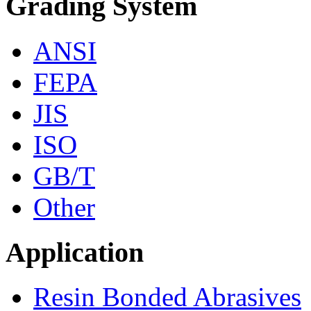
Grading System
ANSI
FEPA
JIS
ISO
GB/T
Other
Application
Resin Bonded Abrasives