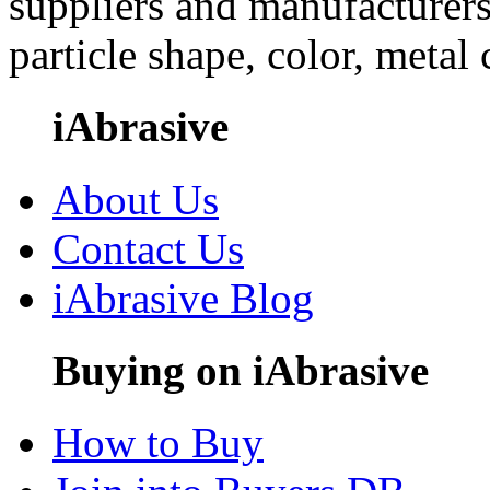
suppliers and manufacturers
particle shape, color, metal
iAbrasive
About Us
Contact Us
iAbrasive Blog
Buying on iAbrasive
How to Buy