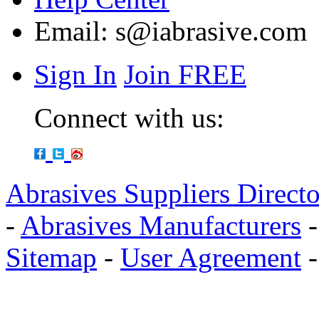
Email:
s@iabrasive.com
Sign In
Join FREE
Connect with us:
Abrasives Suppliers Direct
-
Abrasives Manufacturers
Sitemap
-
User Agreement