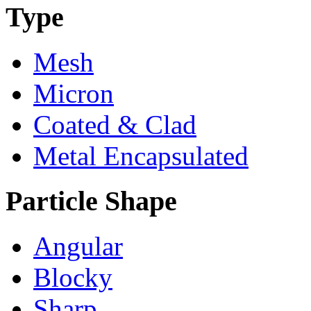
Type
Mesh
Micron
Coated & Clad
Metal Encapsulated
Particle Shape
Angular
Blocky
Sharp