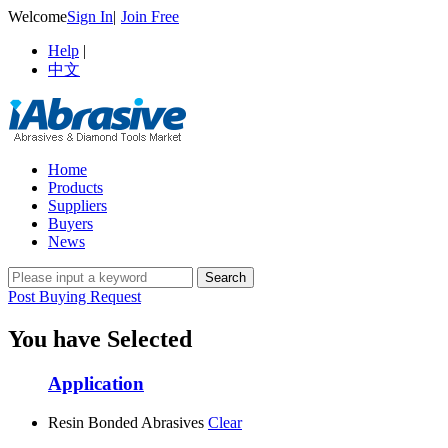
Welcome
Sign In
|
Join Free
Help
|
中文
Home
Products
Suppliers
Buyers
News
Post Buying Request
You have Selected
Application
Resin Bonded Abrasives
Clear