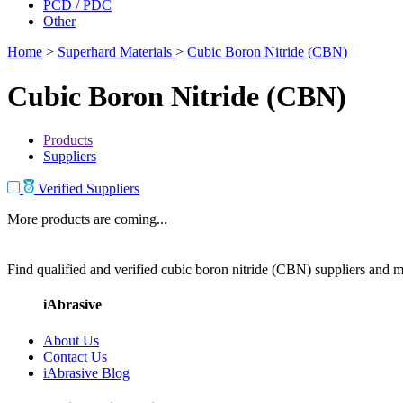
PCD / PDC
Other
Home
>
Superhard Materials
>
Cubic Boron Nitride (CBN)
Cubic Boron Nitride (CBN)
Products
Suppliers
Verified Suppliers
More products are coming...
Find qualified and verified cubic boron nitride (CBN) suppliers and ma
iAbrasive
About Us
Contact Us
iAbrasive Blog