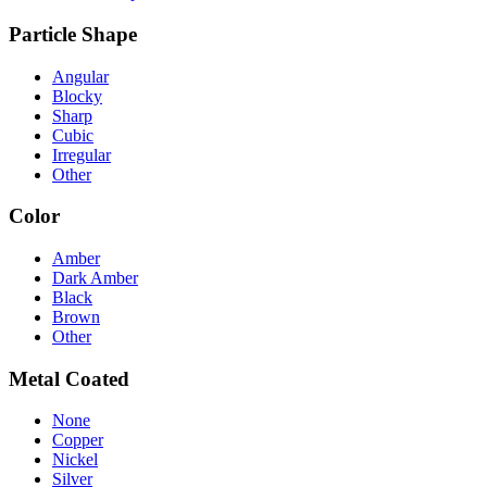
Particle Shape
Angular
Blocky
Sharp
Cubic
Irregular
Other
Color
Amber
Dark Amber
Black
Brown
Other
Metal Coated
None
Copper
Nickel
Silver