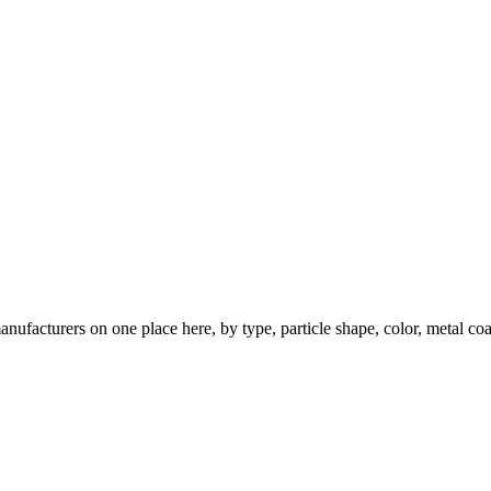
nufacturers on one place here, by type, particle shape, color, metal coa