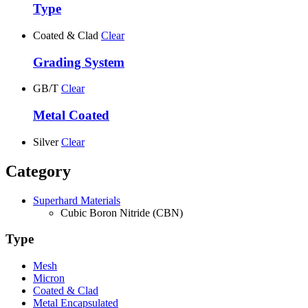
Type
Coated & Clad
Clear
Grading System
GB/T
Clear
Metal Coated
Silver
Clear
Category
Superhard Materials
Cubic Boron Nitride (CBN)
Type
Mesh
Micron
Coated & Clad
Metal Encapsulated