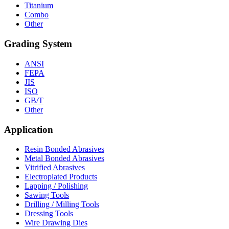
Titanium
Combo
Other
Grading System
ANSI
FEPA
JIS
ISO
GB/T
Other
Application
Resin Bonded Abrasives
Metal Bonded Abrasives
Vitrified Abrasives
Electroplated Products
Lapping / Polishing
Sawing Tools
Drilling / Milling Tools
Dressing Tools
Wire Drawing Dies