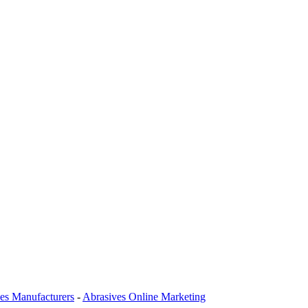
es Manufacturers
-
Abrasives Online Marketing