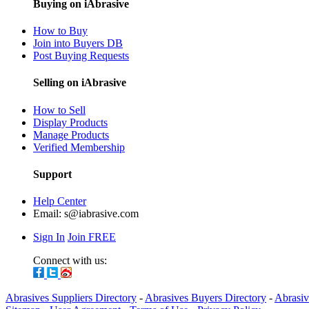
Buying on iAbrasive
How to Buy
Join into Buyers DB
Post Buying Requests
Selling on iAbrasive
How to Sell
Display Products
Manage Products
Verified Membership
Support
Help Center
Email:
s@iabrasive.com
Sign In
Join FREE
Connect with us:
Abrasives Suppliers Directory
-
Abrasives Buyers Directory
-
Abrasiv