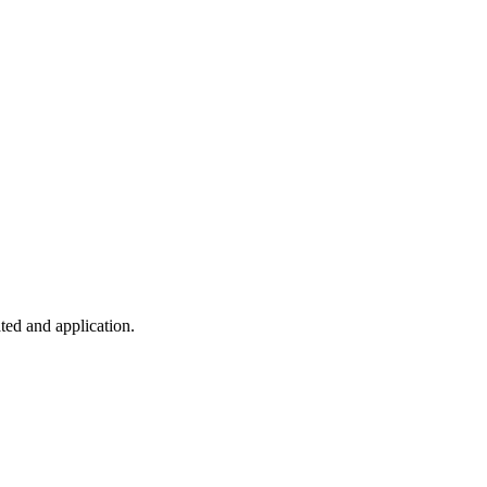
ted and application.